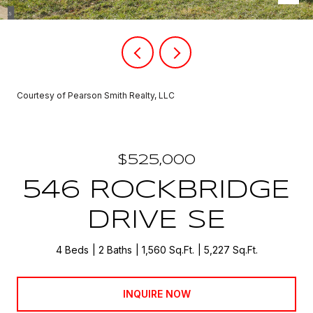
Courtesy of Pearson Smith Realty, LLC
$525,000
546 ROCKBRIDGE
DRIVE SE
4 Beds
2 Baths
1,560 Sq.Ft.
5,227 Sq.Ft.
INQUIRE NOW