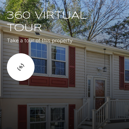
360 VIRTUAL
TOUR
Take a tour of this property