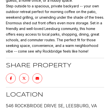
guests, a home office, or a hobby space.
Step outside to a spacious, private backyard -- your own
outdoor retreat perfect for morning coffee on the patio,
weekend grilling, or unwinding under the shade of the trees.
Enormous shed out front offers even more storage. Set in a
friendly and well-loved Leesburg community, this home
offers easy access to local parks, shopping, dining, great
schools, and commuter routes. The perfect fit for those
seeking space, convenience, and a warm neighborhood
vibe -- come see why Rockbridge feels like home!
SHARE PROPERTY
LOCATION
546 ROCKBRIDGE DRIVE SE, LEESBURG, VA