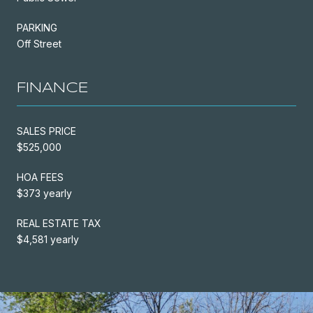
PARKING
Off Street
FINANCE
SALES PRICE
$525,000
HOA FEES
$373 yearly
REAL ESTATE TAX
$4,581 yearly