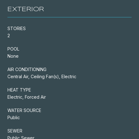
EXTERIOR
STORIES
2
POOL
None
AIR CONDITIONING
Central Air, Ceiling Fan(s), Electric
HEAT TYPE
Electric, Forced Air
WATER SOURCE
Public
SEWER
Public Sewer