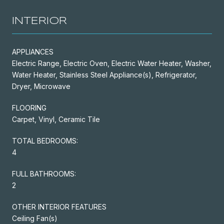
INTERIOR
APPLIANCES
Electric Range, Electric Oven, Electric Water Heater, Washer,
Water Heater, Stainless Steel Appliance(s), Refrigerator,
Dryer, Microwave
FLOORING
Carpet, Vinyl, Ceramic Tile
TOTAL BEDROOMS:
4
FULL BATHROOMS:
2
OTHER INTERIOR FEATURES
Ceiling Fan(s)