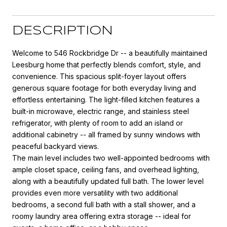
DESCRIPTION
Welcome to 546 Rockbridge Dr -- a beautifully maintained
Leesburg home that perfectly blends comfort, style, and
convenience. This spacious split-foyer layout offers
generous square footage for both everyday living and
effortless entertaining. The light-filled kitchen features a
built-in microwave, electric range, and stainless steel
refrigerator, with plenty of room to add an island or
additional cabinetry -- all framed by sunny windows with
peaceful backyard views.
The main level includes two well-appointed bedrooms with
ample closet space, ceiling fans, and overhead lighting,
along with a beautifully updated full bath. The lower level
provides even more versatility with two additional
bedrooms, a second full bath with a stall shower, and a
roomy laundry area offering extra storage -- ideal for