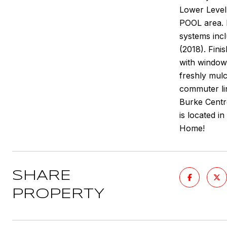
Lower Level 
POOL area. 
systems inc
(2018). Fin
with windows
freshly mul
commuter lin
Burke Centre
is located 
Home!
SHARE
PROPERTY