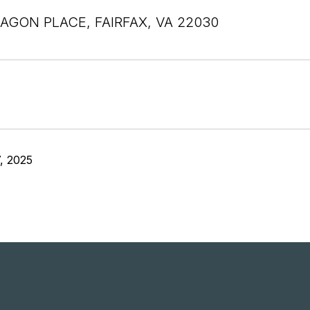
AGON PLACE, FAIRFAX, VA 22030
, 2025