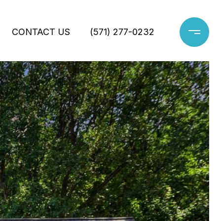
CONTACT US
(571) 277-0232