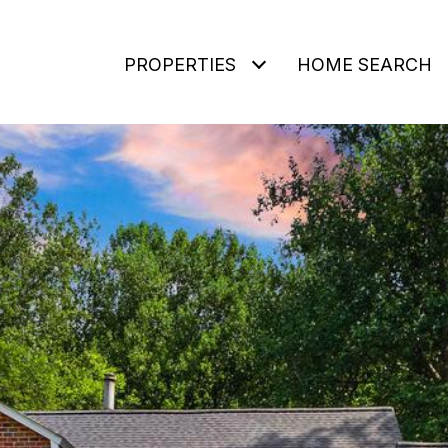
PROPERTIES
HOME SEARCH