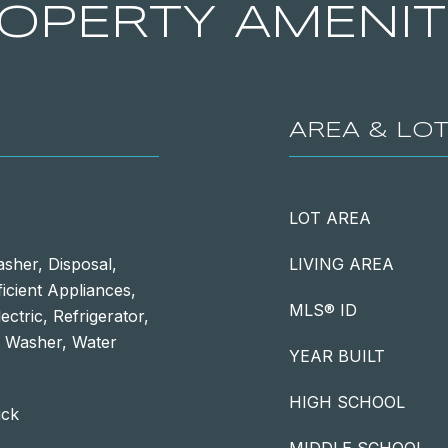
OPERTY AMENIT
AREA & LO
LOT AREA
sher, Disposal,
LIVING AREA
ficient Appliances,
MLS® ID
ctric, Refrigerator,
, Washer, Water
YEAR BUILT
HIGH SCHOOL
ick