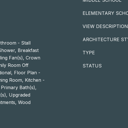
MIDDLE SCHOOL
ELEMENTARY SCH
VIEW DESCRIPTION
ARCHITECTURE ST
throom - Stall
hower, Breakfast
TYPE
iling Fan(s), Crown
mily Room Off
STATUS
tional, Floor Plan -
ning Room, Kitchen -
 Primary Bath(s),
t(s), Upgraded
atments, Wood