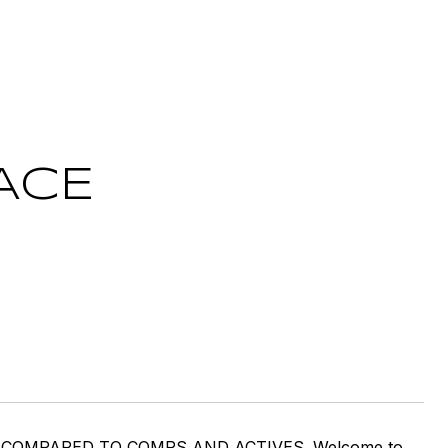
ACE
 COMPARED TO COMPS AND ACTIVES. Welcome to