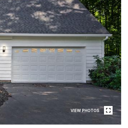
VIEW PHOTOS