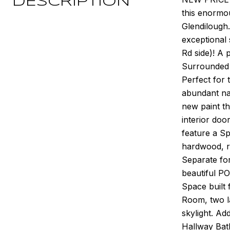
DESCRIPTION
this enormo
Glendilough.
exceptional
Rd side)! A 
Surrounded 
Perfect for 
abundant na
new paint t
interior doo
feature a Sp
hardwood, re
Separate fo
beautiful PO
Space built 
Room, two la
skylight. Ad
Hallway Bath