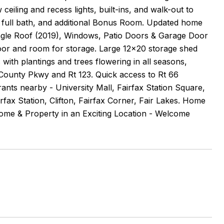
eiling and recess lights, built-ins, and walk-out to
 full bath, and additional Bonus Room. Updated home
ingle Roof (2019), Windows, Patio Doors & Garage Door
loor and room for storage. Large 12x20 storage shed
ith plantings and trees flowering in all seasons,
County Pkwy and Rt 123. Quick access to Rt 66
nts nearby - University Mall, Fairfax Station Square,
fax Station, Clifton, Fairfax Corner, Fair Lakes. Home
Home & Property in an Exciting Location - Welcome