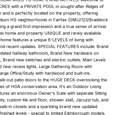
RES with a PRIVATE POOL in sought-after Ridges of
and is perfectly located on the property, offering
oodson HS neighborhoods in Fairfax (GMU/123/Braddock
ing a grand first impression and a true sense of arrival.
is home and property UNIQUE and rarely available.
 home features a unique 6-LEVELS of living with
W and recent updates. SPECIAL FEATURES include: Brand
pdated hallway bathroom, Brand New hardware on
s, Brand new switches and electric outlets. Main Levels
nd new recess lights. Large Gathering Room with
arge Office/Study with hardwood and built-ins.
walk-out patio doors to the HUGE DECK overlooking the
es of HOA conservation area. It's an Outdoor Living
atures an enormous Owner's Suite with separate Sitting
y, custom tile and floor, shower stall, Jacuzzi tub, and
 walk-in closets and a sparkling brand new updated
nished levels - special to limited Edinborough models.