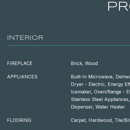
PR
INTERIOR
FIREPLACE
Brick, Wood
APPLIANCES
Built-In Microwave, Dishwa
Dryer - Electric, Energy Ef
Icemaker, Oven/Range - Ele
Stainless Steel Appliances
Dispenser, Water Heater
FLOORING
Carpet, Hardwood, Tile/Br