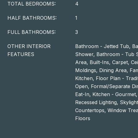
TOTAL BEDROOMS:
4
HALF BATHROOMS:
1
FULL BATHROOMS:
3
OTHER INTERIOR
Bathroom - Jetted Tub, Ba
FEATURES
Shower, Bathroom - Tub S
Area, Built-Ins, Carpet, Ce
Moldings, Dining Area, Fa
Kitchen, Floor Plan - Tradi
Open, Formal/Separate Di
Eat-In, Kitchen - Gourmet,
Recessed Lighting, Skyligh
Countertops, Window Tre
Floors