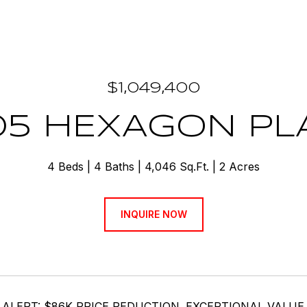
$1,049,400
05 HEXAGON PL
4 Beds
4 Baths
4,046 Sq.Ft.
2 Acres
INQUIRE NOW
 ALERT: $86K PRICE REDUCTION. EXCEPTIONAL VALUE