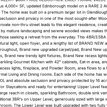
us 4,000+ SF, updated Edinborough model on a RARE 2 AC
 The home was built on a premium larger lot in Glendilough 
 seclusion and privacy in one of the most sought-after W
private non-thru street leads to this elegant residence, creat
by mature landscaping and serene wooded views makes th
those seeking a retreat from the everyday. This 4BR/3.5BA
tural light, open foyer, and a lengthy list of BRAND NE
hroughout, Brand new upgraded carpet/pad, Brand New u
rs, Brand new trendy light fixtures, Brand New recess light
arkling Gourmet Kitchen with 42" cabinets, Eat-in area, a
cess lights, fireplace, and Powder Room, area flows to a l
rmal Living and Dining rooms. Each side of the home has 
OL and absolute seclusion and privacy protected by 16 acr
for Staycations and ready for entertaining! Upper Level fe
rge reach-in closets, sparkling Bathroom, double sink vanit
ditional 3BR's on Upper Level, generously sized with large
room. The Lower Level was built upgraded with two fully fi