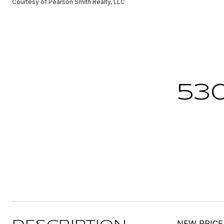
Courtesy of Pearson Smith Realty, LLC
53
NEW PRICE