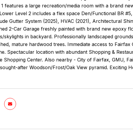
1 features a large recreation/media room with a brand new c
Lower Level 2 includes a flex space Den/Functional BR #5,
lude Gutter System (2025), HVAC (2021), Architectural Sh
ished 2-Car Garage freshly painted with brand new epoxy f
/skylights in backyard. Professionally landscaped grounds w
ched, mature hardwood trees. Immediate access to Fairfax 
e. Spectacular location with abundant Shopping & Restaura
 Shopping Center. Also nearby - City of Fairfax, GMU, Fair
in sought-after Woodson/Frost/Oak View pyramid. Exciting 