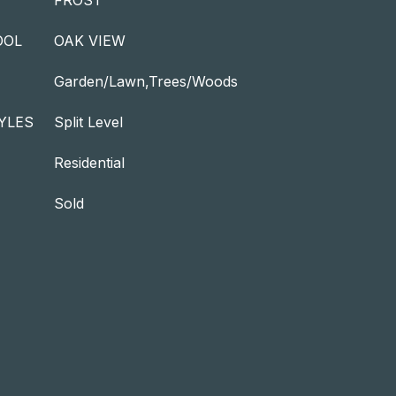
FROST
OOL
OAK VIEW
Garden/Lawn,Trees/Woods
YLES
Split Level
Residential
Sold