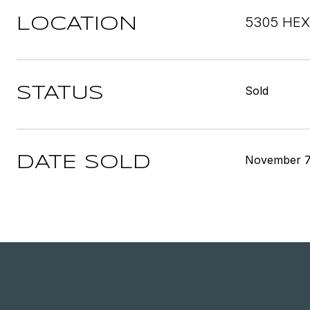
5305 HEX
LOCATION
Sold
STATUS
November 7
DATE SOLD