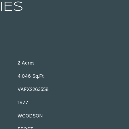
IES
T
2 Acres
4,046 Sq.Ft.
VAFX2263558
1977
WOODSON