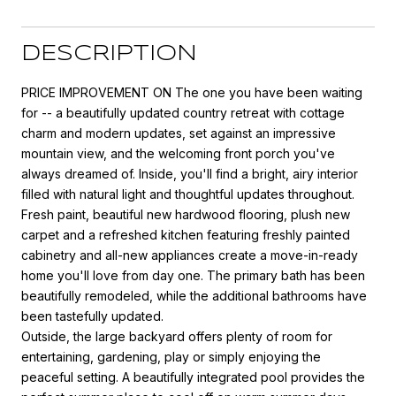
DESCRIPTION
PRICE IMPROVEMENT ON The one you have been waiting
for -- a beautifully updated country retreat with cottage
charm and modern updates, set against an impressive
mountain view, and the welcoming front porch you've
always dreamed of. Inside, you'll find a bright, airy interior
filled with natural light and thoughtful updates throughout.
Fresh paint, beautiful new hardwood flooring, plush new
carpet and a refreshed kitchen featuring freshly painted
cabinetry and all-new appliances create a move-in-ready
home you'll love from day one. The primary bath has been
beautifully remodeled, while the additional bathrooms have
been tastefully updated.
Outside, the large backyard offers plenty of room for
entertaining, gardening, play or simply enjoying the
peaceful setting. A beautifully integrated pool provides the