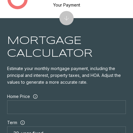
Your Payment
MORTGAGE
CALCULATOR
Estimate your monthly mortgage payment, including the
principal and interest, property taxes, and HOA. Adjust the
values to generate a more accurate rate.
Home Price
Term