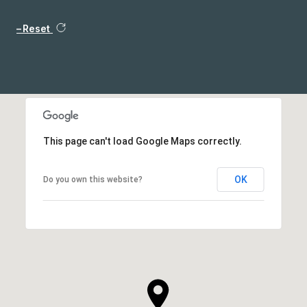
Reset
This page can't load Google Maps correctly.
OK
Do you own this website?