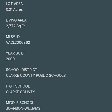
LOT AREA
0.31 Acres
LIVING AREA
2,772 Sq.Ft.
MLS® ID
VACL2006862
YEAR BUILT
2000
SCHOOL DISTRICT
CLARKE COUNTY PUBLIC SCHOOLS
HIGH SCHOOL
CLARKE COUNTY
MIDDLE SCHOOL
JOHNSON-WILLIAMS