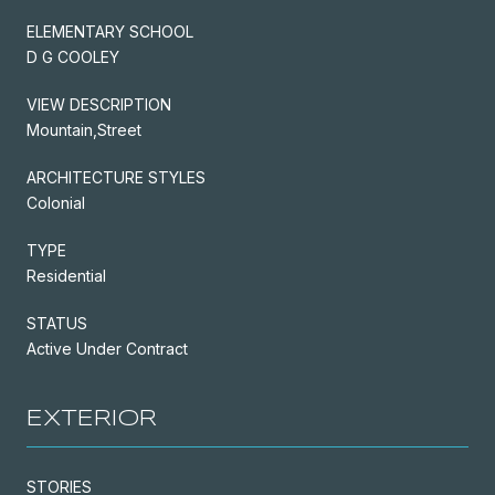
ELEMENTARY SCHOOL
D G COOLEY
VIEW DESCRIPTION
Mountain,Street
ARCHITECTURE STYLES
Colonial
TYPE
Residential
STATUS
Active Under Contract
EXTERIOR
STORIES