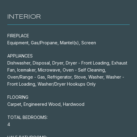
INTERIOR
FIREPLACE
Equipment, Gas/Propane, Mantel(s), Screen
APPLIANCES
Dishwasher, Disposal, Dryer, Dryer - Front Loading, Exhaust
Fan, Icemaker, Microwave, Oven - Self Cleaning,
Oven/Range - Gas, Refrigerator, Stove, Washer, Washer -
Front Loading, Washer/Dryer Hookups Only
FLOORING
Carpet, Engineered Wood, Hardwood
TOTAL BEDROOMS:
4