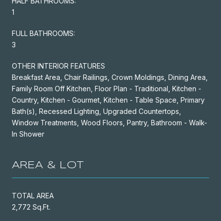
HALF BATHROOMS:
1
FULL BATHROOMS:
3
OTHER INTERIOR FEATURES
Breakfast Area, Chair Railings, Crown Moldings, Dining Area,
Family Room Off Kitchen, Floor Plan - Traditional, Kitchen -
Country, Kitchen - Gourmet, Kitchen - Table Space, Primary
Bath(s), Recessed Lighting, Upgraded Countertops,
Window Treatments, Wood Floors, Pantry, Bathroom - Walk-
In Shower
AREA & LOT
TOTAL AREA
2,772 Sq.Ft.