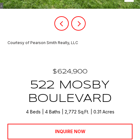
Courtesy of Pearson Smith Realty, LLC
$624,900
522 MOSBY
BOULEVARD
4 Beds
4 Baths
2,772 Sq.Ft.
0.31 Acres
INQUIRE NOW