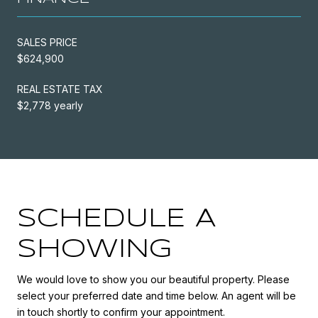
SALES PRICE
$624,900
REAL ESTATE TAX
$2,778 yearly
SCHEDULE A
SHOWING
We would love to show you our beautiful property. Please
select your preferred date and time below. An agent will be
in touch shortly to confirm your appointment.