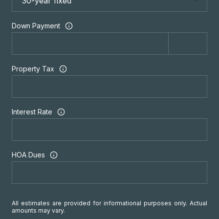
Down Payment
Property Tax
Interest Rate
HOA Dues
All estimates are provided for informational purposes only. Actual
amounts may vary.