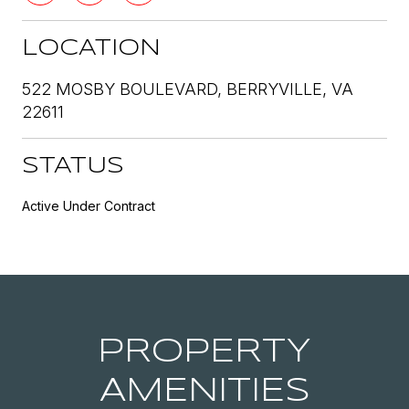
LOCATION
522 MOSBY BOULEVARD, BERRYVILLE, VA
22611
STATUS
Active Under Contract
PROPERTY
AMENITIES