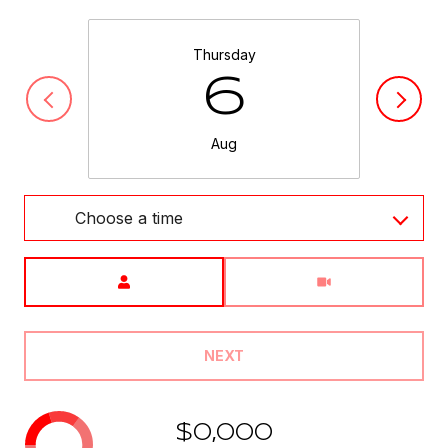
Thursday
6
Aug
Choose a time
Meeting Type
NEXT
$0,000