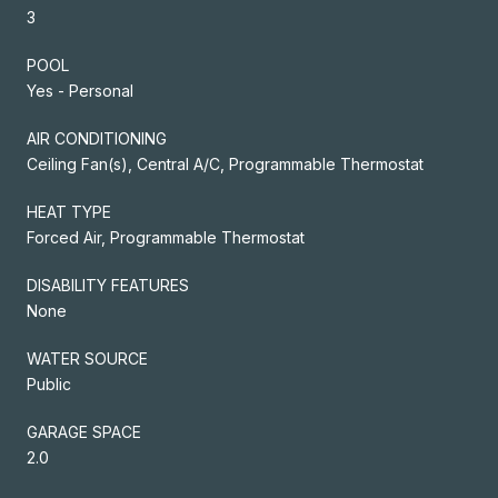
3
POOL
Yes - Personal
AIR CONDITIONING
Ceiling Fan(s), Central A/C, Programmable Thermostat
HEAT TYPE
Forced Air, Programmable Thermostat
DISABILITY FEATURES
None
WATER SOURCE
Public
GARAGE SPACE
2.0