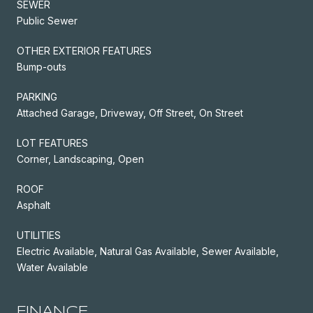
SEWER
Public Sewer
OTHER EXTERIOR FEATURES
Bump-outs
PARKING
Attached Garage, Driveway, Off Street, On Street
LOT FEATURES
Corner, Landscaping, Open
ROOF
Asphalt
UTILITIES
Electric Available, Natural Gas Available, Sewer Available,
Water Available
FINANCE