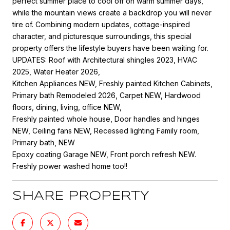
perfect summer place to cool off on warm summer days,
while the mountain views create a backdrop you will never
tire of. Combining modern updates, cottage-inspired
character, and picturesque surroundings, this special
property offers the lifestyle buyers have been waiting for.
UPDATES: Roof with Architectural shingles 2023, HVAC
2025, Water Heater 2026,
Kitchen Appliances NEW, Freshly painted Kitchen Cabinets,
Primary bath Remodeled 2026, Carpet NEW, Hardwood
floors, dining, living, office NEW,
Freshly painted whole house, Door handles and hinges
NEW, Ceiling fans NEW, Recessed lighting Family room,
Primary bath, NEW
Epoxy coating Garage NEW, Front porch refresh NEW.
Freshly power washed home too!!
SHARE PROPERTY