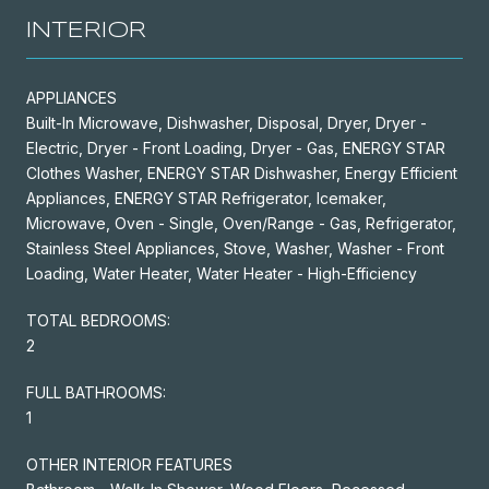
INTERIOR
APPLIANCES
Built-In Microwave, Dishwasher, Disposal, Dryer, Dryer -
Electric, Dryer - Front Loading, Dryer - Gas, ENERGY STAR
Clothes Washer, ENERGY STAR Dishwasher, Energy Efficient
Appliances, ENERGY STAR Refrigerator, Icemaker,
Microwave, Oven - Single, Oven/Range - Gas, Refrigerator,
Stainless Steel Appliances, Stove, Washer, Washer - Front
Loading, Water Heater, Water Heater - High-Efficiency
TOTAL BEDROOMS:
2
FULL BATHROOMS:
1
OTHER INTERIOR FEATURES