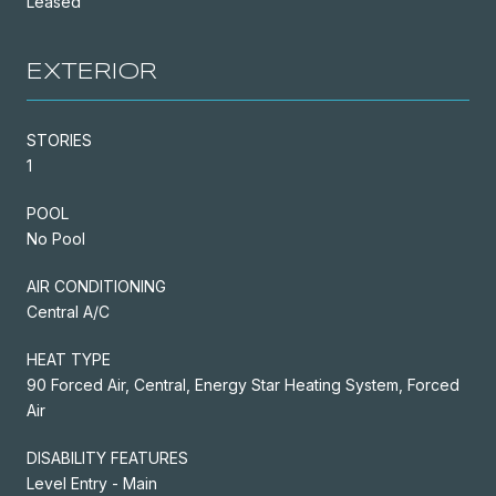
Leased
EXTERIOR
STORIES
1
POOL
No Pool
AIR CONDITIONING
Central A/C
HEAT TYPE
90 Forced Air, Central, Energy Star Heating System, Forced
Air
DISABILITY FEATURES
Level Entry - Main