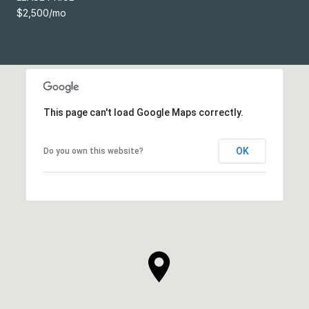
$2,500/mo
This page can't load Google Maps correctly.
OK
Do you own this website?