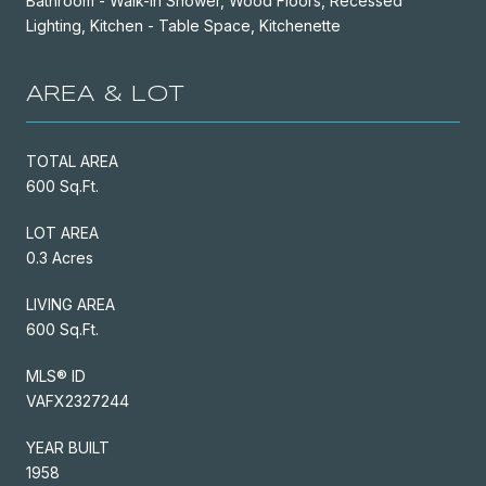
Bathroom - Walk-In Shower, Wood Floors, Recessed
Lighting, Kitchen - Table Space, Kitchenette
AREA & LOT
TOTAL AREA
600 Sq.Ft.
LOT AREA
0.3 Acres
LIVING AREA
600 Sq.Ft.
MLS® ID
VAFX2327244
YEAR BUILT
1958