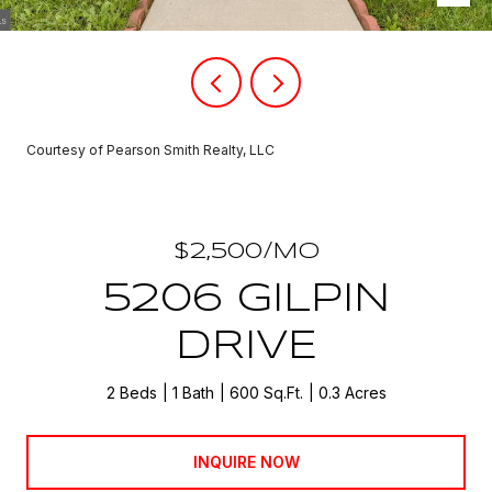
Courtesy of Pearson Smith Realty, LLC
$2,500/MO
5206 GILPIN
DRIVE
2 Beds
1 Bath
600 Sq.Ft.
0.3 Acres
INQUIRE NOW