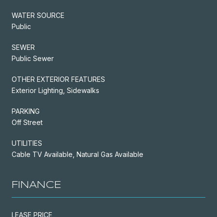
WATER SOURCE
Public
SEWER
Public Sewer
OTHER EXTERIOR FEATURES
Exterior Lighting, Sidewalks
PARKING
Off Street
UTILITIES
Cable TV Available, Natural Gas Available
FINANCE
LEASE PRICE