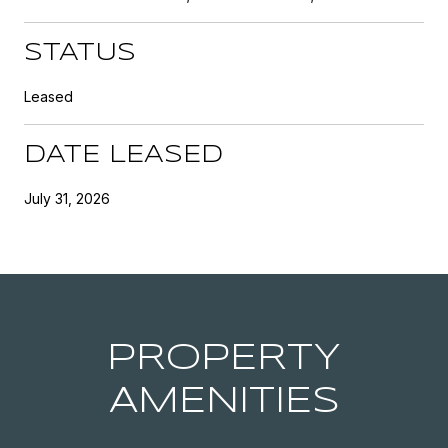
STATUS
Leased
DATE LEASED
July 31, 2026
PROPERTY
AMENITIES