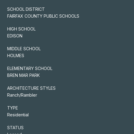
SCHOOL DISTRICT
FAIRFAX COUNTY PUBLIC SCHOOLS
HIGH SCHOOL
EDISON
MIDDLE SCHOOL
HOLMES
ELEMENTARY SCHOOL
BREN MAR PARK
ARCHITECTURE STYLES
Ranch/Rambler
TYPE
Residential
STATUS