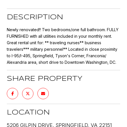
DESCRIPTION
Newly renovated!! Two bedrooms/one full bathroom. FULLY
FURNISHED with all utilities included in your monthly rent.
Great rental unit for: ** traveling nurses** business
travelers*** military personnel** Located in close proximity
to I-95/I-495, Springfield, Tyson's Corner, Franconia/
Alexandria area, short drive to Downtown Washington, DC.
SHARE PROPERTY
LOCATION
5206 GILPIN DRIVE, SPRINGFIELD, VA 22151