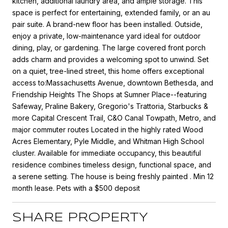
kitchen, additional laundry area, and ample storage. This
space is perfect for entertaining, extended family, or an au
pair suite. A brand-new floor has been installed. Outside,
enjoy a private, low-maintenance yard ideal for outdoor
dining, play, or gardening. The large covered front porch
adds charm and provides a welcoming spot to unwind. Set
on a quiet, tree-lined street, this home offers exceptional
access to:Massachusetts Avenue, downtown Bethesda, and
Friendship Heights The Shops at Sumner Place--featuring
Safeway, Praline Bakery, Gregorio's Trattoria, Starbucks &
more Capital Crescent Trail, C&O Canal Towpath, Metro, and
major commuter routes Located in the highly rated Wood
Acres Elementary, Pyle Middle, and Whitman High School
cluster. Available for immediate occupancy, this beautiful
residence combines timeless design, functional space, and
a serene setting. The house is being freshly painted . Min 12
month lease. Pets with a $500 deposit
SHARE PROPERTY