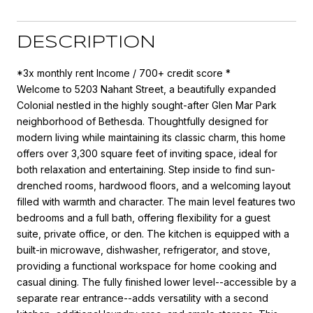
DESCRIPTION
*3x monthly rent Income / 700+ credit score *
Welcome to 5203 Nahant Street, a beautifully expanded
Colonial nestled in the highly sought-after Glen Mar Park
neighborhood of Bethesda. Thoughtfully designed for
modern living while maintaining its classic charm, this home
offers over 3,300 square feet of inviting space, ideal for
both relaxation and entertaining. Step inside to find sun-
drenched rooms, hardwood floors, and a welcoming layout
filled with warmth and character. The main level features two
bedrooms and a full bath, offering flexibility for a guest
suite, private office, or den. The kitchen is equipped with a
built-in microwave, dishwasher, refrigerator, and stove,
providing a functional workspace for home cooking and
casual dining. The fully finished lower level--accessible by a
separate rear entrance--adds versatility with a second