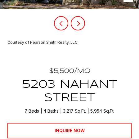
Courtesy of Pearson Smith Realty, LLC
$5,500/MO
5203 NAHANT
STREET
7 Beds
4 Baths
3,217 Sq.Ft.
5,954 Sq.Ft.
INQUIRE NOW