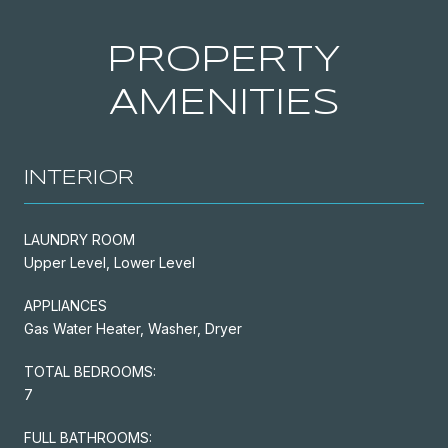
PROPERTY
AMENITIES
INTERIOR
LAUNDRY ROOM
Upper Level, Lower Level
APPLIANCES
Gas Water Heater, Washer, Dryer
TOTAL BEDROOMS:
7
FULL BATHROOMS: