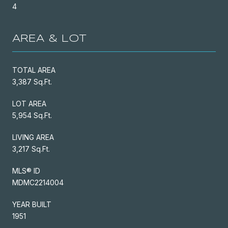
4
AREA & LOT
TOTAL AREA
3,387 Sq.Ft.
LOT AREA
5,954 Sq.Ft.
LIVING AREA
3,217 Sq.Ft.
MLS® ID
MDMC2214004
YEAR BUILT
1951