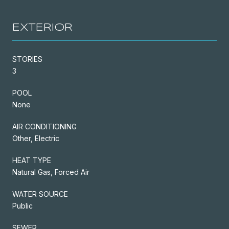
EXTERIOR
STORIES
3
POOL
None
AIR CONDITIONING
Other, Electric
HEAT TYPE
Natural Gas, Forced Air
WATER SOURCE
Public
SEWER