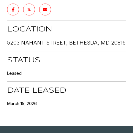
LOCATION
5203 NAHANT STREET, BETHESDA, MD 20816
STATUS
Leased
DATE LEASED
March 15, 2026