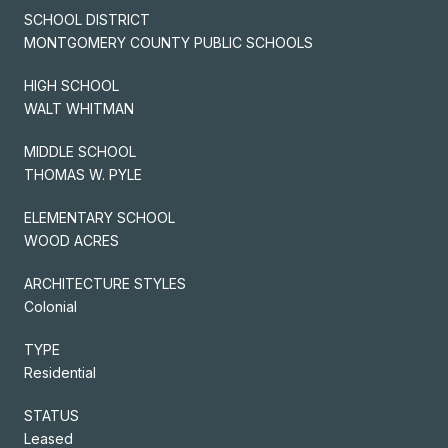
SCHOOL DISTRICT
MONTGOMERY COUNTY PUBLIC SCHOOLS
HIGH SCHOOL
WALT WHITMAN
MIDDLE SCHOOL
THOMAS W. PYLE
ELEMENTARY SCHOOL
WOOD ACRES
ARCHITECTURE STYLES
Colonial
TYPE
Residential
STATUS
Leased