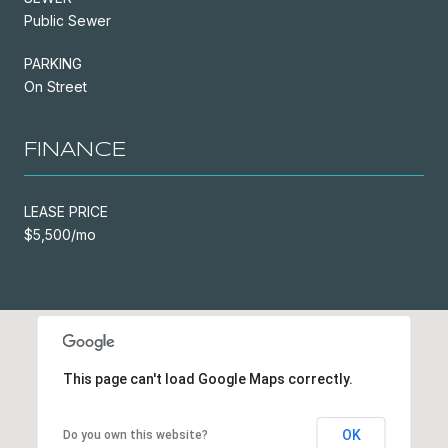
Public Sewer
PARKING
On Street
FINANCE
LEASE PRICE
$5,500/mo
This page can't load Google Maps correctly.
OK
Do you own this website?