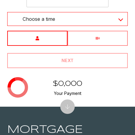
Choose a time
Meeting Type
NEXT
$0,000
Your Payment
MORTGAGE