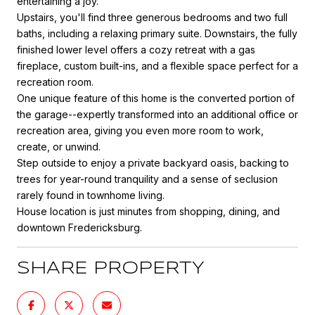
entertaining a joy.
Upstairs, you'll find three generous bedrooms and two full
baths, including a relaxing primary suite. Downstairs, the fully
finished lower level offers a cozy retreat with a gas
fireplace, custom built-ins, and a flexible space perfect for a
recreation room.
One unique feature of this home is the converted portion of
the garage--expertly transformed into an additional office or
recreation area, giving you even more room to work,
create, or unwind.
Step outside to enjoy a private backyard oasis, backing to
trees for year-round tranquility and a sense of seclusion
rarely found in townhome living.
House location is just minutes from shopping, dining, and
downtown Fredericksburg.
SHARE PROPERTY