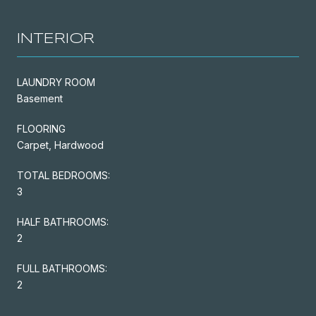
INTERIOR
LAUNDRY ROOM
Basement
FLOORING
Carpet, Hardwood
TOTAL BEDROOMS:
3
HALF BATHROOMS:
2
FULL BATHROOMS:
2