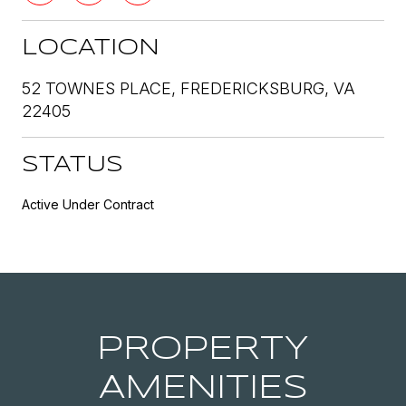
LOCATION
52 TOWNES PLACE, FREDERICKSBURG, VA
22405
STATUS
Active Under Contract
PROPERTY
AMENITIES