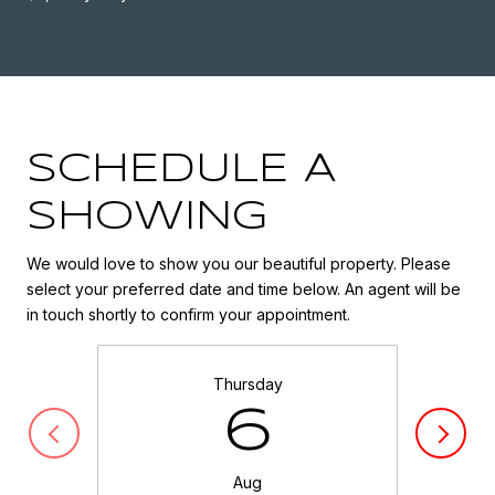
SCHEDULE A
SHOWING
We would love to show you our beautiful property. Please
select your preferred date and time below. An agent will be
in touch shortly to confirm your appointment.
Thursday
6
Aug