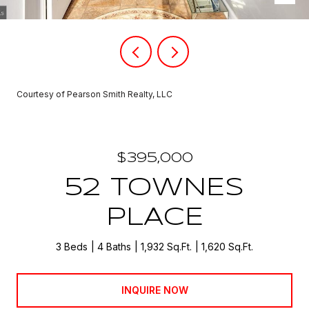
Courtesy of Pearson Smith Realty, LLC
$395,000
52 TOWNES
PLACE
3 Beds
4 Baths
1,932 Sq.Ft.
1,620 Sq.Ft.
INQUIRE NOW