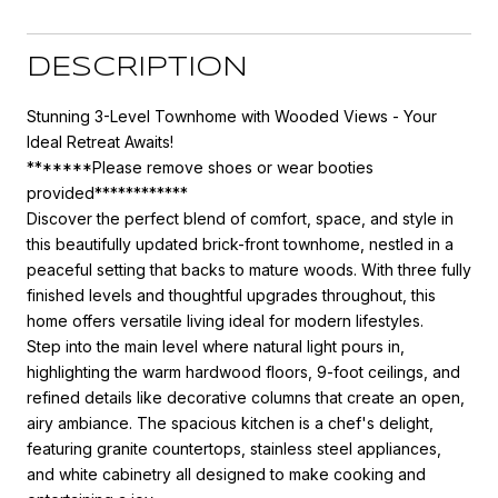
DESCRIPTION
Stunning 3-Level Townhome with Wooded Views - Your
Ideal Retreat Awaits!
*******Please remove shoes or wear booties
provided************
Discover the perfect blend of comfort, space, and style in
this beautifully updated brick-front townhome, nestled in a
peaceful setting that backs to mature woods. With three fully
finished levels and thoughtful upgrades throughout, this
home offers versatile living ideal for modern lifestyles.
Step into the main level where natural light pours in,
highlighting the warm hardwood floors, 9-foot ceilings, and
refined details like decorative columns that create an open,
airy ambiance. The spacious kitchen is a chef's delight,
featuring granite countertops, stainless steel appliances,
and white cabinetry all designed to make cooking and