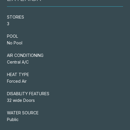
STORIES
3
POOL
No Pool
AIR CONDITIONING
Central A/C
HEAT TYPE
Forced Air
DISABILITY FEATURES
32 wide Doors
WATER SOURCE
Public