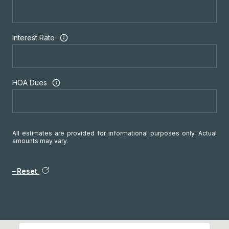
Interest Rate
HOA Dues
All estimates are provided for informational purposes only. Actual
amounts may vary.
Reset