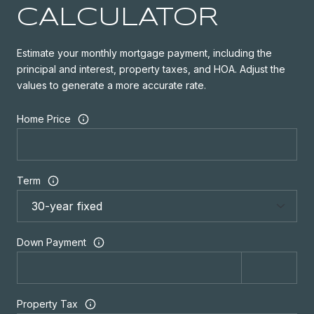
CALCULATOR
Estimate your monthly mortgage payment, including the
principal and interest, property taxes, and HOA. Adjust the
values to generate a more accurate rate.
Home Price
Term
Down Payment
Property Tax