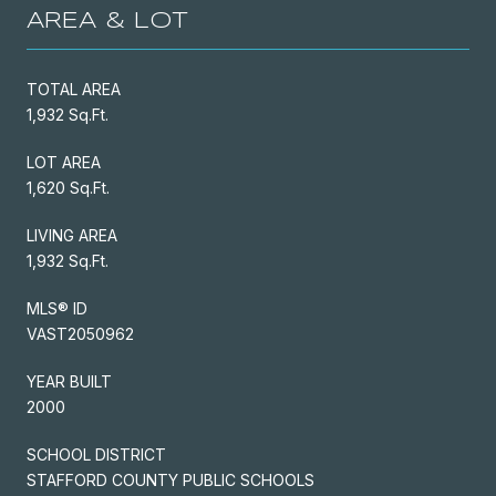
AREA & LOT
TOTAL AREA
1,932 Sq.Ft.
LOT AREA
1,620 Sq.Ft.
LIVING AREA
1,932 Sq.Ft.
MLS® ID
VAST2050962
YEAR BUILT
2000
SCHOOL DISTRICT
STAFFORD COUNTY PUBLIC SCHOOLS