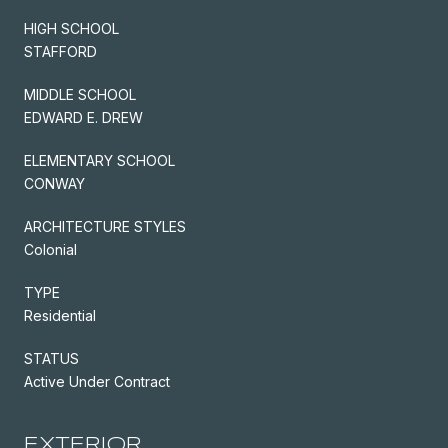
HIGH SCHOOL
STAFFORD
MIDDLE SCHOOL
EDWARD E. DREW
ELEMENTARY SCHOOL
CONWAY
ARCHITECTURE STYLES
Colonial
TYPE
Residential
STATUS
Active Under Contract
EXTERIOR