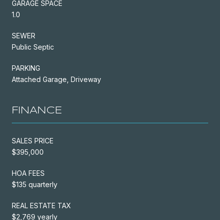
GARAGE SPACE
1.0
SEWER
Public Septic
PARKING
Attached Garage, Driveway
FINANCE
SALES PRICE
$395,000
HOA FEES
$135 quarterly
REAL ESTATE TAX
$2,769 yearly