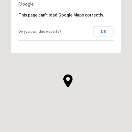
This page can't load Google Maps correctly.
OK
Do you own this website?