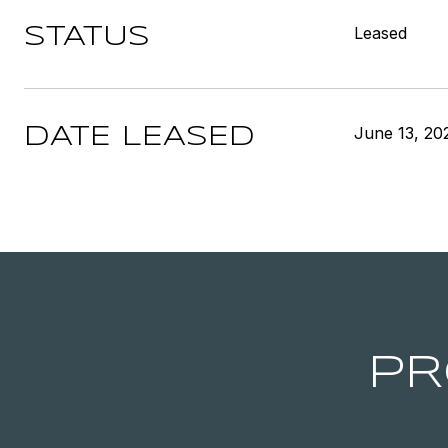
Leased
STATUS
June 13, 20
DATE LEASED
PR