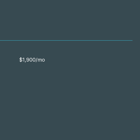
$1,900/mo