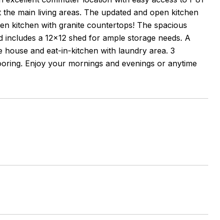
 the main living areas. The updated and open kitchen
 open kitchen with granite countertops! The spacious
nd includes a 12x12 shed for ample storage needs. A
he house and eat-in-kitchen with laundry area. 3
looring. Enjoy your mornings and evenings or anytime