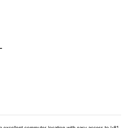
T
an excellent commuter location with easy access to I-81