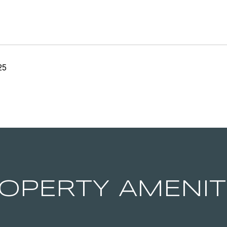
25
OPERTY AMENIT