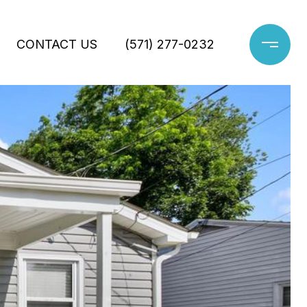
CONTACT US
(571) 277-0232