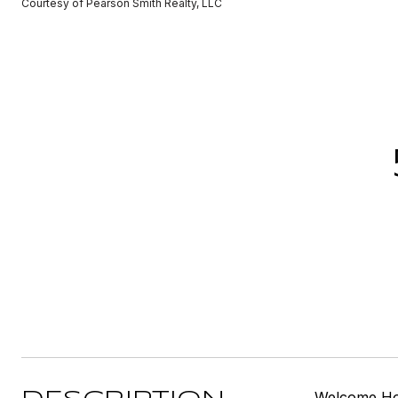
Courtesy of Pearson Smith Realty, LLC
Welcome Home