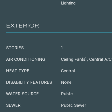
Lighting
EXTERIOR
STORIES
1
AIR CONDITIONING
Ceiling Fan(s), Central A/C
HEAT TYPE
Central
DISABILITY FEATURES
None
WATER SOURCE
Public
SEWER
Public Sewer