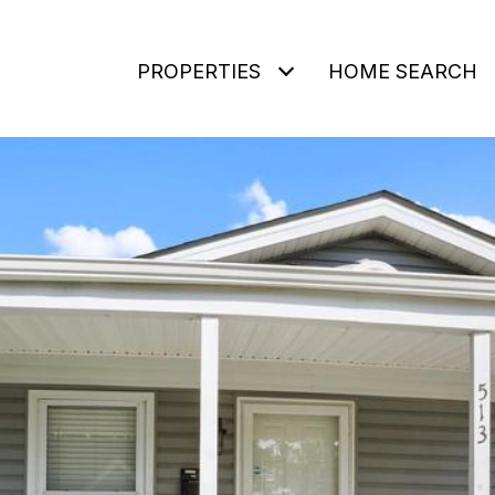
PROPERTIES
HOME SEARCH