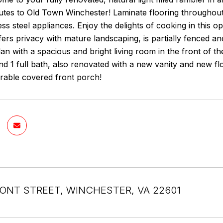
utes to Old Town Winchester! Laminate flooring throughout
less steel appliances. Enjoy the delights of cooking in this
ers privacy with mature landscaping, is partially fenced a
lan with a spacious and bright living room in the front of t
d 1 full bath, also renovated with a new vanity and new f
rable covered front porch!
ONT STREET, WINCHESTER, VA 22601