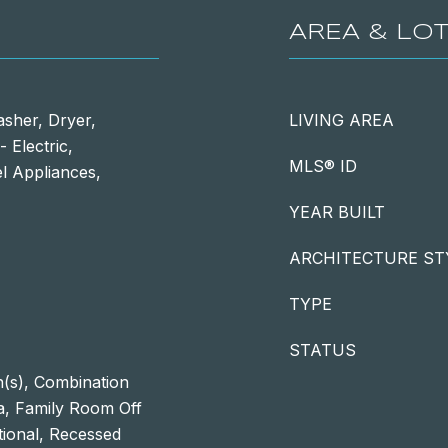
AREA & LO
asher, Dryer,
LIVING AREA
 Electric,
MLS® ID
el Appliances,
YEAR BUILT
ARCHITECTURE ST
TYPE
STATUS
n(s), Combination
ea, Family Room Off
itional, Recessed