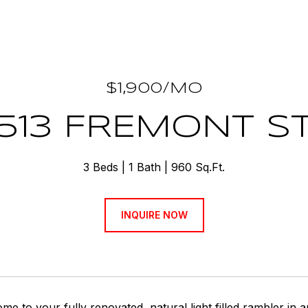
$1,900/MO
513 FREMONT S
3 Beds
1 Bath
960 Sq.Ft.
INQUIRE NOW
 to your fully renovated, natural light filled rambler in 