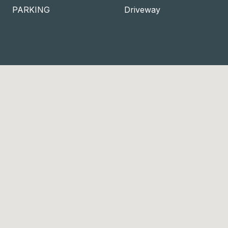
PARKING
Driveway