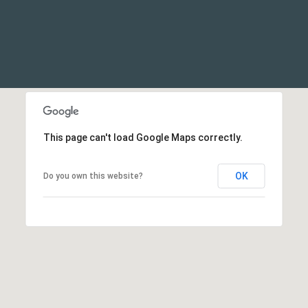
This page can't load Google Maps correctly.
OK
Do you own this website?