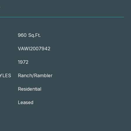
T
960 Sq.Ft.
VAWI2007942
1972
YLES
Ranch/Rambler
Residential
Leased