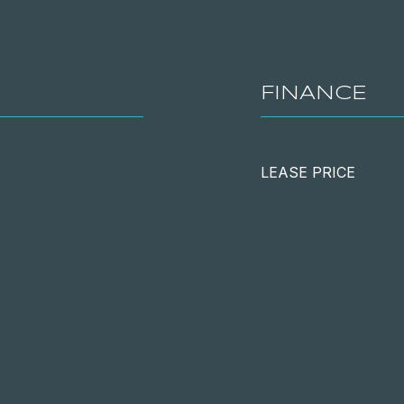
FINANCE
LEASE PRICE