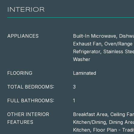
INTERIOR
APPLIANCES
Built-In Microwave, Dishw
Exhaust Fan, Oven/Range -
Refrigerator, Stainless Ste
Washer
FLOORING
Laminated
TOTAL BEDROOMS:
3
FULL BATHROOMS:
1
OTHER INTERIOR
Breakfast Area, Ceiling Fa
FEATURES
Kitchen/Dining, Dining Ar
Kitchen, Floor Plan - Trad