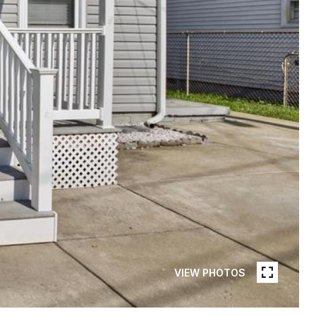
VIEW PHOTOS