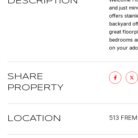
DESCRIPTION
and just min
offers stain
backyard off
great floorp
bedrooms an
on your ado
SHARE
PROPERTY
513 FREM
LOCATION