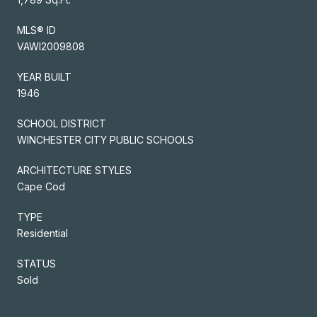
MLS® ID
VAWI2009808
YEAR BUILT
1946
SCHOOL DISTRICT
WINCHESTER CITY PUBLIC SCHOOLS
ARCHITECTURE STYLES
Cape Cod
TYPE
Residential
STATUS
Sold