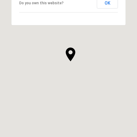
OK
Do you own this website?