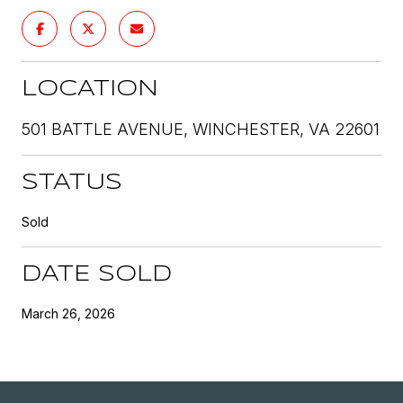
LOCATION
501 BATTLE AVENUE, WINCHESTER, VA 22601
STATUS
Sold
DATE SOLD
March 26, 2026