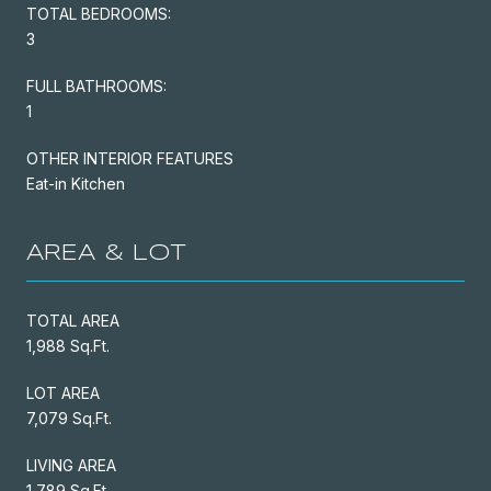
TOTAL BEDROOMS:
3
FULL BATHROOMS:
1
OTHER INTERIOR FEATURES
Eat-in Kitchen
AREA & LOT
TOTAL AREA
1,988 Sq.Ft.
LOT AREA
7,079 Sq.Ft.
LIVING AREA
1,789 Sq.Ft.