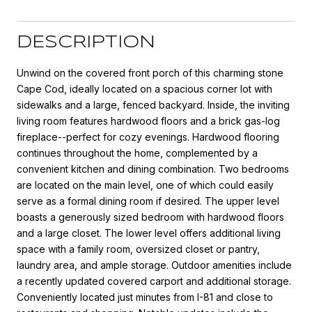
DESCRIPTION
Unwind on the covered front porch of this charming stone
Cape Cod, ideally located on a spacious corner lot with
sidewalks and a large, fenced backyard. Inside, the inviting
living room features hardwood floors and a brick gas-log
fireplace--perfect for cozy evenings. Hardwood flooring
continues throughout the home, complemented by a
convenient kitchen and dining combination. Two bedrooms
are located on the main level, one of which could easily
serve as a formal dining room if desired. The upper level
boasts a generously sized bedroom with hardwood floors
and a large closet. The lower level offers additional living
space with a family room, oversized closet or pantry,
laundry area, and ample storage. Outdoor amenities include
a recently updated covered carport and additional storage.
Conveniently located just minutes from I-81 and close to