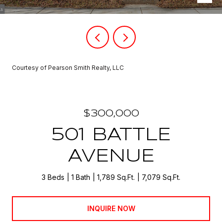
Courtesy of Pearson Smith Realty, LLC
$300,000
501 BATTLE
AVENUE
3 Beds
1 Bath
1,789 Sq.Ft.
7,079 Sq.Ft.
INQUIRE NOW