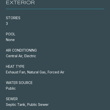
EXTERIOR
STORIES
3
POOL
None
AIR CONDITIONING
Central Air, Electric
HEAT TYPE
Exhaust Fan, Natural Gas, Forced Air
WATER SOURCE
Public
SEWER
Septic Tank, Public Sewer