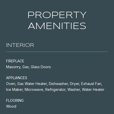
PROPERTY
AMENITIES
INTERIOR
FIREPLACE
Masonry, Gas, Glass Doors
APPLIANCES
Oven, Gas Water Heater, Dishwasher, Dryer, Exhaust Fan,
Ice Maker, Microwave, Refrigerator, Washer, Water Heater
FLOORING
Wood