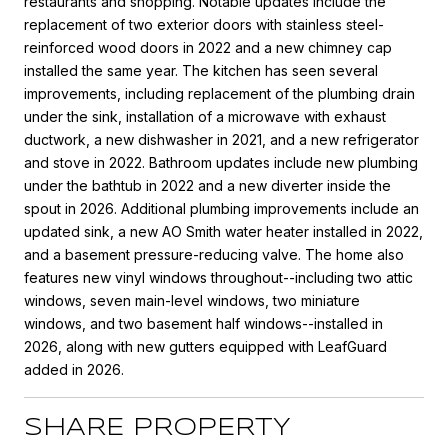
restaurants and shopping. Notable updates include the
replacement of two exterior doors with stainless steel-
reinforced wood doors in 2022 and a new chimney cap
installed the same year. The kitchen has seen several
improvements, including replacement of the plumbing drain
under the sink, installation of a microwave with exhaust
ductwork, a new dishwasher in 2021, and a new refrigerator
and stove in 2022. Bathroom updates include new plumbing
under the bathtub in 2022 and a new diverter inside the
spout in 2026. Additional plumbing improvements include an
updated sink, a new AO Smith water heater installed in 2022,
and a basement pressure-reducing valve. The home also
features new vinyl windows throughout--including two attic
windows, seven main-level windows, two miniature
windows, and two basement half windows--installed in
2026, along with new gutters equipped with LeafGuard
added in 2026.
SHARE PROPERTY