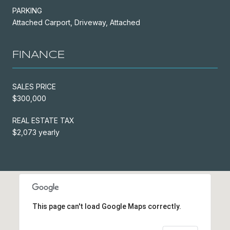
PARKING
Attached Carport, Driveway, Attached
FINANCE
SALES PRICE
$300,000
REAL ESTATE TAX
$2,073 yearly
This page can't load Google Maps correctly.