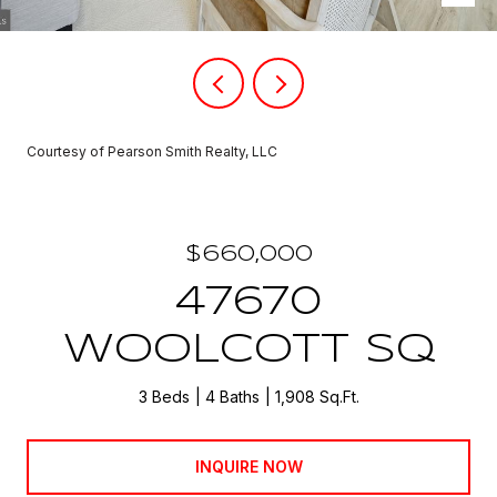
Courtesy of Pearson Smith Realty, LLC
$660,000
47670
WOOLCOTT SQ
3 Beds
4 Baths
1,908 Sq.Ft.
INQUIRE NOW