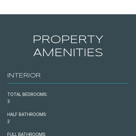
PROPERTY
AMENITIES
INTERIOR
TOTAL BEDROOMS:
3
HALF BATHROOMS:
2
FULL BATHROOMS: