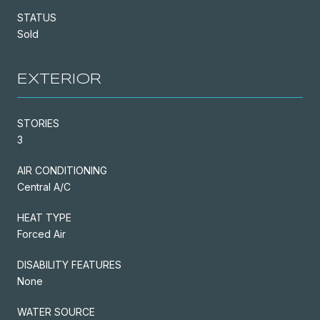
STATUS
Sold
EXTERIOR
STORIES
3
AIR CONDITIONING
Central A/C
HEAT TYPE
Forced Air
DISABILITY FEATURES
None
WATER SOURCE