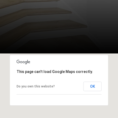
This page can't load Google Maps correctly.
OK
Do you own this website?