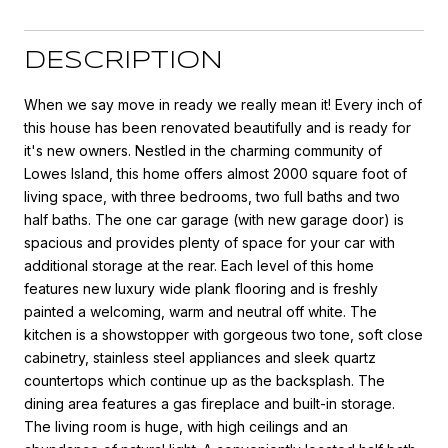
DESCRIPTION
When we say move in ready we really mean it! Every inch of
this house has been renovated beautifully and is ready for
it's new owners. Nestled in the charming community of
Lowes Island, this home offers almost 2000 square foot of
living space, with three bedrooms, two full baths and two
half baths. The one car garage (with new garage door) is
spacious and provides plenty of space for your car with
additional storage at the rear. Each level of this home
features new luxury wide plank flooring and is freshly
painted a welcoming, warm and neutral off white. The
kitchen is a showstopper with gorgeous two tone, soft close
cabinetry, stainless steel appliances and sleek quartz
countertops which continue up as the backsplash. The
dining area features a gas fireplace and built-in storage.
The living room is huge, with high ceilings and an