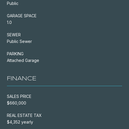
Public
GARAGE SPACE
1.0
SEWER
Public Sewer
PARKING
Attached Garage
FINANCE
SALES PRICE
$660,000
REAL ESTATE TAX
$4,352 yearly