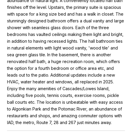
abundance of natural light. A conveniently located half bath
finishes off the level. Upstairs, the primary suite is spacious
with space for a king size bed and has a walk in closet. The
stunningly designed bathroom offers a dual vanity and large
shower with seamless glass doors. Each of the three
bedrooms has vaulted ceilings making them light and bright,
in addition to having recessed lights. The hall bathroom ties
in natural elements with light wood vanity, 'wood tile' and
sea green glass tile. In the basement, there is another
renovated half bath, a huge recreation room, which offers
the option for a fourth bedroom or office area etc, and
leads out to the patio. Additional updates include a new
HVAC, water heater and windows, all replaced in 2025.
Enjoy the many amenities of Cascades/Lowes Island,
including five pools, tennis courts, exercise rooms, pickle
ball courts etc. The location is unbeatable with easy access
to Algonkian Park and the Potomac River, an abundance of
restaurants and shops, and amazing commuter options with
IAD, the metro, Route 7, 28 and 267 just minutes away.