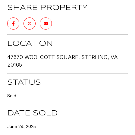
SHARE PROPERTY
LOCATION
47670 WOOLCOTT SQUARE, STERLING, VA
20165
STATUS
Sold
DATE SOLD
June 24, 2025