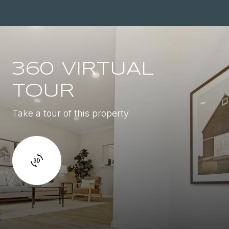
360 VIRTUAL
TOUR
Take a tour of this property