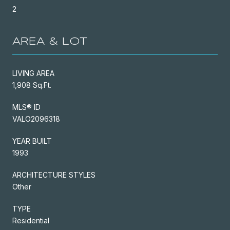
2
AREA & LOT
LIVING AREA
1,908 Sq.Ft.
MLS® ID
VALO2096318
YEAR BUILT
1993
ARCHITECTURE STYLES
Other
TYPE
Residential