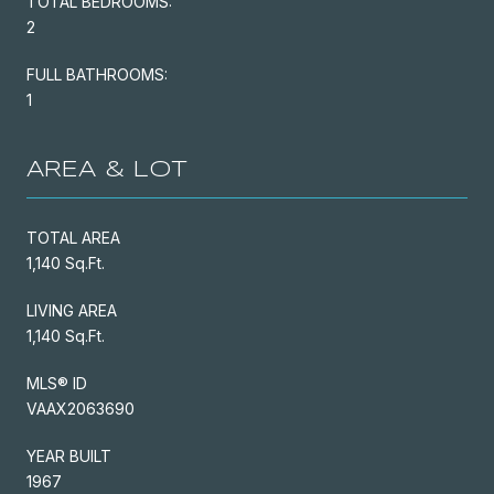
TOTAL BEDROOMS:
2
FULL BATHROOMS:
1
AREA & LOT
TOTAL AREA
1,140 Sq.Ft.
LIVING AREA
1,140 Sq.Ft.
MLS® ID
VAAX2063690
YEAR BUILT
1967