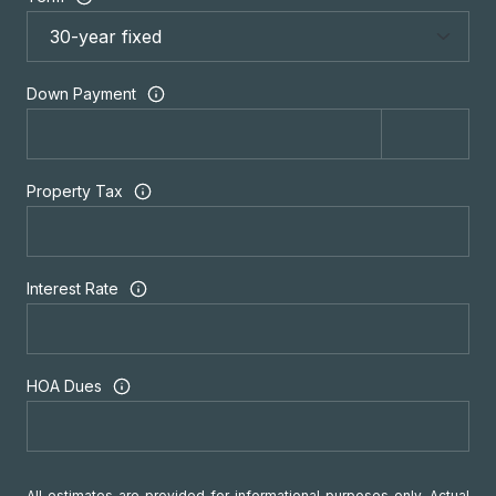
Down Payment
Property Tax
Interest Rate
HOA Dues
All estimates are provided for informational purposes only. Actual