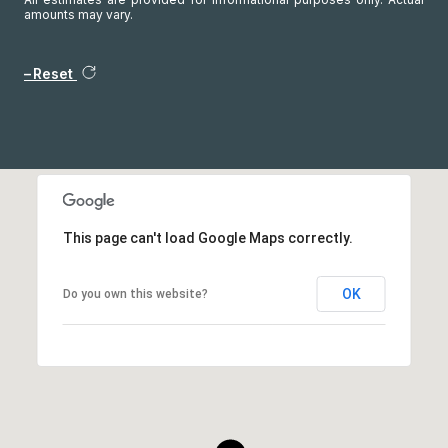
amounts may vary.
Reset
This page can't load Google Maps correctly.
OK
Do you own this website?