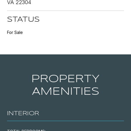
VA 22304
STATUS
For Sale
PROPERTY
AMENITIES
INTERIOR