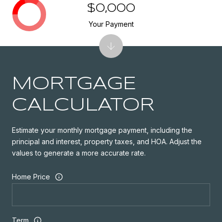
$0,000
Your Payment
MORTGAGE
CALCULATOR
Estimate your monthly mortgage payment, including the
principal and interest, property taxes, and HOA. Adjust the
values to generate a more accurate rate.
Home Price
Term