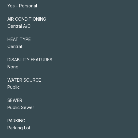
Yes - Personal
AIR CONDITIONING
Central A/C
HEAT TYPE
Central
DISABILITY FEATURES
None
WATER SOURCE
Public
SEWER
Public Sewer
PARKING
Parking Lot