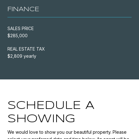
FINANCE
SALES PRICE
$285,000
REAL ESTATE TAX
$2,809 yearly
SCHEDULE A
SHOWING
We would love to show you our beautiful property. Please