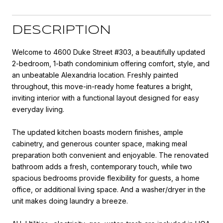
DESCRIPTION
Welcome to 4600 Duke Street #303, a beautifully updated
2-bedroom, 1-bath condominium offering comfort, style, and
an unbeatable Alexandria location. Freshly painted
throughout, this move-in-ready home features a bright,
inviting interior with a functional layout designed for easy
everyday living.
The updated kitchen boasts modern finishes, ample
cabinetry, and generous counter space, making meal
preparation both convenient and enjoyable. The renovated
bathroom adds a fresh, contemporary touch, while two
spacious bedrooms provide flexibility for guests, a home
office, or additional living space. And a washer/dryer in the
unit makes doing laundry a breeze.