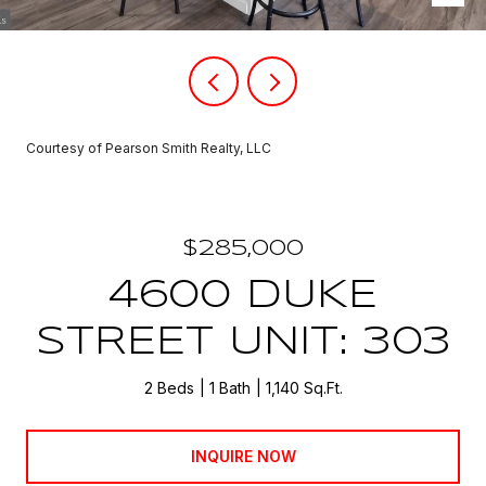
Courtesy of Pearson Smith Realty, LLC
$285,000
4600 DUKE
STREET UNIT: 303
2 Beds
1 Bath
1,140 Sq.Ft.
INQUIRE NOW