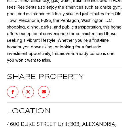
ALL Utilities- electricity, gas, water, trash are included in HOA
fees. Residents also enjoy the amenities such as onsite gym,
pool, and maintenance. Ideally situated just minutes from Old
Town Alexandria, I-395, the Pentagon, Washington, D.C.,
shopping, dining, parks, and public transportation, this home
offers exceptional convenience for commuters and those
seeking a vibrant lifestyle. Whether you're a first-time
homebuyer, downsizing, or looking for a fantastic
investment opportunity, this move-in-ready condo is one
you won't want to miss.
SHARE PROPERTY
LOCATION
4600 DUKE STREET Unit: 303, ALEXANDRIA,