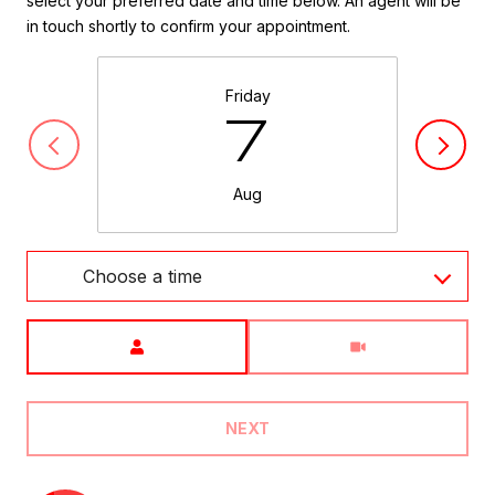
select your preferred date and time below. An agent will be
in touch shortly to confirm your appointment.
Friday
7
Aug
Choose a time
Meeting Type
NEXT