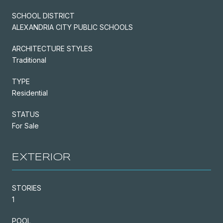
SCHOOL DISTRICT
ALEXANDRIA CITY PUBLIC SCHOOLS
ARCHITECTURE STYLES
Traditional
TYPE
Residential
STATUS
For Sale
EXTERIOR
STORIES
1
POOL