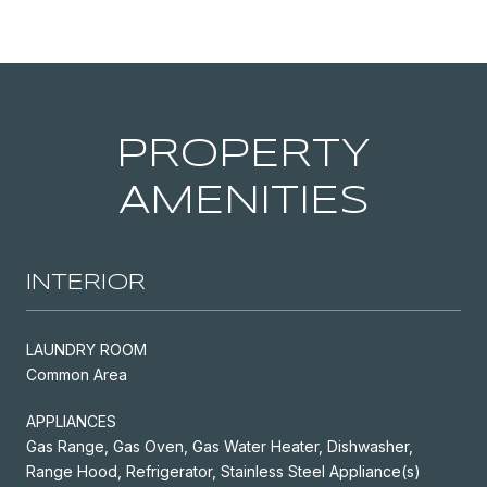
PROPERTY
AMENITIES
INTERIOR
LAUNDRY ROOM
Common Area
APPLIANCES
Gas Range, Gas Oven, Gas Water Heater, Dishwasher,
Range Hood, Refrigerator, Stainless Steel Appliance(s)