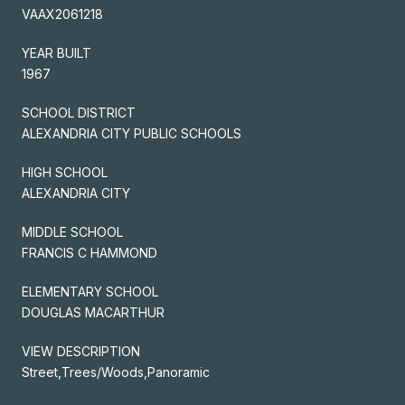
VAAX2061218
YEAR BUILT
1967
SCHOOL DISTRICT
ALEXANDRIA CITY PUBLIC SCHOOLS
HIGH SCHOOL
ALEXANDRIA CITY
MIDDLE SCHOOL
FRANCIS C HAMMOND
ELEMENTARY SCHOOL
DOUGLAS MACARTHUR
VIEW DESCRIPTION
Street,Trees/Woods,Panoramic