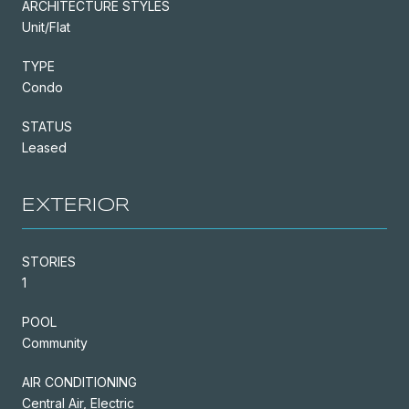
ARCHITECTURE STYLES
Unit/Flat
TYPE
Condo
STATUS
Leased
EXTERIOR
STORIES
1
POOL
Community
AIR CONDITIONING
Central Air, Electric