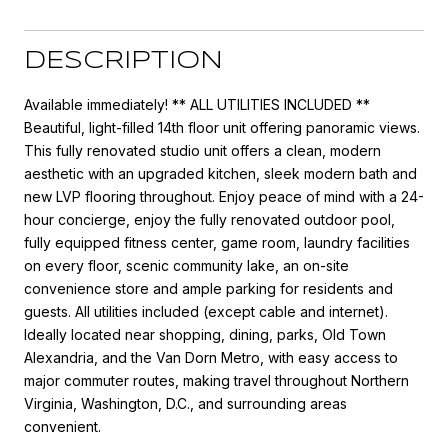
DESCRIPTION
Available immediately! ** ALL UTILITIES INCLUDED **
Beautiful, light-filled 14th floor unit offering panoramic views.
This fully renovated studio unit offers a clean, modern
aesthetic with an upgraded kitchen, sleek modern bath and
new LVP flooring throughout. Enjoy peace of mind with a 24-
hour concierge, enjoy the fully renovated outdoor pool,
fully equipped fitness center, game room, laundry facilities
on every floor, scenic community lake, an on-site
convenience store and ample parking for residents and
guests. All utilities included (except cable and internet).
Ideally located near shopping, dining, parks, Old Town
Alexandria, and the Van Dorn Metro, with easy access to
major commuter routes, making travel throughout Northern
Virginia, Washington, D.C., and surrounding areas
convenient.