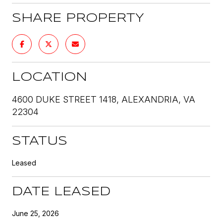
SHARE PROPERTY
LOCATION
4600 DUKE STREET 1418, ALEXANDRIA, VA
22304
STATUS
Leased
DATE LEASED
June 25, 2026