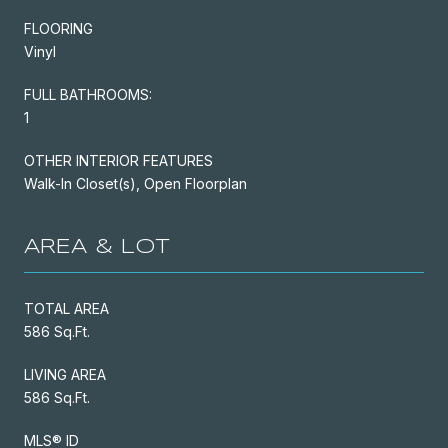
FLOORING
Vinyl
FULL BATHROOMS:
1
OTHER INTERIOR FEATURES
Walk-In Closet(s), Open Floorplan
AREA & LOT
TOTAL AREA
586 Sq.Ft.
LIVING AREA
586 Sq.Ft.
MLS® ID