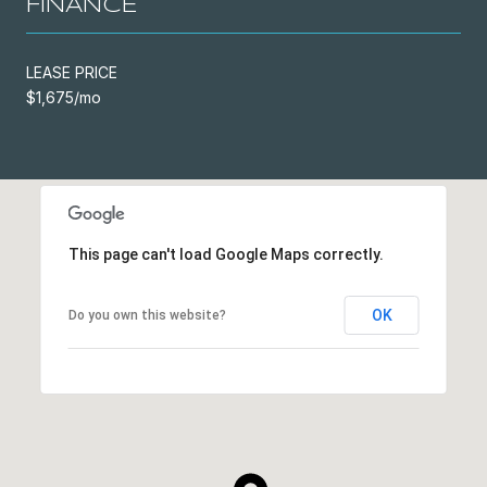
FINANCE
LEASE PRICE
$1,675/mo
This page can't load Google Maps correctly.
OK
Do you own this website?