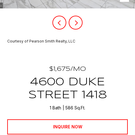
Courtesy of Pearson Smith Realty, LLC
$1,675/MO
4600 DUKE
STREET 1418
1 Bath
586 Sq.Ft.
INQUIRE NOW