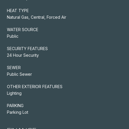
HEAT TYPE
Natural Gas, Central, Forced Air
WATER SOURCE
Public
SECURITY FEATURES
24 Hour Security
SEWER
Public Sewer
OTHER EXTERIOR FEATURES
Lighting
PARKING
Parking Lot