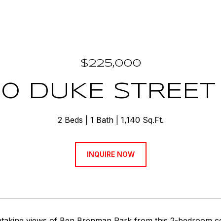
$225,000
0 DUKE STREET 
2 Beds
1 Bath
1,140 Sq.Ft.
INQUIRE NOW
htaking views of Ben Brenman Park from this 2-bedroom co