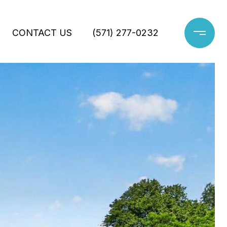
CONTACT US
(571) 277-0232