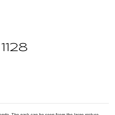
1128
ndo. The park can be seen from the large picture