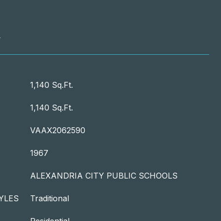
T
1,140 Sq.Ft.
1,140 Sq.Ft.
VAAX2062590
1967
ALEXANDRIA CITY PUBLIC SCHOOLS
YLES
Traditional