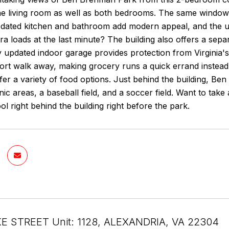
he living room as well as both bedrooms. The same windows
pdated kitchen and bathroom add modern appeal, and the un
ra loads at the last minute? The building also offers a sep
 updated indoor garage provides protection from Virginia'
hort walk away, making grocery runs a quick errand instead
er a variety of food options. Just behind the building, B
cnic areas, a baseball field, and a soccer field. Want to take
ol right behind the building right before the park.
E STREET Unit: 1128, ALEXANDRIA, VA 22304