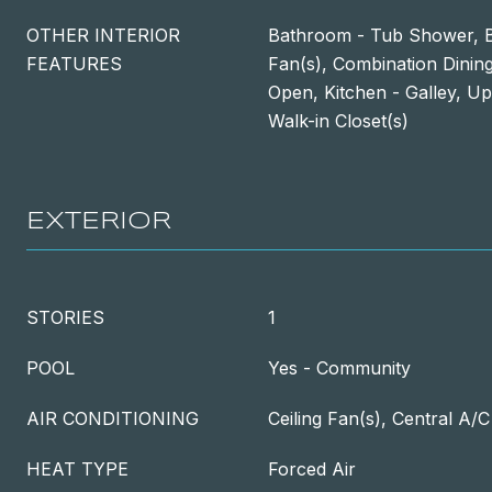
OTHER INTERIOR
Bathroom - Tub Shower, Bui
FEATURES
Fan(s), Combination Dining
Open, Kitchen - Galley, U
Walk-in Closet(s)
EXTERIOR
STORIES
1
POOL
Yes - Community
AIR CONDITIONING
Ceiling Fan(s), Central A/C
HEAT TYPE
Forced Air