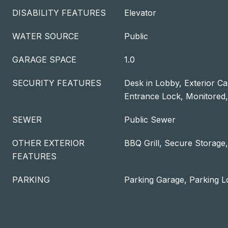
DISABILITY FEATURES
Elevator
WATER SOURCE
Public
GARAGE SPACE
1.0
SECURITY FEATURES
Desk in Lobby, Exterior C
Entrance Lock, Monitored
SEWER
Public Sewer
OTHER EXTERIOR
BBQ Grill, Secure Storage,
FEATURES
PARKING
Parking Garage, Parking L