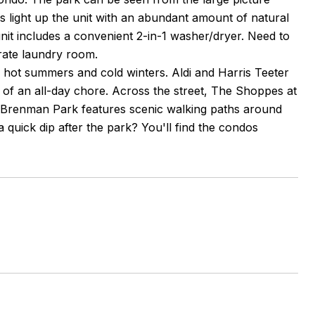
 light up the unit with an abundant amount of natural
it includes a convenient 2-in-1 washer/dryer. Need to
arate laundry room.
s hot summers and cold winters. Aldi and Harris Teeter
 of an all-day chore. Across the street, The Shoppes at
en Brenman Park features scenic walking paths around
 a quick dip after the park? You'll find the condos