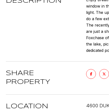
DESCRIPTION
window in t
light. The u
do a few ext
The recently
are just a s
Foxchase off
the lake, pi
dedicated po
SHARE
PROPERTY
4600 DUK
LOCATION