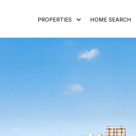
PROPERTIES
HOME SEARCH