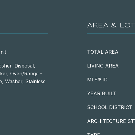
AREA & LO
nit
TOTAL AREA
sher, Disposal,
LIVING AREA
aker, Oven/Range -
MLS® ID
ve, Washer, Stainless
YEAR BUILT
SCHOOL DISTRICT
ARCHITECTURE ST