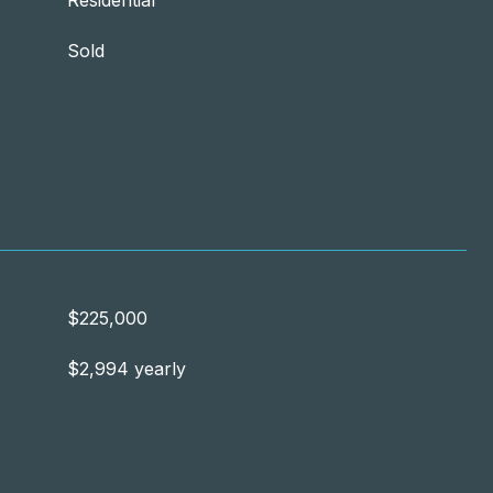
Residential
Sold
$225,000
$2,994 yearly