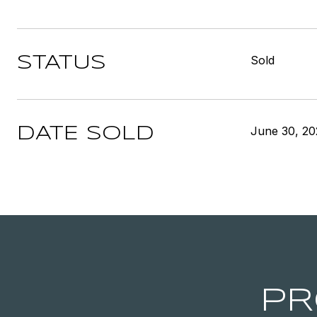
Sold
STATUS
June 30, 20
DATE SOLD
PR