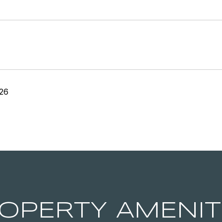
26
OPERTY AMENIT