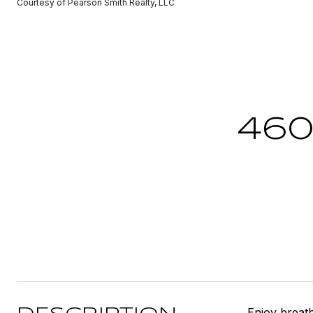
Courtesy of Pearson Smith Realty, LLC
460
Enjoy breat