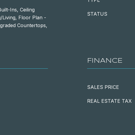
TYPE
lt-Ins, Ceiling
STATUS
/Living, Floor Plan -
pgraded Countertops,
FINANCE
SALES PRICE
REAL ESTATE TAX