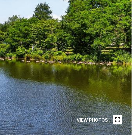
VIEW PHOTOS