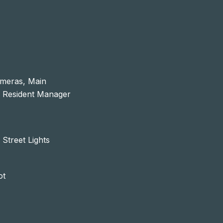
ameras, Main
, Resident Manager
 Street Lights
ot