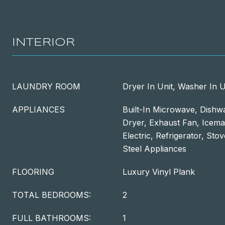
INTERIOR
LAUNDRY ROOM
Dryer In Unit, Washer In U
APPLIANCES
Built-In Microwave, Dishwa
Dryer, Exhaust Fan, Icem
Electric, Refrigerator, Sto
Steel Appliances
FLOORING
Luxury Vinyl Plank
TOTAL BEDROOMS:
2
FULL BATHROOMS:
1