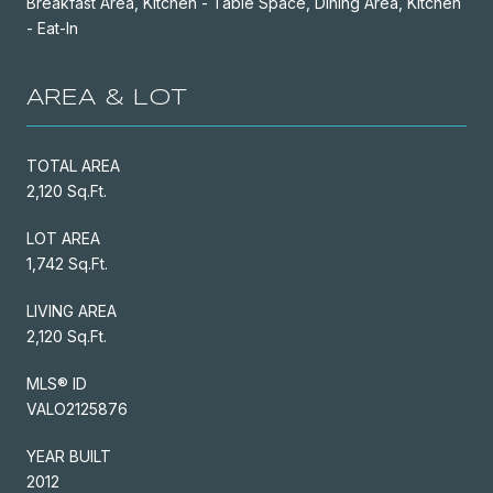
Breakfast Area, Kitchen - Table Space, Dining Area, Kitchen
- Eat-In
AREA & LOT
TOTAL AREA
2,120 Sq.Ft.
LOT AREA
1,742 Sq.Ft.
LIVING AREA
2,120 Sq.Ft.
MLS® ID
VALO2125876
YEAR BUILT
2012