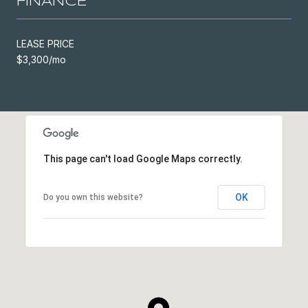
FINANCE
LEASE PRICE
$3,300/mo
This page can't load Google Maps correctly.
OK
Do you own this website?