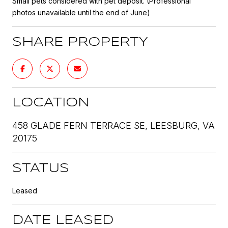
Small pets considered with pet deposit. (Professional
photos unavailable until the end of June)
SHARE PROPERTY
LOCATION
458 GLADE FERN TERRACE SE, LEESBURG, VA
20175
STATUS
Leased
DATE LEASED