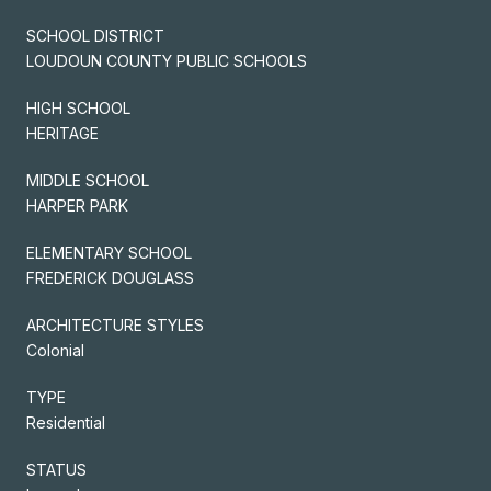
SCHOOL DISTRICT
LOUDOUN COUNTY PUBLIC SCHOOLS
HIGH SCHOOL
HERITAGE
MIDDLE SCHOOL
HARPER PARK
ELEMENTARY SCHOOL
FREDERICK DOUGLASS
ARCHITECTURE STYLES
Colonial
TYPE
Residential
STATUS