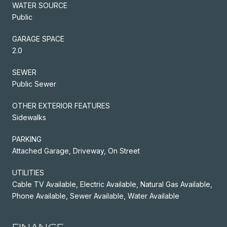
WATER SOURCE
Public
GARAGE SPACE
2.0
SEWER
Public Sewer
OTHER EXTERIOR FEATURES
Sidewalks
PARKING
Attached Garage, Driveway, On Street
UTILITIES
Cable TV Available, Electric Available, Natural Gas Available,
Phone Available, Sewer Available, Water Available