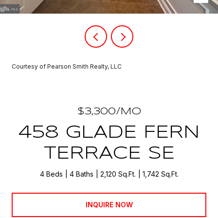
Courtesy of Pearson Smith Realty, LLC
$3,300/MO
458 GLADE FERN
TERRACE SE
4 Beds
4 Baths
2,120 Sq.Ft.
1,742 Sq.Ft.
INQUIRE NOW