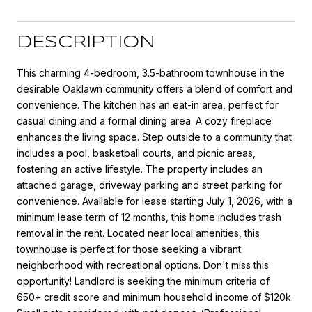
DESCRIPTION
This charming 4-bedroom, 3.5-bathroom townhouse in the
desirable Oaklawn community offers a blend of comfort and
convenience. The kitchen has an eat-in area, perfect for
casual dining and a formal dining area. A cozy fireplace
enhances the living space. Step outside to a community that
includes a pool, basketball courts, and picnic areas,
fostering an active lifestyle. The property includes an
attached garage, driveway parking and street parking for
convenience. Available for lease starting July 1, 2026, with a
minimum lease term of 12 months, this home includes trash
removal in the rent. Located near local amenities, this
townhouse is perfect for those seeking a vibrant
neighborhood with recreational options. Don't miss this
opportunity! Landlord is seeking the minimum criteria of
650+ credit score and minimum household income of $120k.