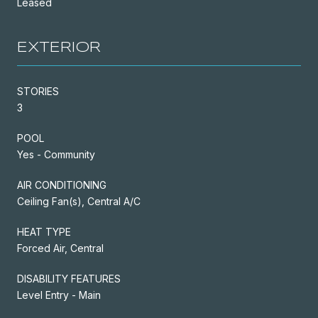
Leased
EXTERIOR
STORIES
3
POOL
Yes - Community
AIR CONDITIONING
Ceiling Fan(s), Central A/C
HEAT TYPE
Forced Air, Central
DISABILITY FEATURES
Level Entry - Main