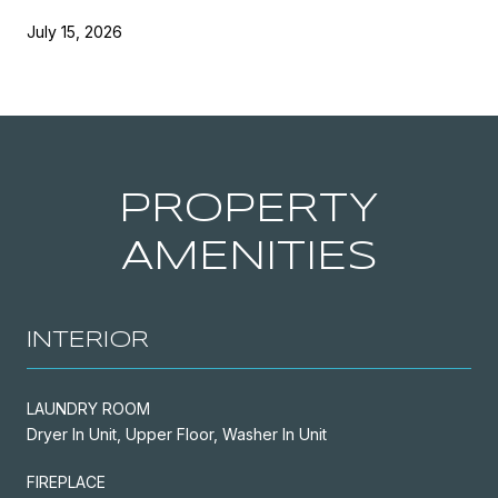
July 15, 2026
PROPERTY
AMENITIES
INTERIOR
LAUNDRY ROOM
Dryer In Unit, Upper Floor, Washer In Unit
FIREPLACE