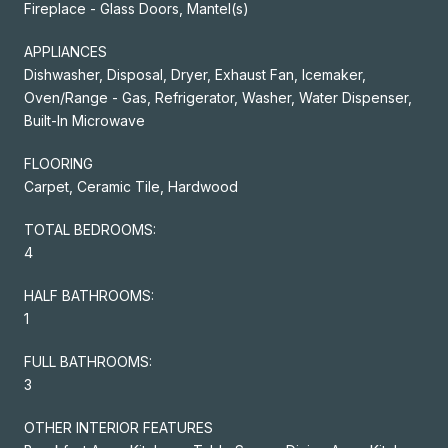
Fireplace - Glass Doors, Mantel(s)
APPLIANCES
Dishwasher, Disposal, Dryer, Exhaust Fan, Icemaker,
Oven/Range - Gas, Refrigerator, Washer, Water Dispenser,
Built-In Microwave
FLOORING
Carpet, Ceramic Tile, Hardwood
TOTAL BEDROOMS:
4
HALF BATHROOMS:
1
FULL BATHROOMS:
3
OTHER INTERIOR FEATURES