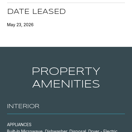
DATE LEASED
May 23, 2026
PROPERTY
AMENITIES
INTERIOR
APPLIANCES
Built-In Microwave, Dishwasher, Disposal, Dryer - Electric,