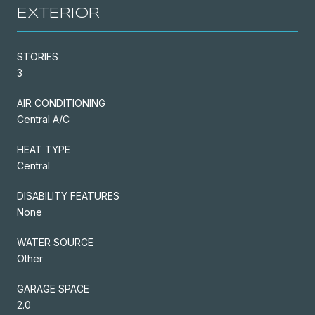
EXTERIOR
STORIES
3
AIR CONDITIONING
Central A/C
HEAT TYPE
Central
DISABILITY FEATURES
None
WATER SOURCE
Other
GARAGE SPACE
2.0