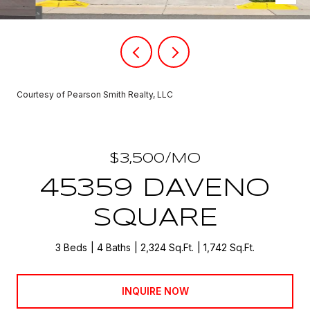
Courtesy of Pearson Smith Realty, LLC
$3,500/MO
45359 DAVENO
SQUARE
3 Beds
4 Baths
2,324 Sq.Ft.
1,742 Sq.Ft.
INQUIRE NOW