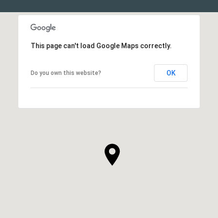
This page can't load Google Maps correctly.
OK
Do you own this website?