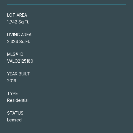
LOT AREA
1,742 Sq.Ft.
LIVING AREA
2,324 Sq.Ft.
MLS® ID
VALO2125180
YEAR BUILT
2019
TYPE
Residential
STATUS
Leased