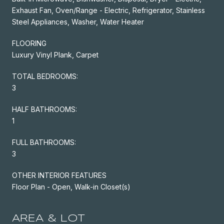
Exhaust Fan, Oven/Range - Electric, Refrigerator, Stainless
Steel Appliances, Washer, Water Heater
FLOORING
Luxury Vinyl Plank, Carpet
TOTAL BEDROOMS:
3
HALF BATHROOMS:
1
FULL BATHROOMS:
3
OTHER INTERIOR FEATURES
Floor Plan - Open, Walk-in Closet(s)
AREA & LOT