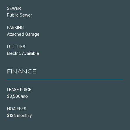
SEWER
Public Sewer
PARKING
Attached Garage
UTILITIES
Electric Available
FINANCE
LEASE PRICE
$3,500/mo
HOA FEES
$134 monthly