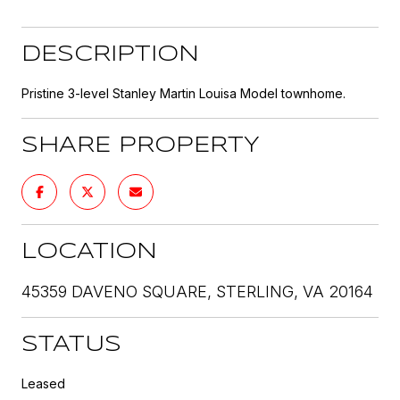
DESCRIPTION
Pristine 3-level Stanley Martin Louisa Model townhome.
SHARE PROPERTY
LOCATION
45359 DAVENO SQUARE, STERLING, VA 20164
STATUS
Leased