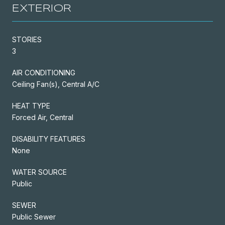
EXTERIOR
STORIES
3
AIR CONDITIONING
Ceiling Fan(s), Central A/C
HEAT TYPE
Forced Air, Central
DISABILITY FEATURES
None
WATER SOURCE
Public
SEWER
Public Sewer