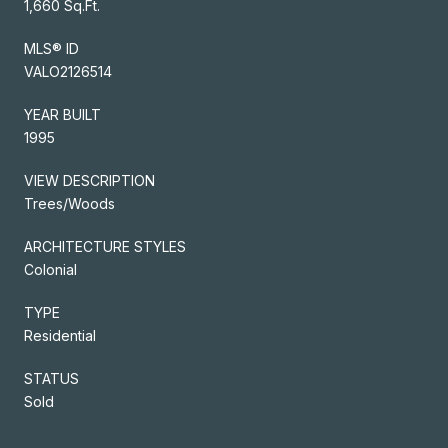
1,660 Sq.Ft.
MLS® ID
VALO2126514
YEAR BUILT
1995
VIEW DESCRIPTION
Trees/Woods
ARCHITECTURE STYLES
Colonial
TYPE
Residential
STATUS
Sold