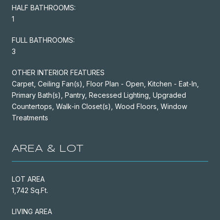
HALF BATHROOMS:
1
FULL BATHROOMS:
3
OTHER INTERIOR FEATURES
Carpet, Ceiling Fan(s), Floor Plan - Open, Kitchen - Eat-In,
Primary Bath(s), Pantry, Recessed Lighting, Upgraded
Countertops, Walk-in Closet(s), Wood Floors, Window
Treatments
AREA & LOT
LOT AREA
1,742 Sq.Ft.
LIVING AREA