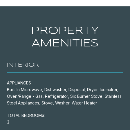
PROPERTY
AMENITIES
INTERIOR
APPLIANCES
Built-In Microwave, Dishwasher, Disposal, Dryer, Icemaker,
Oven/Range - Gas, Refrigerator, Six Burner Stove, Stainless
Steel Appliances, Stove, Washer, Water Heater
TOTAL BEDROOMS:
3