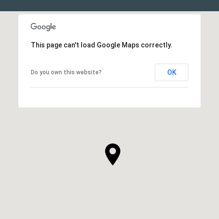
This page can't load Google Maps correctly.
OK
Do you own this website?