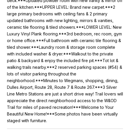
deck.***Updated powder room with new vanity & mirror off
of the kitchen.***UPPER LEVEL: Brand new carpet.***2
large primary bedrooms with ceiling fans & 2 primary
updated bathrooms with new lighting, mirrors & vanities,
ceramic tile flooring & tiled showers.***LOWER LEVEL: New
Luxury Vinyl Plank flooring.***3rd bedroom, rec room, gym
or home office.***Full bathroom with ceramic tile flooring &
tiled shower.***Laundry room & storage room complete
with included washer & dryer.***Walkout to the private
patio & backyard & enjoy the included fire pit.***Tot lot &
walking trails nearby.***2 reserved parking spaces (#54) &
lots of visitor parking throughout the
neighborhood.***Minutes to Wegmans, shopping, dining,
Dulles Airport, Route 28, Route 7 & Route 267.***3 Silver
Line Metro Stations are just a short drive way! Trail lovers will
appreciate the direct neighborhood access to the W&OD
Trail for miles of paved recreation!***Welcome to Your
Beautiful New Home!***Some photos have been virtually
staged with furniture.