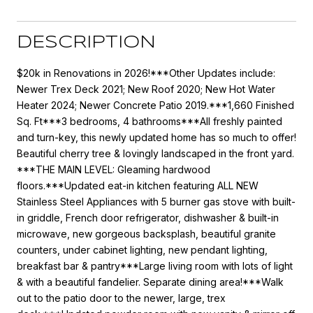
DESCRIPTION
$20k in Renovations in 2026!***Other Updates include:
Newer Trex Deck 2021; New Roof 2020; New Hot Water
Heater 2024; Newer Concrete Patio 2019.***1,660 Finished
Sq. Ft***3 bedrooms, 4 bathrooms***All freshly painted
and turn-key, this newly updated home has so much to offer!
Beautiful cherry tree & lovingly landscaped in the front yard.
***THE MAIN LEVEL: Gleaming hardwood
floors.***Updated eat-in kitchen featuring ALL NEW
Stainless Steel Appliances with 5 burner gas stove with built-
in griddle, French door refrigerator, dishwasher & built-in
microwave, new gorgeous backsplash, beautiful granite
counters, under cabinet lighting, new pendant lighting,
breakfast bar & pantry***Large living room with lots of light
& with a beautiful fandelier. Separate dining area!***Walk
out to the patio door to the newer, large, trex