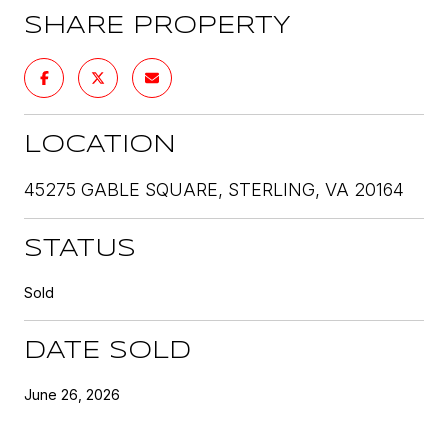
SHARE PROPERTY
LOCATION
45275 GABLE SQUARE, STERLING, VA 20164
STATUS
Sold
DATE SOLD
June 26, 2026