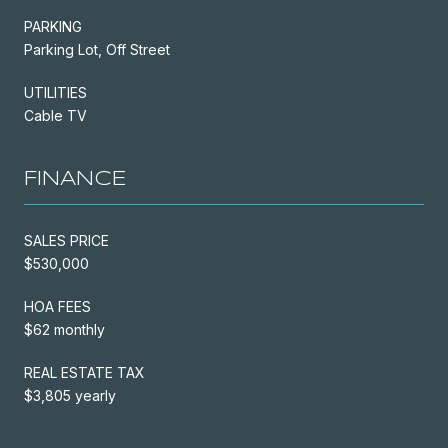
PARKING
Parking Lot, Off Street
UTILITIES
Cable TV
FINANCE
SALES PRICE
$530,000
HOA FEES
$62 monthly
REAL ESTATE TAX
$3,805 yearly