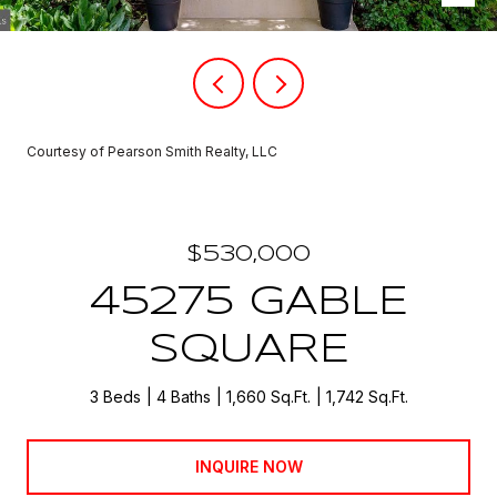
Courtesy of Pearson Smith Realty, LLC
$530,000
45275 GABLE
SQUARE
3 Beds
4 Baths
1,660 Sq.Ft.
1,742 Sq.Ft.
INQUIRE NOW