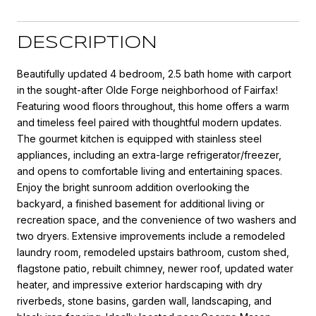
DESCRIPTION
Beautifully updated 4 bedroom, 2.5 bath home with carport
in the sought-after Olde Forge neighborhood of Fairfax!
Featuring wood floors throughout, this home offers a warm
and timeless feel paired with thoughtful modern updates.
The gourmet kitchen is equipped with stainless steel
appliances, including an extra-large refrigerator/freezer,
and opens to comfortable living and entertaining spaces.
Enjoy the bright sunroom addition overlooking the
backyard, a finished basement for additional living or
recreation space, and the convenience of two washers and
two dryers. Extensive improvements include a remodeled
laundry room, remodeled upstairs bathroom, custom shed,
flagstone patio, rebuilt chimney, newer roof, updated water
heater, and impressive exterior hardscaping with dry
riverbeds, stone basins, garden wall, landscaping, and