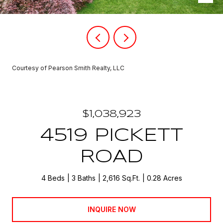
Courtesy of Pearson Smith Realty, LLC
$1,038,923
4519 PICKETT
ROAD
4 Beds
3 Baths
2,616 Sq.Ft.
0.28 Acres
INQUIRE NOW