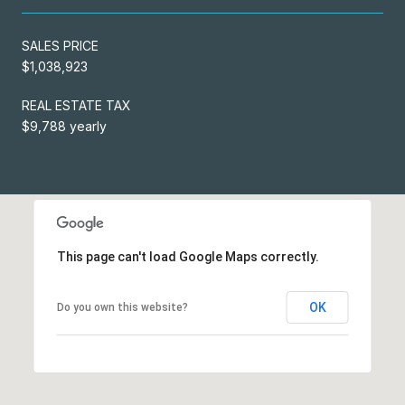
SALES PRICE
$1,038,923
REAL ESTATE TAX
$9,788 yearly
This page can't load Google Maps correctly.
OK
Do you own this website?