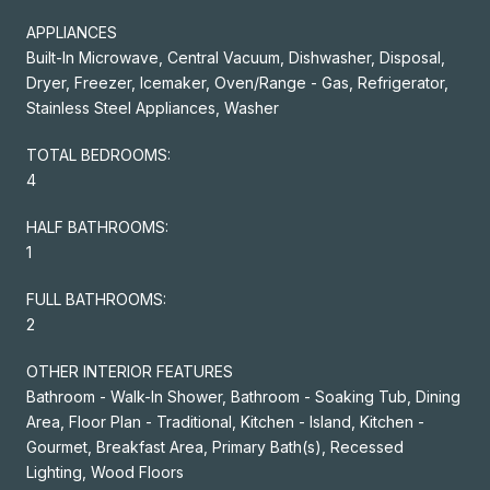
APPLIANCES
Built-In Microwave, Central Vacuum, Dishwasher, Disposal,
Dryer, Freezer, Icemaker, Oven/Range - Gas, Refrigerator,
Stainless Steel Appliances, Washer
TOTAL BEDROOMS:
4
HALF BATHROOMS:
1
FULL BATHROOMS:
2
OTHER INTERIOR FEATURES
Bathroom - Walk-In Shower, Bathroom - Soaking Tub, Dining
Area, Floor Plan - Traditional, Kitchen - Island, Kitchen -
Gourmet, Breakfast Area, Primary Bath(s), Recessed
Lighting, Wood Floors