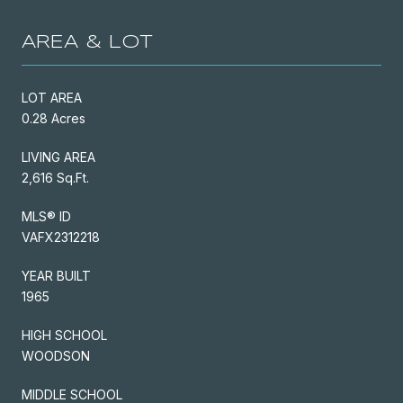
AREA & LOT
LOT AREA
0.28 Acres
LIVING AREA
2,616 Sq.Ft.
MLS® ID
VAFX2312218
YEAR BUILT
1965
HIGH SCHOOL
WOODSON
MIDDLE SCHOOL