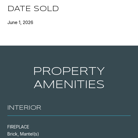
DATE SOLD
June 1, 2026
PROPERTY
AMENITIES
INTERIOR
FIREPLACE
Brick, Mantel(s)