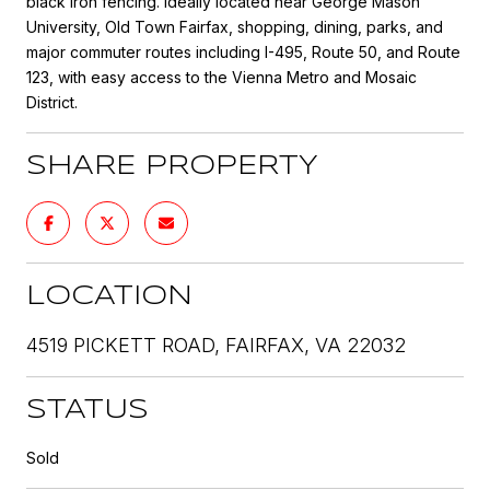
black iron fencing. Ideally located near George Mason
University, Old Town Fairfax, shopping, dining, parks, and
major commuter routes including I-495, Route 50, and Route
123, with easy access to the Vienna Metro and Mosaic
District.
SHARE PROPERTY
LOCATION
4519 PICKETT ROAD, FAIRFAX, VA 22032
STATUS
Sold