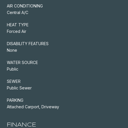
AIR CONDITIONING
Central A/C
HEAT TYPE
Forced Air
DISABILITY FEATURES
None
WATER SOURCE
Public
SEWER
Public Sewer
PARKING
Attached Carport, Driveway
FINANCE