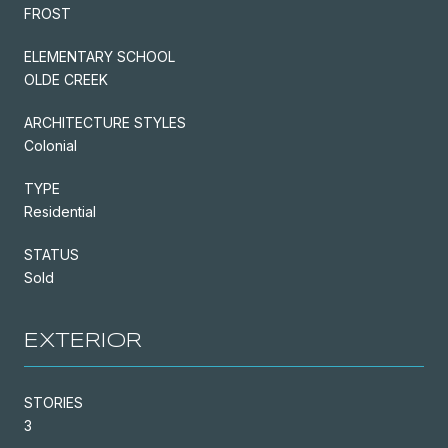
FROST
ELEMENTARY SCHOOL
OLDE CREEK
ARCHITECTURE STYLES
Colonial
TYPE
Residential
STATUS
Sold
EXTERIOR
STORIES
3