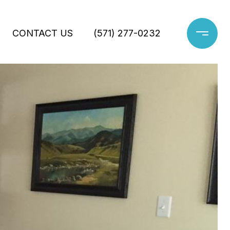
CONTACT US
(571) 277-0232