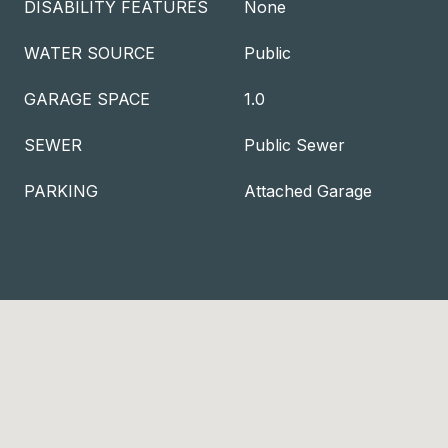
DISABILITY FEATURES
None
WATER SOURCE
Public
GARAGE SPACE
1.0
SEWER
Public Sewer
PARKING
Attached Garage