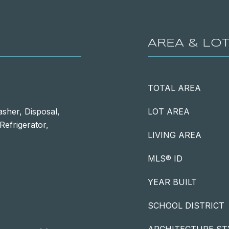
AREA & LO
TOTAL AREA
sher, Disposal,
LOT AREA
Refrigerator,
LIVING AREA
MLS® ID
YEAR BUILT
SCHOOL DISTRICT