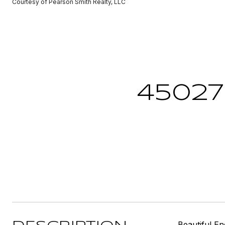
Courtesy of Pearson Smith Realty, LLC
45027
Beautiful E