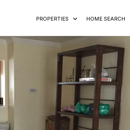
PROPERTIES
HOME SEARCH