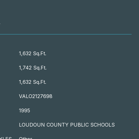
T
1,632 Sq.Ft.
1,742 Sq.Ft.
1,632 Sq.Ft.
VALO2127698
1995
LOUDOUN COUNTY PUBLIC SCHOOLS