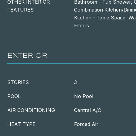
OTHER INTERIOR
Bathroom - Tub Shower, Ce
FEATURES
Combination Kitchen/Dinin
Kitchen - Table Space, Wa
Floors
EXTERIOR
STORIES
3
POOL
No Pool
AIR CONDITIONING
Central A/C
HEAT TYPE
Forced Air