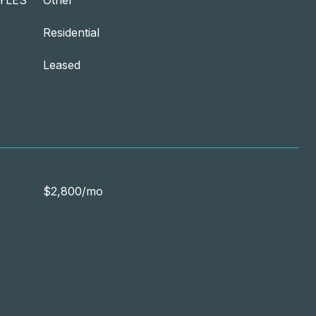
YLES
Other
Residential
Leased
$2,800/mo