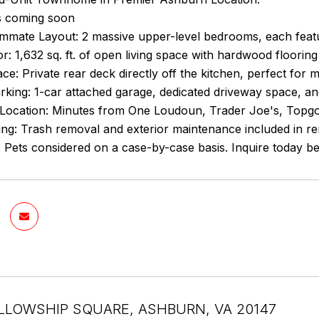
s coming soon
mate Layout: 2 massive upper-level bedrooms, each featuri
ior: 1,632 sq. ft. of open living space with hardwood flooring
e: Private rear deck directly off the kitchen, perfect for 
king: 1-car attached garage, dedicated driveway space, and
Location: Minutes from One Loudoun, Trader Joe's, Topgolf
ing: Trash removal and exterior maintenance included in re
Pets considered on a case-by-case basis. Inquire today bef
LLOWSHIP SQUARE, ASHBURN, VA 20147