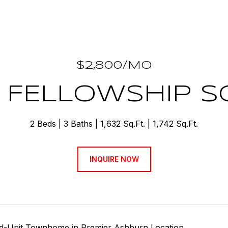
$2,800/MO
 FELLOWSHIP 
2 Beds
3 Baths
1,632 Sq.Ft.
1,742 Sq.Ft.
INQUIRE NOW
nd-Unit Townhome in Premier Ashburn Location.