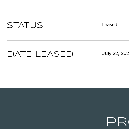
Leased
STATUS
July 22, 20
DATE LEASED
PR