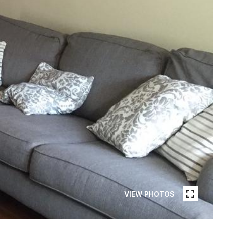
VIEW PHOTOS