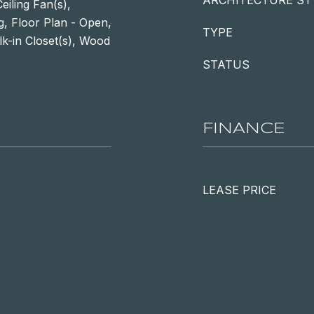
ARCHITECTURE ST
iling Fan(s),
g, Floor Plan - Open,
TYPE
lk-in Closet(s), Wood
STATUS
FINANCE
LEASE PRICE