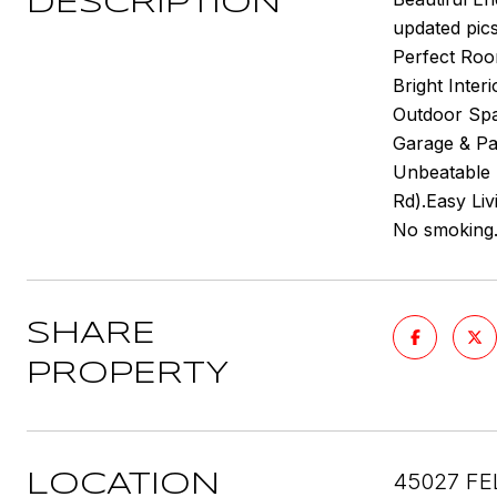
DESCRIPTION
updated pic
Perfect Room
Bright Inter
Outdoor Spac
Garage & Par
Unbeatable 
Rd).Easy Liv
No smoking. 
SHARE
PROPERTY
45027 FE
LOCATION