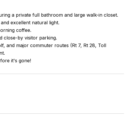
ng a private full bathroom and large walk-in closet.
 and excellent natural light.
morning coffee.
 close-by visitor parking.
, and major commuter routes (Rt 7, Rt 28, Toll
nt.
ore it's gone!