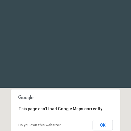
This page can't load Google Maps correctly.
OK
Do you own this website?