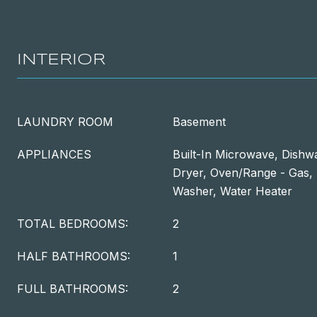
INTERIOR
LAUNDRY ROOM
Basement
APPLIANCES
Built-In Microwave, Dishwa
Dryer, Oven/Range - Gas, 
Washer, Water Heater
TOTAL BEDROOMS:
2
HALF BATHROOMS:
1
FULL BATHROOMS:
2