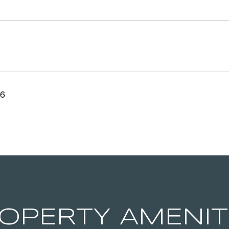
26
OPERTY AMENIT