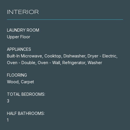
INTERIOR
LAUNDRY ROOM
Upper Floor
APPLIANCES
Built-In Microwave, Cooktop, Dishwasher, Dryer - Electric,
Oven - Double, Oven - Wall, Refrigerator, Washer
FLOORING
Wood, Carpet
TOTAL BEDROOMS:
3
HALF BATHROOMS:
1