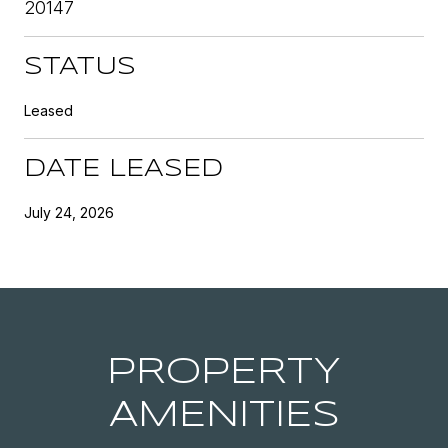
20147
STATUS
Leased
DATE LEASED
July 24, 2026
PROPERTY
AMENITIES