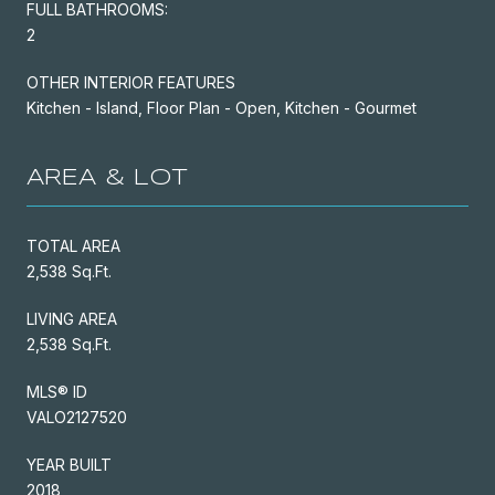
FULL BATHROOMS:
2
OTHER INTERIOR FEATURES
Kitchen - Island, Floor Plan - Open, Kitchen - Gourmet
AREA & LOT
TOTAL AREA
2,538 Sq.Ft.
LIVING AREA
2,538 Sq.Ft.
MLS® ID
VALO2127520
YEAR BUILT
2018