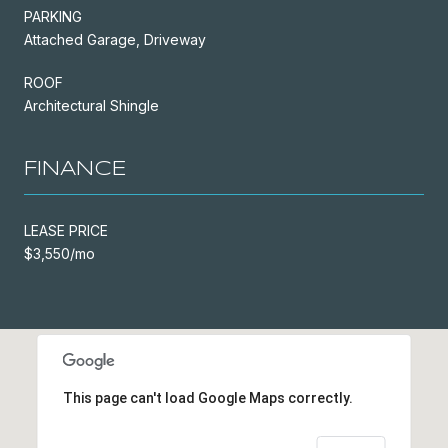
PARKING
Attached Garage, Driveway
ROOF
Architectural Shingle
FINANCE
LEASE PRICE
$3,550/mo
This page can't load Google Maps correctly.