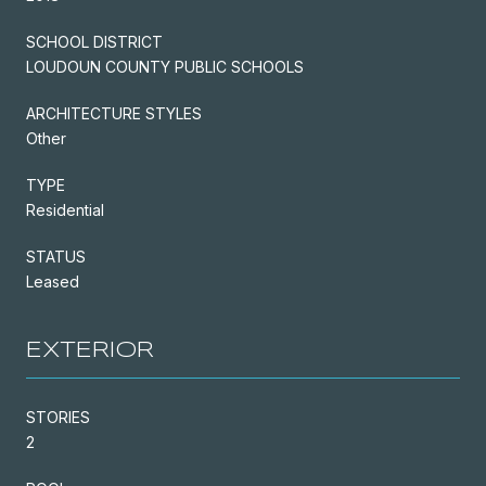
SCHOOL DISTRICT
LOUDOUN COUNTY PUBLIC SCHOOLS
ARCHITECTURE STYLES
Other
TYPE
Residential
STATUS
Leased
EXTERIOR
STORIES
2