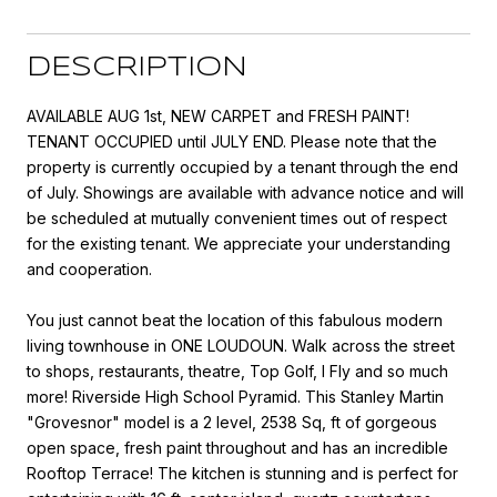
DESCRIPTION
AVAILABLE AUG 1st, NEW CARPET and FRESH PAINT!
TENANT OCCUPIED until JULY END. Please note that the
property is currently occupied by a tenant through the end
of July. Showings are available with advance notice and will
be scheduled at mutually convenient times out of respect
for the existing tenant. We appreciate your understanding
and cooperation.
You just cannot beat the location of this fabulous modern
living townhouse in ONE LOUDOUN. Walk across the street
to shops, restaurants, theatre, Top Golf, I Fly and so much
more! Riverside High School Pyramid. This Stanley Martin
"Grovesnor" model is a 2 level, 2538 Sq, ft of gorgeous
open space, fresh paint throughout and has an incredible
Rooftop Terrace! The kitchen is stunning and is perfect for