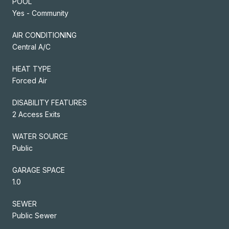
POOL
Yes - Community
AIR CONDITIONING
Central A/C
HEAT TYPE
Forced Air
DISABILITY FEATURES
2 Access Exits
WATER SOURCE
Public
GARAGE SPACE
1.0
SEWER
Public Sewer