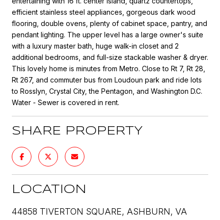
entertaining with 16 ft. center island, quartz countertops,
efficient stainless steel appliances, gorgeous dark wood
flooring, double ovens, plenty of cabinet space, pantry, and
pendant lighting. The upper level has a large owner's suite
with a luxury master bath, huge walk-in closet and 2
additional bedrooms, and full-size stackable washer & dryer.
This lovely home is minutes from Metro. Close to Rt 7, Rt 28,
Rt 267, and commuter bus from Loudoun park and ride lots
to Rosslyn, Crystal City, the Pentagon, and Washington D.C.
Water - Sewer is covered in rent.
SHARE PROPERTY
LOCATION
44858 TIVERTON SQUARE, ASHBURN, VA