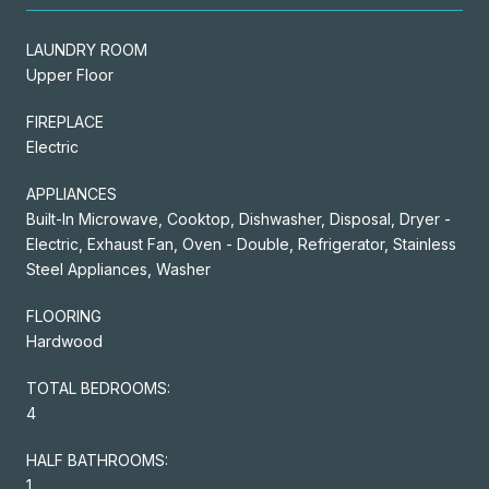
LAUNDRY ROOM
Upper Floor
FIREPLACE
Electric
APPLIANCES
Built-In Microwave, Cooktop, Dishwasher, Disposal, Dryer -
Electric, Exhaust Fan, Oven - Double, Refrigerator, Stainless
Steel Appliances, Washer
FLOORING
Hardwood
TOTAL BEDROOMS:
4
HALF BATHROOMS:
1