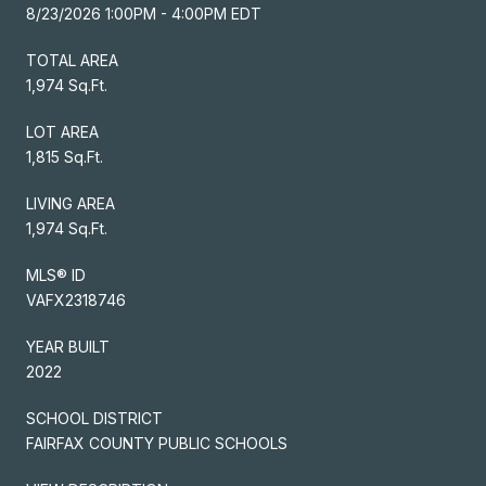
8/23/2026 1:00PM - 4:00PM EDT
TOTAL AREA
1,974 Sq.Ft.
LOT AREA
1,815 Sq.Ft.
LIVING AREA
1,974 Sq.Ft.
MLS® ID
VAFX2318746
YEAR BUILT
2022
SCHOOL DISTRICT
FAIRFAX COUNTY PUBLIC SCHOOLS