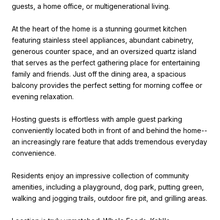
guests, a home office, or multigenerational living.
At the heart of the home is a stunning gourmet kitchen
featuring stainless steel appliances, abundant cabinetry,
generous counter space, and an oversized quartz island
that serves as the perfect gathering place for entertaining
family and friends. Just off the dining area, a spacious
balcony provides the perfect setting for morning coffee or
evening relaxation.
Hosting guests is effortless with ample guest parking
conveniently located both in front of and behind the home--
an increasingly rare feature that adds tremendous everyday
convenience.
Residents enjoy an impressive collection of community
amenities, including a playground, dog park, putting green,
walking and jogging trails, outdoor fire pit, and grilling areas.