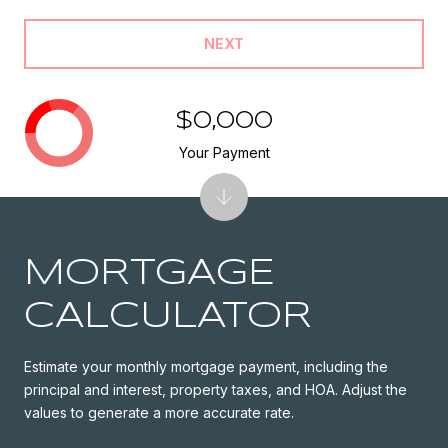
NEXT
$0,000
Your Payment
MORTGAGE
CALCULATOR
Estimate your monthly mortgage payment, including the
principal and interest, property taxes, and HOA. Adjust the
values to generate a more accurate rate.