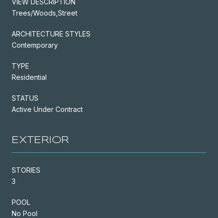
VIEW DESCRIPTION
Trees/Woods,Street
ARCHITECTURE STYLES
Contemporary
TYPE
Residential
STATUS
Active Under Contract
EXTERIOR
STORIES
3
POOL
No Pool