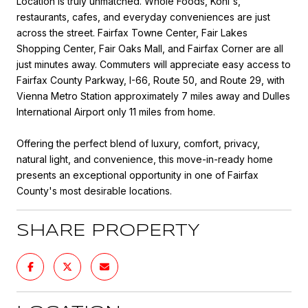
Location is truly unmatched. Whole Foods, Kohl's,
restaurants, cafes, and everyday conveniences are just
across the street. Fairfax Towne Center, Fair Lakes
Shopping Center, Fair Oaks Mall, and Fairfax Corner are all
just minutes away. Commuters will appreciate easy access to
Fairfax County Parkway, I-66, Route 50, and Route 29, with
Vienna Metro Station approximately 7 miles away and Dulles
International Airport only 11 miles from home.
Offering the perfect blend of luxury, comfort, privacy,
natural light, and convenience, this move-in-ready home
presents an exceptional opportunity in one of Fairfax
County's most desirable locations.
SHARE PROPERTY