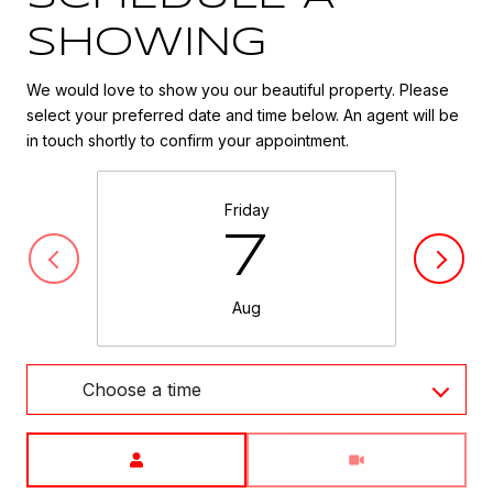
SHOWING
We would love to show you our beautiful property. Please
select your preferred date and time below. An agent will be
in touch shortly to confirm your appointment.
Friday
7
Aug
Choose a time
Meeting Type