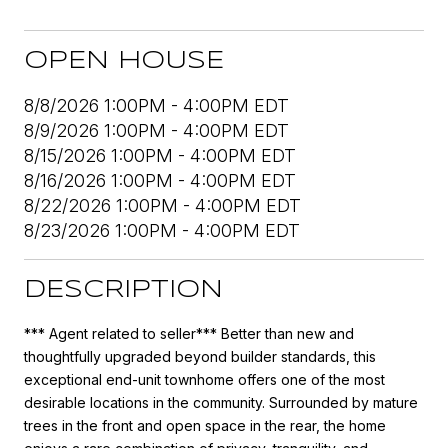
OPEN HOUSE
8/8/2026 1:00PM - 4:00PM EDT
8/9/2026 1:00PM - 4:00PM EDT
8/15/2026 1:00PM - 4:00PM EDT
8/16/2026 1:00PM - 4:00PM EDT
8/22/2026 1:00PM - 4:00PM EDT
8/23/2026 1:00PM - 4:00PM EDT
DESCRIPTION
*** Agent related to seller*** Better than new and
thoughtfully upgraded beyond builder standards, this
exceptional end-unit townhome offers one of the most
desirable locations in the community. Surrounded by mature
trees in the front and open space in the rear, the home