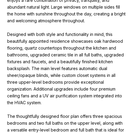
enjoys a rare combination of privacy, tranquility, and
abundant natural light. Large windows on multiple sides fill
the home with sunshine throughout the day, creating a bright
and welcoming atmosphere throughout.
Designed with both style and functionality in mind, this
beautifully appointed residence showcases oak hardwood
flooring, quartz countertops throughout the kitchen and
bathrooms, upgraded ceramic tile in all full baths, upgraded
fixtures and faucets, and a beautifully finished kitchen
backsplash. The main level features automatic dual
sheer/opaque blinds, while custom closet systems in all
three upper-level bedrooms provide exceptional
organization. Additional upgrades include four premium
ceiling fans and a UV air purification system integrated into
the HVAC system.
The thoughtfully designed floor plan offers three spacious
bedrooms and two full baths on the upper level, along with
a versatile entry-level bedroom and full bath that is ideal for