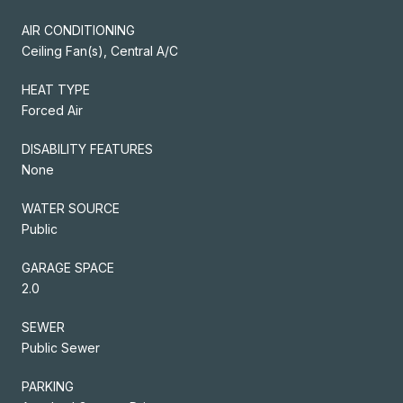
AIR CONDITIONING
Ceiling Fan(s), Central A/C
HEAT TYPE
Forced Air
DISABILITY FEATURES
None
WATER SOURCE
Public
GARAGE SPACE
2.0
SEWER
Public Sewer
PARKING