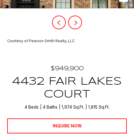
Courtesy of Pearson Smith Realty, LLC
$949,900
4432 FAIR LAKES
COURT
4 Beds
4 Baths
1,974 Sq.Ft.
1,815 Sq.Ft.
INQUIRE NOW