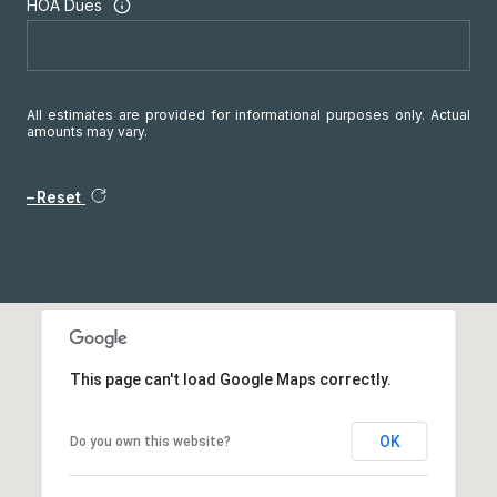
HOA Dues
All estimates are provided for informational purposes only. Actual
amounts may vary.
Reset
This page can't load Google Maps correctly.
OK
Do you own this website?