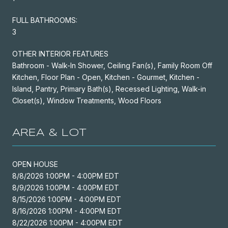
FULL BATHROOMS:
3
OTHER INTERIOR FEATURES
Bathroom - Walk-In Shower, Ceiling Fan(s), Family Room Off
Kitchen, Floor Plan - Open, Kitchen - Gourmet, Kitchen -
Island, Pantry, Primary Bath(s), Recessed Lighting, Walk-in
Closet(s), Window Treatments, Wood Floors
AREA & LOT
OPEN HOUSE
8/8/2026 1:00PM - 4:00PM EDT
8/9/2026 1:00PM - 4:00PM EDT
8/15/2026 1:00PM - 4:00PM EDT
8/16/2026 1:00PM - 4:00PM EDT
8/22/2026 1:00PM - 4:00PM EDT