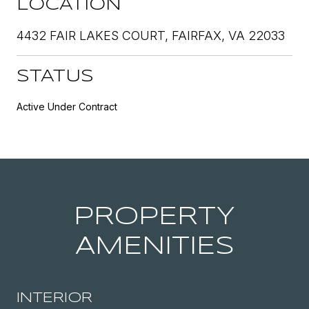
LOCATION
4432 FAIR LAKES COURT, FAIRFAX, VA 22033
STATUS
Active Under Contract
PROPERTY
AMENITIES
INTERIOR