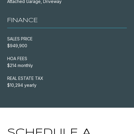
Attached Garage, Driveway
FINANCE
SALES PRICE
$949,900
HOA FEES
$214 monthly
REAL ESTATE TAX
$10,294 yearly
SCHEDULE A