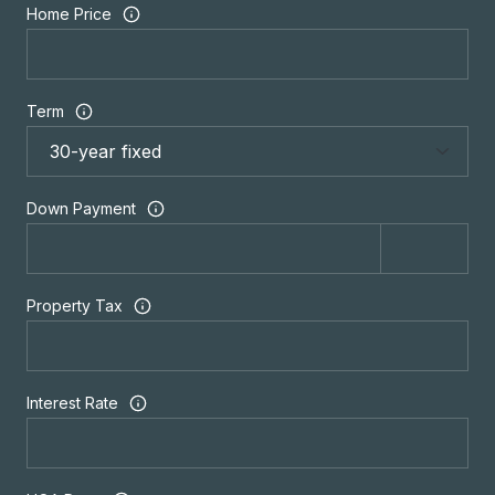
Home Price
Term
Down Payment
Property Tax
Interest Rate