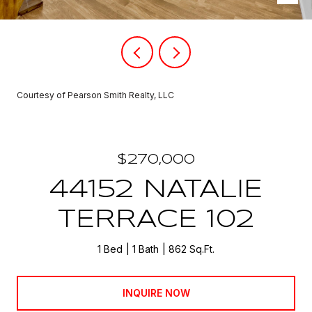
Courtesy of Pearson Smith Realty, LLC
$270,000
44152 NATALIE
TERRACE 102
1 Bed
1 Bath
862 Sq.Ft.
INQUIRE NOW