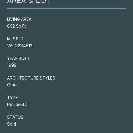
AREA & LOT
LIVING AREA
862 Sq.Ft.
MLS® ID
VALO2114612
YEAR BUILT
1992
ARCHITECTURE STYLES
Other
TYPE
Residential
STATUS
Sold