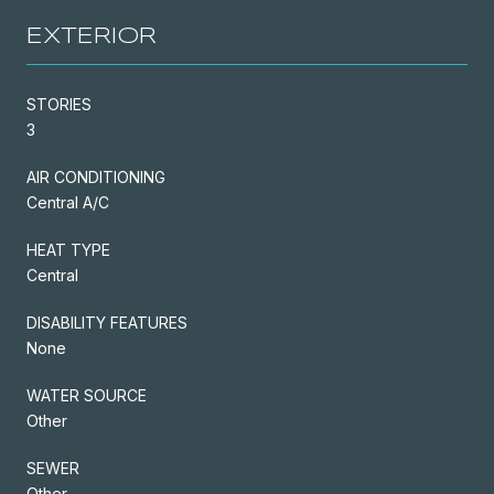
EXTERIOR
STORIES
3
AIR CONDITIONING
Central A/C
HEAT TYPE
Central
DISABILITY FEATURES
None
WATER SOURCE
Other
SEWER
Other