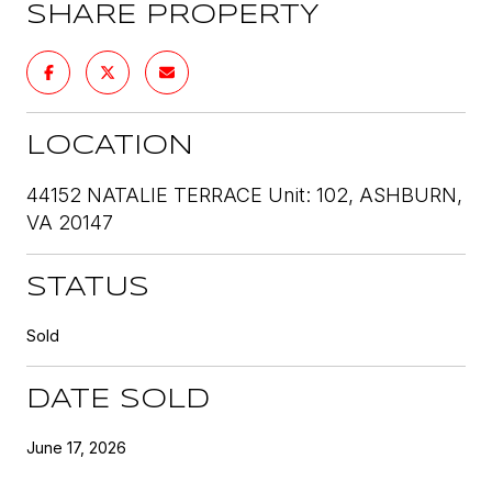
SHARE PROPERTY
LOCATION
44152 NATALIE TERRACE Unit: 102, ASHBURN,
VA 20147
STATUS
Sold
DATE SOLD
June 17, 2026