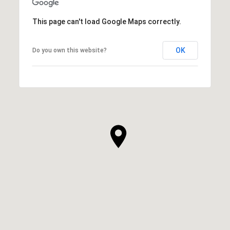
This page can't load Google Maps correctly.
OK
Do you own this website?