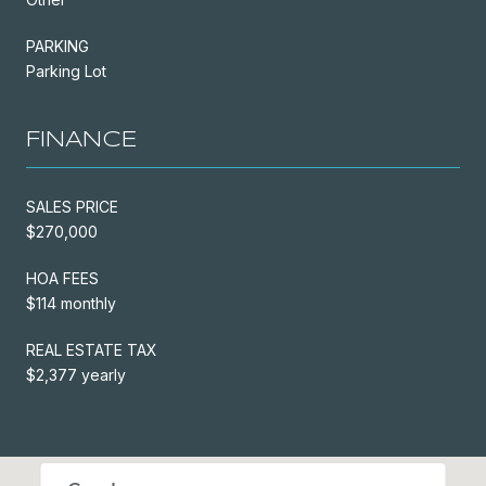
PARKING
Parking Lot
FINANCE
SALES PRICE
$270,000
HOA FEES
$114 monthly
REAL ESTATE TAX
$2,377 yearly