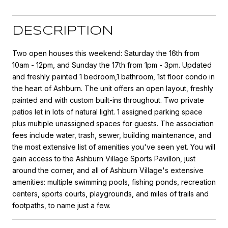
DESCRIPTION
Two open houses this weekend: Saturday the 16th from
10am - 12pm, and Sunday the 17th from 1pm - 3pm. Updated
and freshly painted 1 bedroom,1 bathroom, 1st floor condo in
the heart of Ashburn. The unit offers an open layout, freshly
painted and with custom built-ins throughout. Two private
patios let in lots of natural light. 1 assigned parking space
plus multiple unassigned spaces for guests. The association
fees include water, trash, sewer, building maintenance, and
the most extensive list of amenities you've seen yet. You will
gain access to the Ashburn Village Sports Pavillon, just
around the corner, and all of Ashburn Village's extensive
amenities: multiple swimming pools, fishing ponds, recreation
centers, sports courts, playgrounds, and miles of trails and
footpaths, to name just a few.