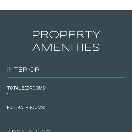
PROPERTY
AMENITIES
INTERIOR
TOTAL BEDROOMS:
1
FULL BATHROOMS:
1