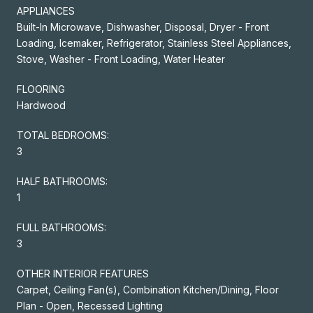
APPLIANCES
Built-In Microwave, Dishwasher, Disposal, Dryer - Front
Loading, Icemaker, Refrigerator, Stainless Steel Appliances,
Stove, Washer - Front Loading, Water Heater
FLOORING
Hardwood
TOTAL BEDROOMS:
3
HALF BATHROOMS:
1
FULL BATHROOMS:
3
OTHER INTERIOR FEATURES
Carpet, Ceiling Fan(s), Combination Kitchen/Dining, Floor
Plan - Open, Recessed Lighting