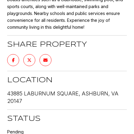
sports courts, along with well-maintained parks and
playgrounds. Nearby schools and public services ensure
convenience for all residents. Experience the joy of
community living in this delightful home!
SHARE PROPERTY
LOCATION
43885 LABURNUM SQUARE, ASHBURN, VA
20147
STATUS
Pending