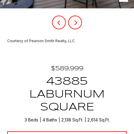
Courtesy of Pearson Smith Realty, LLC
$589,999
43885
LABURNUM
SQUARE
3 Beds
4 Baths
2,138 Sq.Ft.
2,614 Sq.Ft.