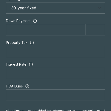
Down Payment
Property Tax
Interest Rate
HOA Dues
All estimates are provided for informational purposes only. Actual