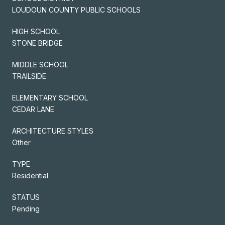
LOUDOUN COUNTY PUBLIC SCHOOLS
HIGH SCHOOL
STONE BRIDGE
MIDDLE SCHOOL
TRAILSIDE
ELEMENTARY SCHOOL
CEDAR LANE
ARCHITECTURE STYLES
Other
TYPE
Residential
STATUS
Pending