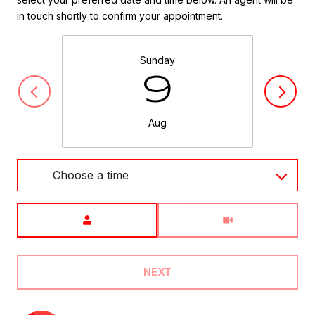
in touch shortly to confirm your appointment.
Sunday
9
Aug
Choose a time
Meeting Type
NEXT