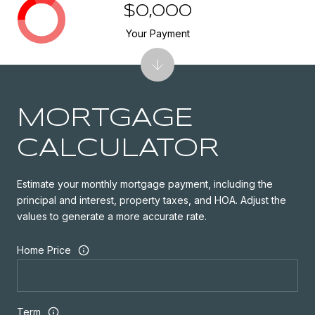
$0,000
Your Payment
MORTGAGE
CALCULATOR
Estimate your monthly mortgage payment, including the
principal and interest, property taxes, and HOA. Adjust the
values to generate a more accurate rate.
Home Price
Term