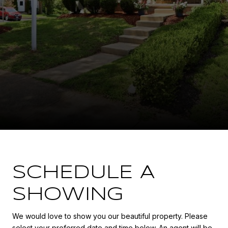
SCHEDULE A
SHOWING
We would love to show you our beautiful property. Please
select your preferred date and time below. An agent will be