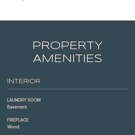
PROPERTY
AMENITIES
INTERIOR
LAUNDRY ROOM
Basement
FIREPLACE
Wood