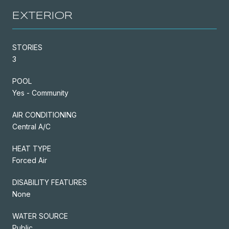
EXTERIOR
STORIES
3
POOL
Yes - Community
AIR CONDITIONING
Central A/C
HEAT TYPE
Forced Air
DISABILITY FEATURES
None
WATER SOURCE
Public