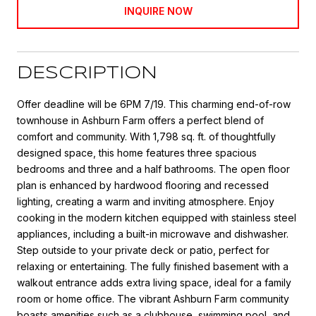
INQUIRE NOW
DESCRIPTION
Offer deadline will be 6PM 7/19. This charming end-of-row
townhouse in Ashburn Farm offers a perfect blend of
comfort and community. With 1,798 sq. ft. of thoughtfully
designed space, this home features three spacious
bedrooms and three and a half bathrooms. The open floor
plan is enhanced by hardwood flooring and recessed
lighting, creating a warm and inviting atmosphere. Enjoy
cooking in the modern kitchen equipped with stainless steel
appliances, including a built-in microwave and dishwasher.
Step outside to your private deck or patio, perfect for
relaxing or entertaining. The fully finished basement with a
walkout entrance adds extra living space, ideal for a family
room or home office. The vibrant Ashburn Farm community
boasts amenities such as a clubhouse, swimming pool, and