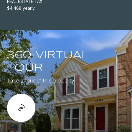
REAL ESTATE TAX
$4,488 yearly
360 VIRTUAL
TOUR
Take a tour of this property