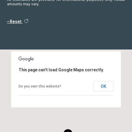
amounts may vary.
Reset
This page can't load Google Maps correctly.
OK
Do you own this website?