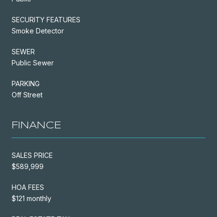
SECURITY FEATURES
Smoke Detector
SEWER
Public Sewer
PARKING
Off Street
FINANCE
SALES PRICE
$589,999
HOA FEES
$121 monthly