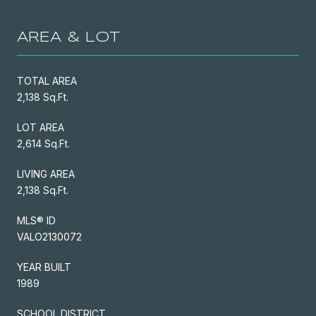
AREA & LOT
TOTAL AREA
2,138 Sq.Ft.
LOT AREA
2,614 Sq.Ft.
LIVING AREA
2,138 Sq.Ft.
MLS® ID
VALO2130072
YEAR BUILT
1989
SCHOOL DISTRICT