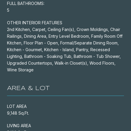
FULL BATHROOMS:
5
OTHER INTERIOR FEATURES
2nd Kitchen, Carpet, Ceiling Fan(s), Crown Moldings, Chair
Railings, Dining Area, Entry Level Bedroom, Family Room Off
Kitchen, Floor Plan - Open, Formal/Separate Dining Room,
Kitchen - Gourmet, Kitchen - Island, Pantry, Recessed
Lighting, Bathroom - Soaking Tub, Bathroom - Tub Shower,
Upgraded Countertops, Walk-in Closet(s), Wood Floors,
Wine Storage
AREA & LOT
LOT AREA
9,148 Sq.Ft.
LIVING AREA