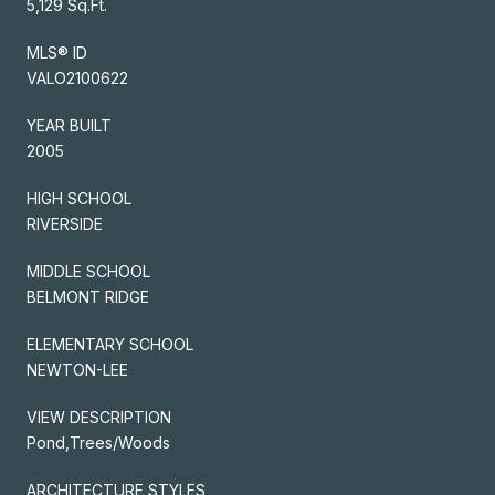
5,129 Sq.Ft.
MLS® ID
VALO2100622
YEAR BUILT
2005
HIGH SCHOOL
RIVERSIDE
MIDDLE SCHOOL
BELMONT RIDGE
ELEMENTARY SCHOOL
NEWTON-LEE
VIEW DESCRIPTION
Pond,Trees/Woods
ARCHITECTURE STYLES