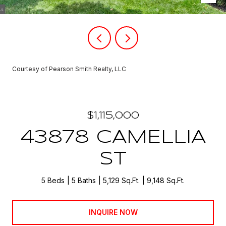
Courtesy of Pearson Smith Realty, LLC
$1,115,000
43878 CAMELLIA
ST
5 Beds
5 Baths
5,129 Sq.Ft.
9,148 Sq.Ft.
INQUIRE NOW