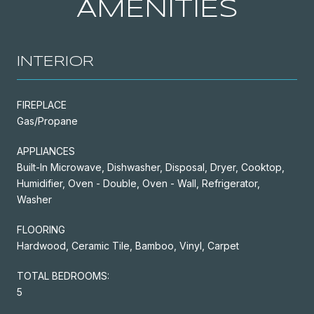
AMENITIES
INTERIOR
FIREPLACE
Gas/Propane
APPLIANCES
Built-In Microwave, Dishwasher, Disposal, Dryer, Cooktop,
Humidifier, Oven - Double, Oven - Wall, Refrigerator,
Washer
FLOORING
Hardwood, Ceramic Tile, Bamboo, Vinyl, Carpet
TOTAL BEDROOMS:
5