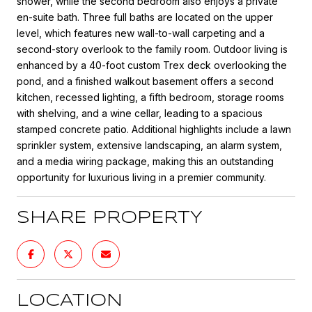
shower, while the second bedroom also enjoys a private
en-suite bath. Three full baths are located on the upper
level, which features new wall-to-wall carpeting and a
second-story overlook to the family room. Outdoor living is
enhanced by a 40-foot custom Trex deck overlooking the
pond, and a finished walkout basement offers a second
kitchen, recessed lighting, a fifth bedroom, storage rooms
with shelving, and a wine cellar, leading to a spacious
stamped concrete patio. Additional highlights include a lawn
sprinkler system, extensive landscaping, an alarm system,
and a media wiring package, making this an outstanding
opportunity for luxurious living in a premier community.
SHARE PROPERTY
LOCATION