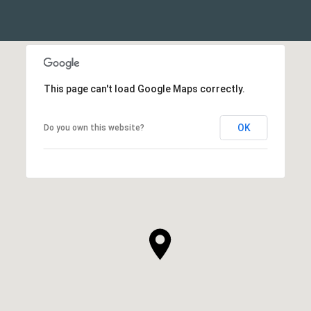
This page can't load Google Maps correctly.
OK
Do you own this website?