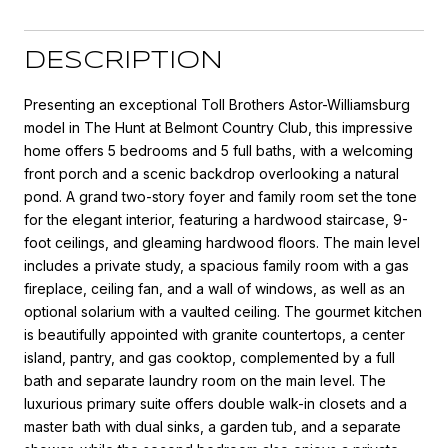
DESCRIPTION
Presenting an exceptional Toll Brothers Astor-Williamsburg
model in The Hunt at Belmont Country Club, this impressive
home offers 5 bedrooms and 5 full baths, with a welcoming
front porch and a scenic backdrop overlooking a natural
pond. A grand two-story foyer and family room set the tone
for the elegant interior, featuring a hardwood staircase, 9-
foot ceilings, and gleaming hardwood floors. The main level
includes a private study, a spacious family room with a gas
fireplace, ceiling fan, and a wall of windows, as well as an
optional solarium with a vaulted ceiling. The gourmet kitchen
is beautifully appointed with granite countertops, a center
island, pantry, and gas cooktop, complemented by a full
bath and separate laundry room on the main level. The
luxurious primary suite offers double walk-in closets and a
master bath with dual sinks, a garden tub, and a separate