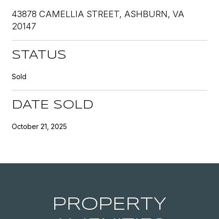
43878 CAMELLIA STREET, ASHBURN, VA
20147
STATUS
Sold
DATE SOLD
October 21, 2025
PROPERTY