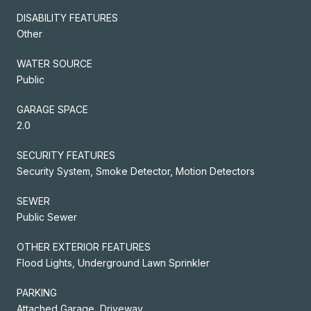
DISABILITY FEATURES
Other
WATER SOURCE
Public
GARAGE SPACE
2.0
SECURITY FEATURES
Security System, Smoke Detector, Motion Detectors
SEWER
Public Sewer
OTHER EXTERIOR FEATURES
Flood Lights, Underground Lawn Sprinkler
PARKING
Attached Garage, Driveway