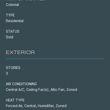
Colonial
TYPE
Residential
STATUS
Sold
EXTERIOR
STORIES
3
AIR CONDITIONING
Central A/C, Ceiling Fan(s), Attic Fan, Zoned
HEAT TYPE
Forced Air, Central, Humidifier, Zoned