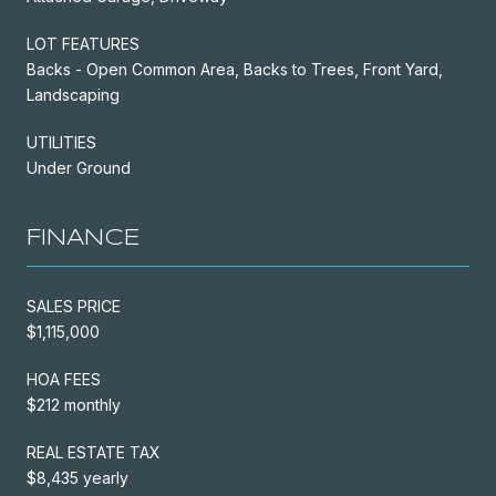
LOT FEATURES
Backs - Open Common Area, Backs to Trees, Front Yard,
Landscaping
UTILITIES
Under Ground
FINANCE
SALES PRICE
$1,115,000
HOA FEES
$212 monthly
REAL ESTATE TAX
$8,435 yearly