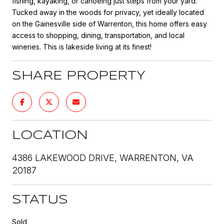
fishing, kayaking, or canoeing just steps from your yard.
Tucked away in the woods for privacy, yet ideally located
on the Gainesville side of Warrenton, this home offers easy
access to shopping, dining, transportation, and local
wineries. This is lakeside living at its finest!
SHARE PROPERTY
LOCATION
4386 LAKEWOOD DRIVE, WARRENTON, VA
20187
STATUS
Sold