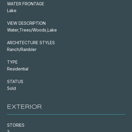
WATER FRONTAGE
Lake
VIEW DESCRIPTION
Water,Trees/Woods,Lake
ARCHITECTURE STYLES
Ranch/Rambler
TYPE
Residential
STATUS
Sold
EXTERIOR
STORIES
3