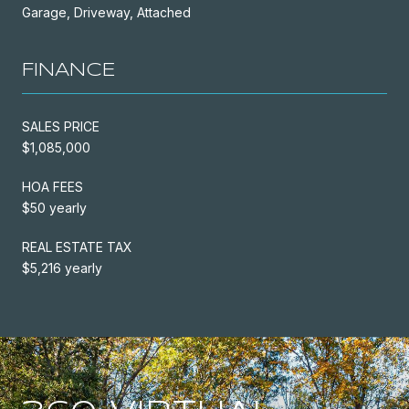
Garage, Driveway, Attached
FINANCE
SALES PRICE
$1,085,000
HOA FEES
$50 yearly
REAL ESTATE TAX
$5,216 yearly