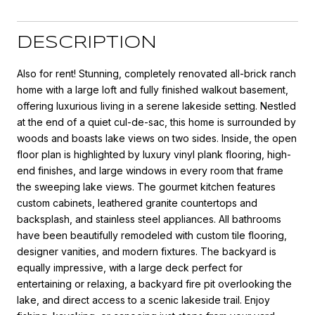
DESCRIPTION
Also for rent! Stunning, completely renovated all-brick ranch
home with a large loft and fully finished walkout basement,
offering luxurious living in a serene lakeside setting. Nestled
at the end of a quiet cul-de-sac, this home is surrounded by
woods and boasts lake views on two sides. Inside, the open
floor plan is highlighted by luxury vinyl plank flooring, high-
end finishes, and large windows in every room that frame
the sweeping lake views. The gourmet kitchen features
custom cabinets, leathered granite countertops and
backsplash, and stainless steel appliances. All bathrooms
have been beautifully remodeled with custom tile flooring,
designer vanities, and modern fixtures. The backyard is
equally impressive, with a large deck perfect for
entertaining or relaxing, a backyard fire pit overlooking the
lake, and direct access to a scenic lakeside trail. Enjoy