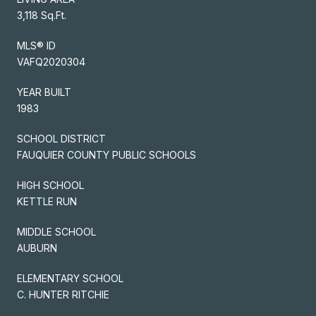
3,118 Sq.Ft.
MLS® ID
VAFQ2020304
YEAR BUILT
1983
SCHOOL DISTRICT
FAUQUIER COUNTY PUBLIC SCHOOLS
HIGH SCHOOL
KETTLE RUN
MIDDLE SCHOOL
AUBURN
ELEMENTARY SCHOOL
C. HUNTER RITCHIE