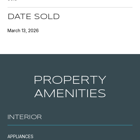
DATE SOLD
March 13, 2026
PROPERTY
AMENITIES
INTERIOR
APPLIANCES