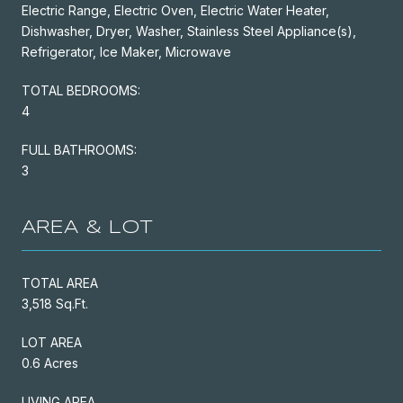
Electric Range, Electric Oven, Electric Water Heater,
Dishwasher, Dryer, Washer, Stainless Steel Appliance(s),
Refrigerator, Ice Maker, Microwave
TOTAL BEDROOMS:
4
FULL BATHROOMS:
3
AREA & LOT
TOTAL AREA
3,518 Sq.Ft.
LOT AREA
0.6 Acres
LIVING AREA