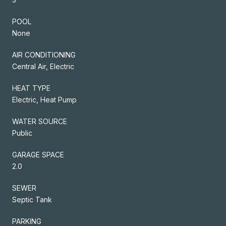
POOL
None
AIR CONDITIONING
Central Air, Electric
HEAT TYPE
Electric, Heat Pump
WATER SOURCE
Public
GARAGE SPACE
2.0
SEWER
Septic Tank
PARKING