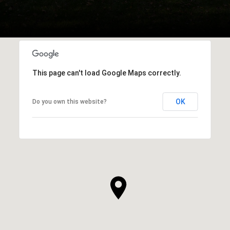
This page can't load Google Maps correctly.
OK
Do you own this website?