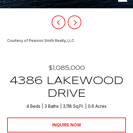
Courtesy of Pearson Smith Realty, LLC
$1,085,000
4386 LAKEWOOD
DRIVE
4 Beds
3 Baths
3,118 Sq.Ft.
0.6 Acres
INQUIRE NOW