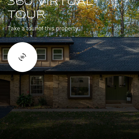
360 VIRTUAL
TOUR
Take a tour of this property