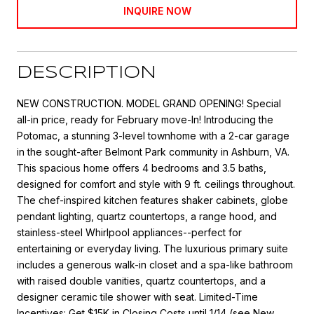
INQUIRE NOW
DESCRIPTION
NEW CONSTRUCTION. MODEL GRAND OPENING! Special
all-in price, ready for February move-In! Introducing the
Potomac, a stunning 3-level townhome with a 2-car garage
in the sought-after Belmont Park community in Ashburn, VA.
This spacious home offers 4 bedrooms and 3.5 baths,
designed for comfort and style with 9 ft. ceilings throughout.
The chef-inspired kitchen features shaker cabinets, globe
pendant lighting, quartz countertops, a range hood, and
stainless-steel Whirlpool appliances--perfect for
entertaining or everyday living. The luxurious primary suite
includes a generous walk-in closet and a spa-like bathroom
with raised double vanities, quartz countertops, and a
designer ceramic tile shower with seat. Limited-Time
Incentives: Get $15K in Closing Costs until 1/14 (see New