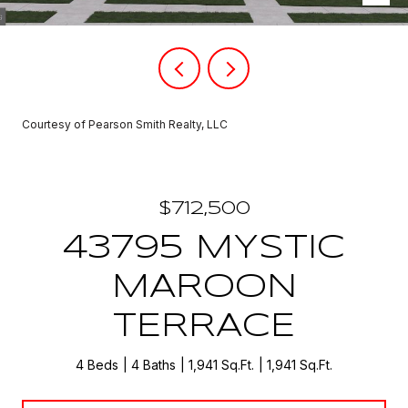
Courtesy of Pearson Smith Realty, LLC
$712,500
43795 MYSTIC
MAROON
TERRACE
4 Beds
4 Baths
1,941 Sq.Ft.
1,941 Sq.Ft.