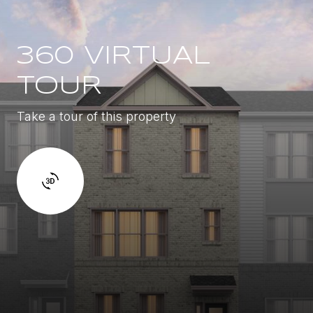
360 VIRTUAL
TOUR
Take a tour of this property