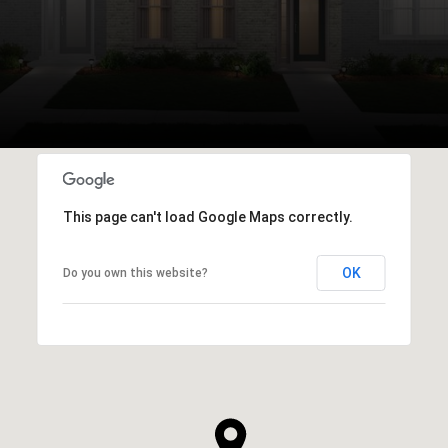
This page can't load Google Maps correctly.
OK
Do you own this website?