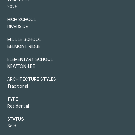
2026
HIGH SCHOOL
RIVERSIDE
MIDDLE SCHOOL
BELMONT RIDGE
ELEMENTARY SCHOOL
NEWTON-LEE
ARCHITECTURE STYLES
Traditional
TYPE
Residential
STATUS
Sold