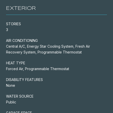
EXTERIOR
STORIES
3
AIR CONDITIONING
Central A/C, Energy Star Cooling System, Fresh Air
Recovery System, Programmable Thermostat
HEAT TYPE
Forced Air, Programmable Thermostat
DISABILITY FEATURES
None
WATER SOURCE
Public
GARAGE SPACE