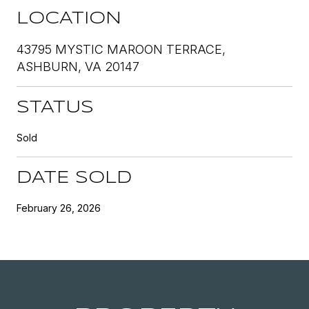
LOCATION
43795 MYSTIC MAROON TERRACE,
ASHBURN, VA 20147
STATUS
Sold
DATE SOLD
February 26, 2026