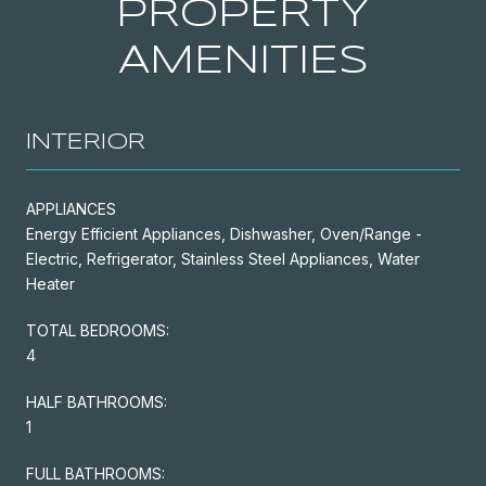
PROPERTY
AMENITIES
INTERIOR
APPLIANCES
Energy Efficient Appliances, Dishwasher, Oven/Range -
Electric, Refrigerator, Stainless Steel Appliances, Water
Heater
TOTAL BEDROOMS:
4
HALF BATHROOMS:
1
FULL BATHROOMS: