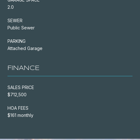
2.0
SEWER
Public Sewer
PARKING
Attached Garage
FINANCE
SALES PRICE
$712,500
HOA FEES
$161 monthly