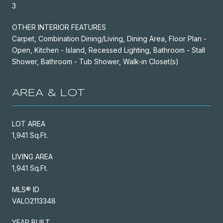
3
OTHER INTERIOR FEATURES
Carpet, Combination Dining/Living, Dining Area, Floor Plan -
Open, Kitchen - Island, Recessed Lighting, Bathroom - Stall
Shower, Bathroom - Tub Shower, Walk-in Closet(s)
AREA & LOT
LOT AREA
1,941 Sq.Ft.
LIVING AREA
1,941 Sq.Ft.
MLS® ID
VALO2113348
YEAR BUILT