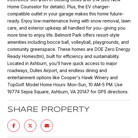
Home Counselor for details). Plus, the EV charger-
compatible outlet in your garage makes this home future-
ready. Enjoy low-maintenance living with snow removal, lawn
care, and exterior upkeep all handled for you--giving you
more time to enjoy life. Belmont Park offers resort-style
amenities including bocce ball, volleyball, playgrounds, and
community greenspace. These homes are DOE Zero Energy
Ready Homes(tm), built for efficiency and sustainability.
Located in Ashburn, you'll have quick access to major
roadways, Dulles Airport, and endless dining and
entertainment options like Cooper's Hawk Winery and
TopGolf. Model Home Hours: Mon-Sun, 10 AM-5 PM. Use
19774 Sepia Square, Ashburn, VA 20147 for GPS directions.
SHARE PROPERTY