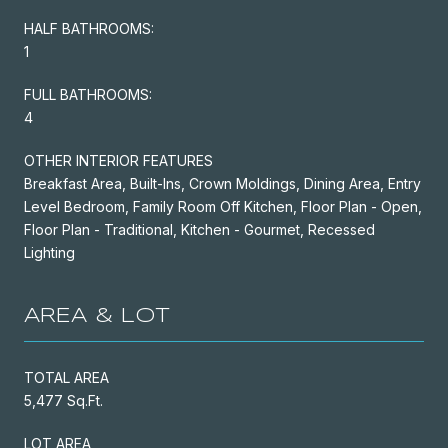
HALF BATHROOMS:
1
FULL BATHROOMS:
4
OTHER INTERIOR FEATURES
Breakfast Area, Built-Ins, Crown Moldings, Dining Area, Entry
Level Bedroom, Family Room Off Kitchen, Floor Plan - Open,
Floor Plan - Traditional, Kitchen - Gourmet, Recessed
Lighting
AREA & LOT
TOTAL AREA
5,477 Sq.Ft.
LOT AREA