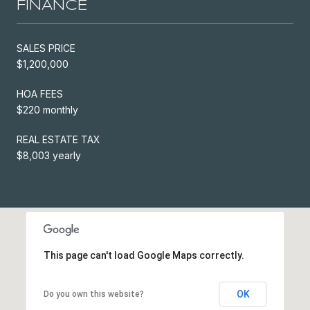
FINANCE
SALES PRICE
$1,200,000
HOA FEES
$220 monthly
REAL ESTATE TAX
$8,003 yearly
This page can't load Google Maps correctly.
OK
Do you own this website?