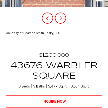
Courtesy of Pearson Smith Realty, LLC
$1,200,000
43676 WARBLER
SQUARE
6 Beds
5 Baths
5,477 Sq.Ft.
6,534 Sq.Ft.
INQUIRE NOW