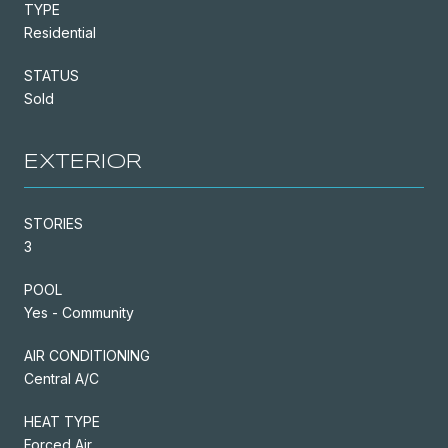
TYPE
Residential
STATUS
Sold
EXTERIOR
STORIES
3
POOL
Yes - Community
AIR CONDITIONING
Central A/C
HEAT TYPE
Forced Air