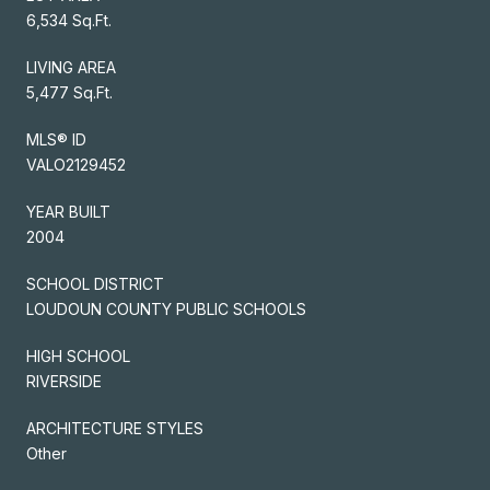
6,534 Sq.Ft.
LIVING AREA
5,477 Sq.Ft.
MLS® ID
VALO2129452
YEAR BUILT
2004
SCHOOL DISTRICT
LOUDOUN COUNTY PUBLIC SCHOOLS
HIGH SCHOOL
RIVERSIDE
ARCHITECTURE STYLES
Other