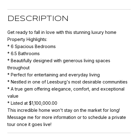
DESCRIPTION
Get ready to fall in love with this stunning luxury home
Property Highlights:
* 6 Spacious Bedrooms
* 6.5 Bathrooms
* Beautifully designed with generous living spaces
throughout
* Perfect for entertaining and everyday living
* Nestled in one of Leesburg's most desirable communities
* A true gem offering elegance, comfort, and exceptional
value
* Listed at $1,100,000.00
This incredible home won't stay on the market for long!
Message me for more information or to schedule a private
tour once it goes live!