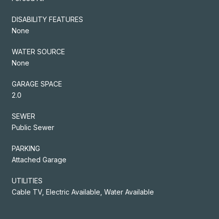
DISABILITY FEATURES
None
WATER SOURCE
None
GARAGE SPACE
2.0
SEWER
Public Sewer
PARKING
Attached Garage
UTILITIES
Cable TV, Electric Available, Water Available