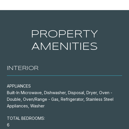
PROPERTY
AMENITIES
INTERIOR
APPLIANCES
Built-In Microwave, Dishwasher, Disposal, Dryer, Oven -
Double, Oven/Range - Gas, Refrigerator, Stainless Steel
Appliances, Washer
TOTAL BEDROOMS:
6