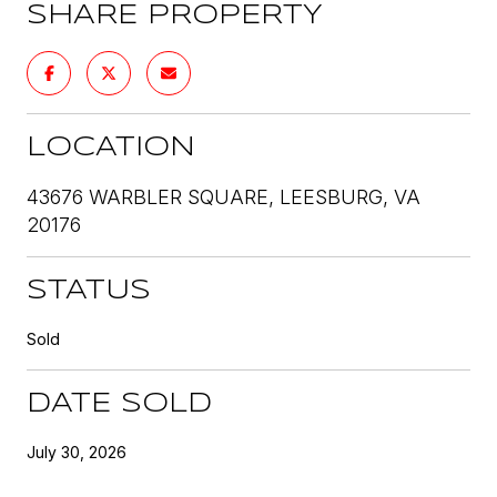
SHARE PROPERTY
LOCATION
43676 WARBLER SQUARE, LEESBURG, VA
20176
STATUS
Sold
DATE SOLD
July 30, 2026