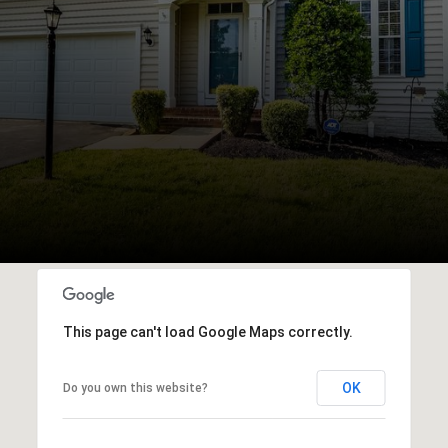
This page can't load Google Maps correctly.
OK
Do you own this website?