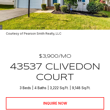
Courtesy of Pearson Smith Realty, LLC
$3,900/MO
43537 CLIVEDON
COURT
3 Beds
4 Baths
3,222 Sq.Ft.
9,148 Sq.Ft.
INQUIRE NOW