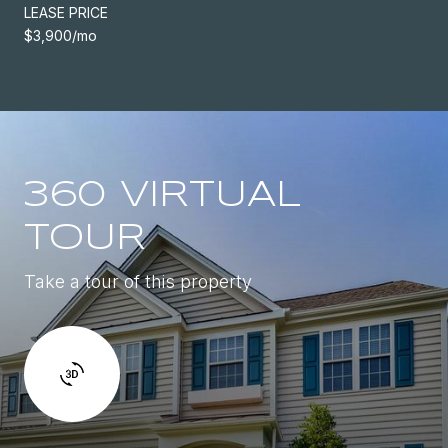
LEASE PRICE
$3,900/mo
360 VIRTUAL
TOUR
Take a tour of this property