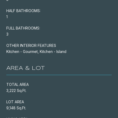
HALF BATHROOMS:
1
FULL BATHROOMS:
3
OTHER INTERIOR FEATURES
Kitchen - Gourmet, Kitchen - Island
AREA & LOT
TOTAL AREA
3,222 Sq.Ft.
LOT AREA
9,148 Sq.Ft.