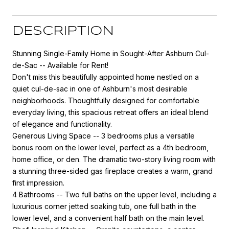
DESCRIPTION
Stunning Single-Family Home in Sought-After Ashburn Cul-
de-Sac -- Available for Rent!
Don't miss this beautifully appointed home nestled on a
quiet cul-de-sac in one of Ashburn's most desirable
neighborhoods. Thoughtfully designed for comfortable
everyday living, this spacious retreat offers an ideal blend
of elegance and functionality.
Generous Living Space -- 3 bedrooms plus a versatile
bonus room on the lower level, perfect as a 4th bedroom,
home office, or den. The dramatic two-story living room with
a stunning three-sided gas fireplace creates a warm, grand
first impression.
4 Bathrooms -- Two full baths on the upper level, including a
luxurious corner jetted soaking tub, one full bath in the
lower level, and a convenient half bath on the main level.