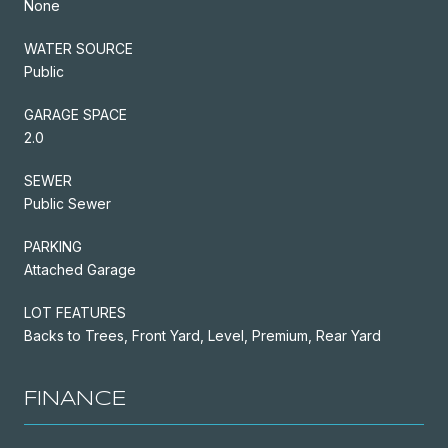
None
WATER SOURCE
Public
GARAGE SPACE
2.0
SEWER
Public Sewer
PARKING
Attached Garage
LOT FEATURES
Backs to Trees, Front Yard, Level, Premium, Rear Yard
FINANCE