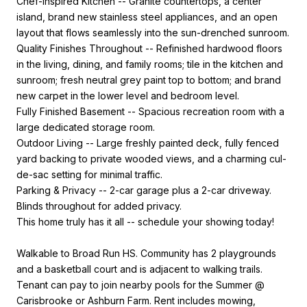
Chef-Inspired Kitchen -- Granite countertops, a center
island, brand new stainless steel appliances, and an open
layout that flows seamlessly into the sun-drenched sunroom.
Quality Finishes Throughout -- Refinished hardwood floors
in the living, dining, and family rooms; tile in the kitchen and
sunroom; fresh neutral grey paint top to bottom; and brand
new carpet in the lower level and bedroom level.
Fully Finished Basement -- Spacious recreation room with a
large dedicated storage room.
Outdoor Living -- Large freshly painted deck, fully fenced
yard backing to private wooded views, and a charming cul-
de-sac setting for minimal traffic.
Parking & Privacy -- 2-car garage plus a 2-car driveway.
Blinds throughout for added privacy.
This home truly has it all -- schedule your showing today!
Walkable to Broad Run HS. Community has 2 playgrounds
and a basketball court and is adjacent to walking trails.
Tenant can pay to join nearby pools for the Summer @
Carisbrooke or Ashburn Farm. Rent includes mowing,