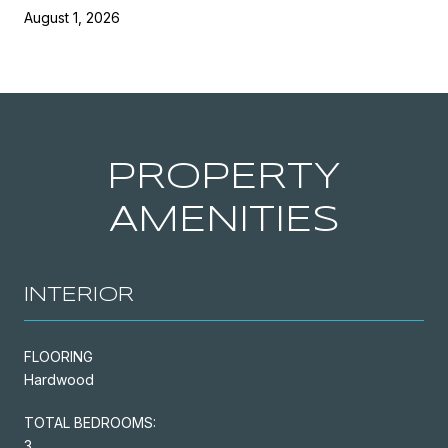
August 1, 2026
PROPERTY
AMENITIES
INTERIOR
FLOORING
Hardwood
TOTAL BEDROOMS:
3