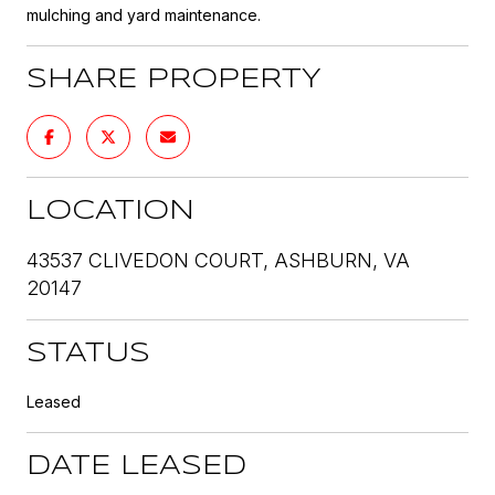
mulching and yard maintenance.
SHARE PROPERTY
LOCATION
43537 CLIVEDON COURT, ASHBURN, VA
20147
STATUS
Leased
DATE LEASED