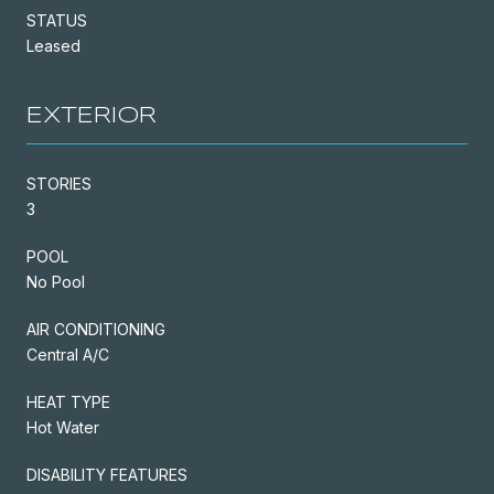
STATUS
Leased
EXTERIOR
STORIES
3
POOL
No Pool
AIR CONDITIONING
Central A/C
HEAT TYPE
Hot Water
DISABILITY FEATURES