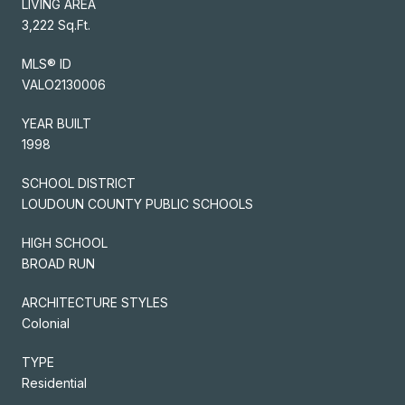
LIVING AREA
3,222 Sq.Ft.
MLS® ID
VALO2130006
YEAR BUILT
1998
SCHOOL DISTRICT
LOUDOUN COUNTY PUBLIC SCHOOLS
HIGH SCHOOL
BROAD RUN
ARCHITECTURE STYLES
Colonial
TYPE
Residential