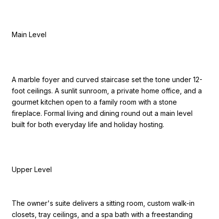
Main Level
A marble foyer and curved staircase set the tone under 12-
foot ceilings. A sunlit sunroom, a private home office, and a
gourmet kitchen open to a family room with a stone
fireplace. Formal living and dining round out a main level
built for both everyday life and holiday hosting.
Upper Level
The owner's suite delivers a sitting room, custom walk-in
closets, tray ceilings, and a spa bath with a freestanding