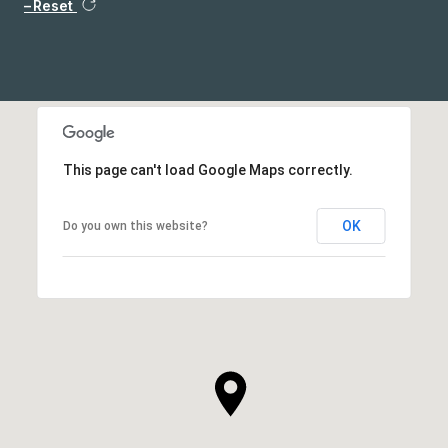
Reset
This page can't load Google Maps correctly.
OK
Do you own this website?