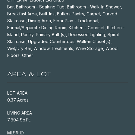
Bar, Bathroom - Soaking Tub, Bathroom - Walk-In Shower,
Breakfast Area, Built-Ins, Butlers Pantry, Carpet, Curved
Staircase, Dining Area, Floor Plan - Traditional,
Formal/Separate Dining Room, Kitchen - Gourmet, Kitchen -
Island, Pantry, Primary Bath(s), Recessed Lighting, Spiral
Staircase, Upgraded Countertops, Walk-in Closet(s),
Wet/Dry Bar, Window Treatments, Wine Storage, Wood
Floors, Other
AREA & LOT
LOT AREA
0.37 Acres
LIVING AREA
7,894 Sq.Ft.
MLS® ID