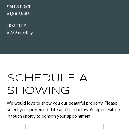
SALES PRICE
$1,899,999
HOA FEES
$279 monthly
SCHEDULE A
SHOWING
We would love to show you our beautiful property. Please
select your preferred date and time below. An agent will be
in touch shortly to confirm your appointment.