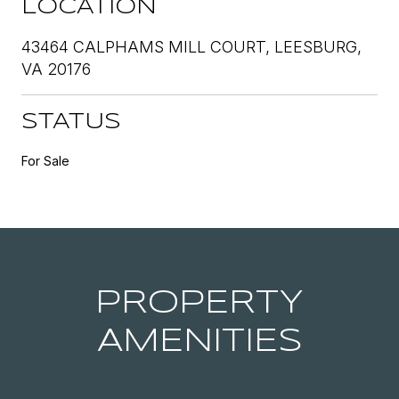
LOCATION
43464 CALPHAMS MILL COURT, LEESBURG,
VA 20176
STATUS
For Sale
PROPERTY
AMENITIES