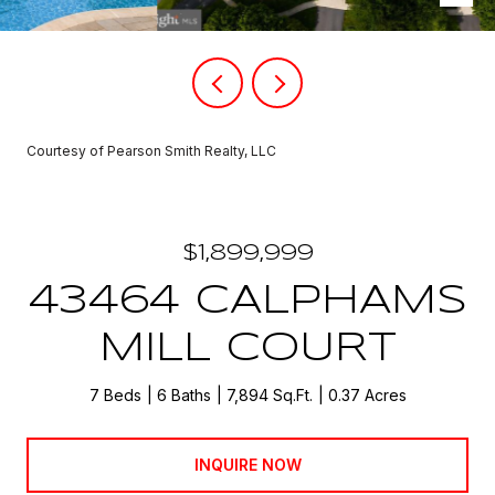
Courtesy of Pearson Smith Realty, LLC
$1,899,999
43464 CALPHAMS
MILL COURT
7 Beds
6 Baths
7,894 Sq.Ft.
0.37 Acres
INQUIRE NOW