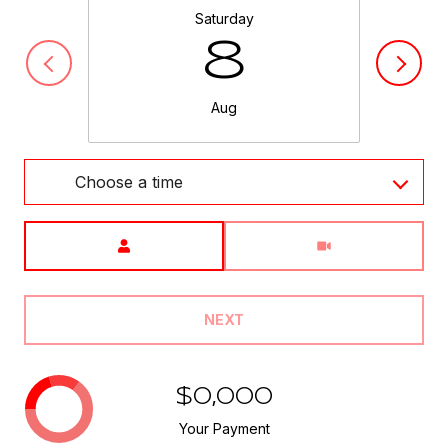
Saturday
8
Aug
Choose a time
Meeting Type
NEXT
$0,000
Your Payment