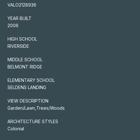
VALO2128936
YEAR BUILT
2006
HIGH SCHOOL
RIVERSIDE
MIDDLE SCHOOL
BELMONT RIDGE
ELEMENTARY SCHOOL
SELDENS LANDING
VIEW DESCRIPTION
Garden/Lawn,Trees/Woods
ARCHITECTURE STYLES
Colonial