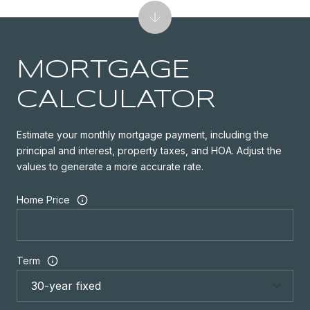
MORTGAGE
CALCULATOR
Estimate your monthly mortgage payment, including the
principal and interest, property taxes, and HOA. Adjust the
values to generate a more accurate rate.
Home Price
Term