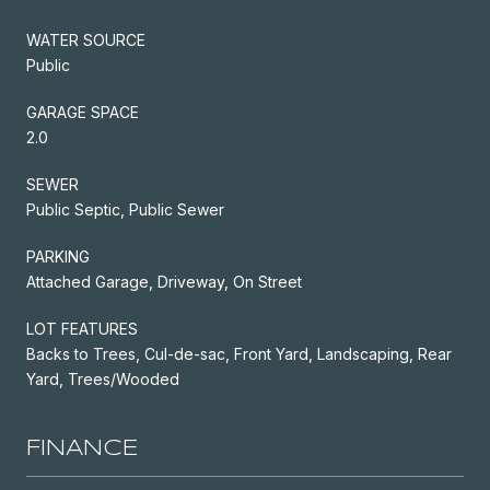
WATER SOURCE
Public
GARAGE SPACE
2.0
SEWER
Public Septic, Public Sewer
PARKING
Attached Garage, Driveway, On Street
LOT FEATURES
Backs to Trees, Cul-de-sac, Front Yard, Landscaping, Rear
Yard, Trees/Wooded
FINANCE