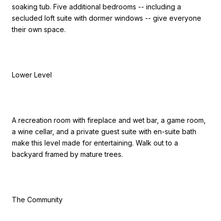
soaking tub. Five additional bedrooms -- including a
secluded loft suite with dormer windows -- give everyone
their own space.
Lower Level
A recreation room with fireplace and wet bar, a game room,
a wine cellar, and a private guest suite with en-suite bath
make this level made for entertaining. Walk out to a
backyard framed by mature trees.
The Community