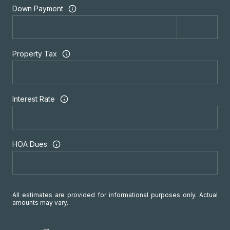
Down Payment
Property Tax
Interest Rate
HOA Dues
All estimates are provided for informational purposes only. Actual
amounts may vary.