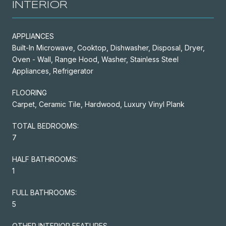
INTERIOR
APPLIANCES
Built-In Microwave, Cooktop, Dishwasher, Disposal, Dryer,
Oven - Wall, Range Hood, Washer, Stainless Steel
Appliances, Refrigerator
FLOORING
Carpet, Ceramic Tile, Hardwood, Luxury Vinyl Plank
TOTAL BEDROOMS:
7
HALF BATHROOMS:
1
FULL BATHROOMS:
5
OTHER INTERIOR FEATURES