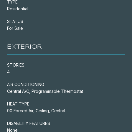
TYPE
Residential
STATUS
For Sale
EXTERIOR
STORIES
4
AIR CONDITIONING
Central A/C, Programmable Thermostat
HEAT TYPE
90 Forced Air, Ceiling, Central
DISABILITY FEATURES
None