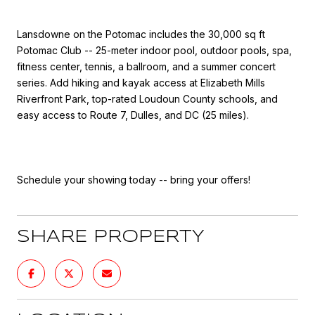
Lansdowne on the Potomac includes the 30,000 sq ft
Potomac Club -- 25-meter indoor pool, outdoor pools, spa,
fitness center, tennis, a ballroom, and a summer concert
series. Add hiking and kayak access at Elizabeth Mills
Riverfront Park, top-rated Loudoun County schools, and
easy access to Route 7, Dulles, and DC (25 miles).
Schedule your showing today -- bring your offers!
SHARE PROPERTY