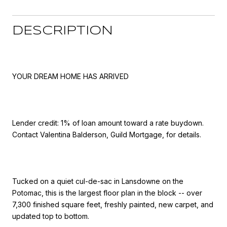
DESCRIPTION
YOUR DREAM HOME HAS ARRIVED
Lender credit: 1% of loan amount toward a rate buydown.
Contact Valentina Balderson, Guild Mortgage, for details.
Tucked on a quiet cul-de-sac in Lansdowne on the
Potomac, this is the largest floor plan in the block -- over
7,300 finished square feet, freshly painted, new carpet, and
updated top to bottom.