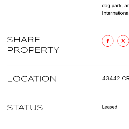
dog park, an
Internationa
SHARE
PROPERTY
43442 CR
LOCATION
Leased
STATUS