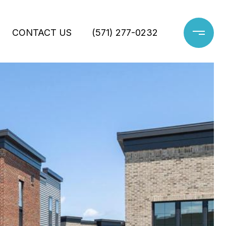
CONTACT US
(571) 277-0232