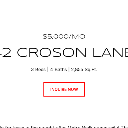
$5,000/MO
42 CROSON LANE
3 Beds
4 Baths
2,855 Sq.Ft.
INQUIRE NOW
le for lease in the sought-after Metro Walk community! Th