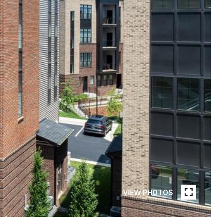
VIEW PHOTOS