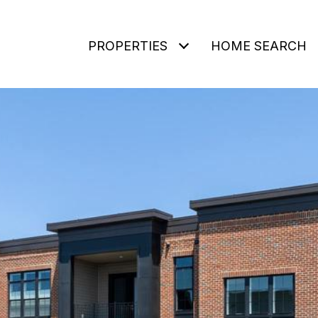
PROPERTIES
HOME SEARCH