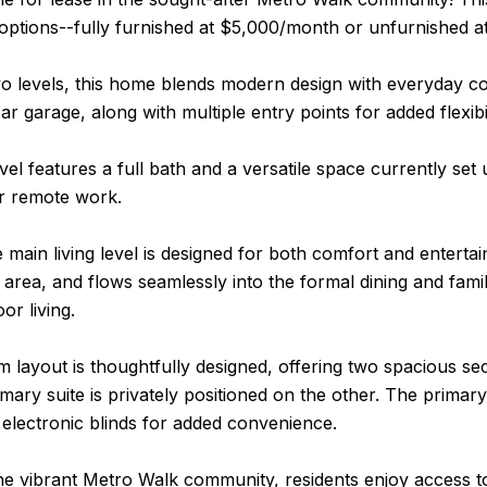
 options--fully furnished at $5,000/month or unfurnished 
o levels, this home blends modern design with everyday co
ar garage, along with multiple entry points for added flexibil
vel features a full bath and a versatile space currently se
or remote work.
e main living level is designed for both comfort and entert
ng area, and flows seamlessly into the formal dining and fami
or living.
layout is thoughtfully designed, offering two spacious sec
imary suite is privately positioned on the other. The primary
 electronic blinds for added convenience.
he vibrant Metro Walk community, residents enjoy access to