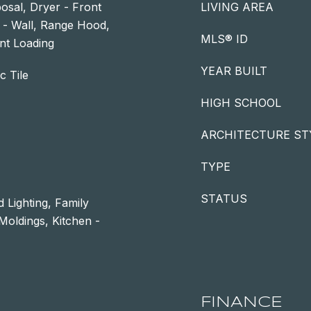
osal, Dryer - Front
LIVING AREA
 - Wall, Range Hood,
MLS® ID
nt Loading
YEAR BUILT
c Tile
HIGH SCHOOL
ARCHITECTURE ST
TYPE
STATUS
 Lighting, Family
oldings, Kitchen -
FINANCE