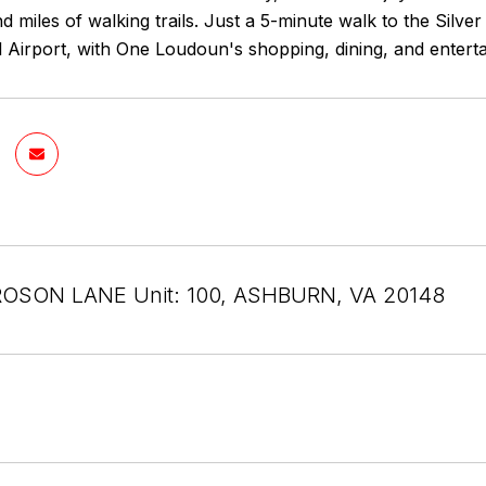
d miles of walking trails. Just a 5-minute walk to the Silv
l Airport, with One Loudoun's shopping, dining, and enter
OSON LANE Unit: 100, ASHBURN, VA 20148