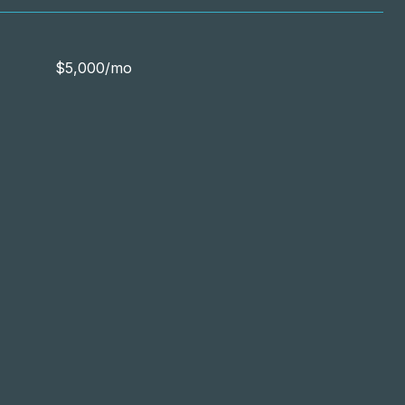
$5,000/mo