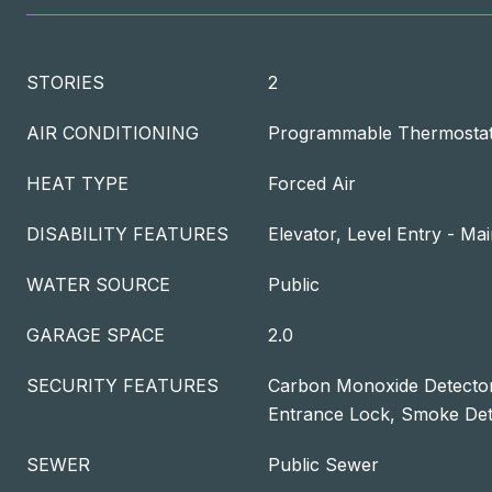
STORIES
2
AIR CONDITIONING
Programmable Thermosta
HEAT TYPE
Forced Air
DISABILITY FEATURES
Elevator, Level Entry - Ma
WATER SOURCE
Public
GARAGE SPACE
2.0
SECURITY FEATURES
Carbon Monoxide Detector
Entrance Lock, Smoke Det
SEWER
Public Sewer