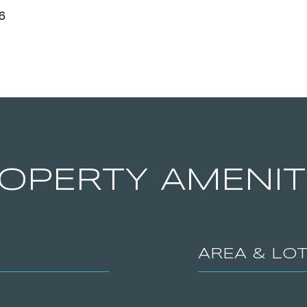
6
OPERTY AMENIT
AREA & LO