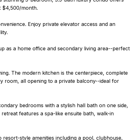
at $4,500/month.
nvenience. Enjoy private elevator access and an
ity.
t up as a home office and secondary living area--perfect
aining. The modern kitchen is the centerpiece, complete
ly room, all opening to a private balcony--ideal for
ondary bedrooms with a stylish hall bath on one side,
 retreat features a spa-like ensuite bath, walk-in
 resort-style amenities including a pool, clubhouse,