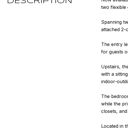
DESCRIPTION
two flexible
Spanning tw
attached 2-c
The entry le
for guests 
Upstairs, th
with a sitti
indoor-outdo
The bedroom 
while the pr
closets, and
Located in t