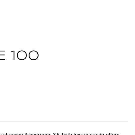
 100
is stunning 3-bedroom, 3.5-bath luxury condo offers