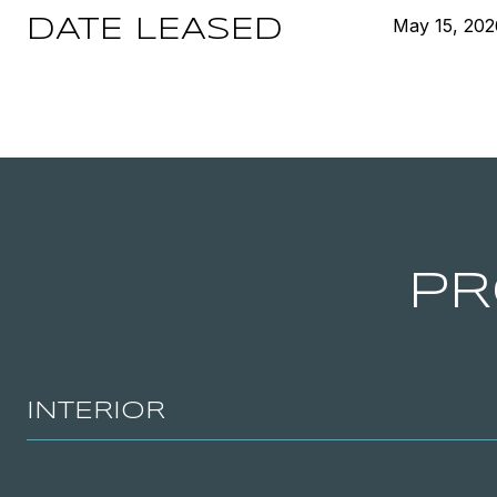
May 15, 202
DATE LEASED
PR
INTERIOR