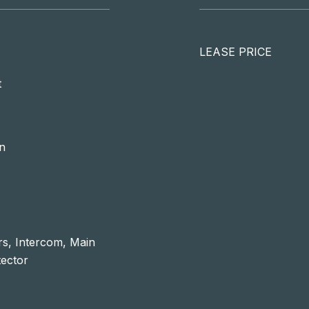
LEASE PRICE
t
in
s, Intercom, Main
ector