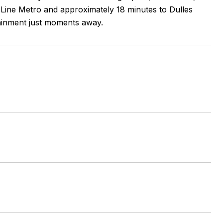
er Line Metro and approximately 18 minutes to Dulles
tainment just moments away.