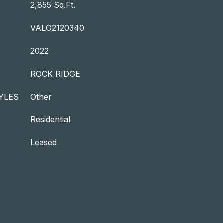
2,855 Sq.Ft.
VALO2120340
2022
ROCK RIDGE
YLES
Other
Residential
Leased