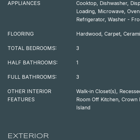
APPLIANCES
Cooktop, Dishwasher, Disp
Loading, Microwave, Oven
Refrigerator, Washer - Fro
FLOORING
Hardwood, Carpet, Cerami
TOTAL BEDROOMS:
3
HALF BATHROOMS:
1
FULL BATHROOMS:
3
OTHER INTERIOR
Walk-in Closet(s), Recessed
FEATURES
Room Off Kitchen, Crown M
Island
EXTERIOR