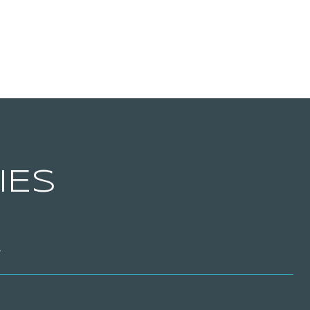
IES
T