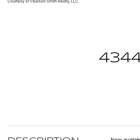
Courtesy of Pearson Smith Realty, LLC
434
Now availab