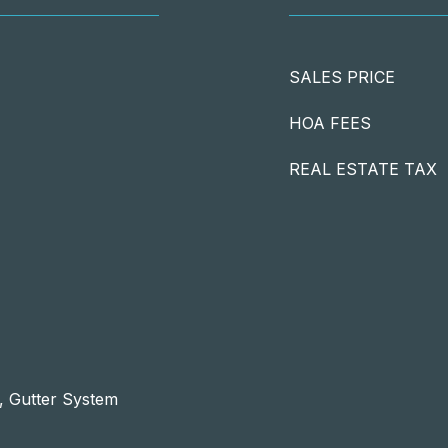
SALES PRICE
HOA FEES
REAL ESTATE TAX
), Gutter System