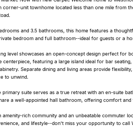
n corner-unit townhome located less than one mile from th
Road.
bedrooms and 3.5 bathrooms, this home features a thoughtf
rivate bedroom and full bathroom--ideal for guests or a ho
ing level showcases an open-concept design perfect for bo
he centerpiece, featuring a large island ideal for bar seating
binetry. Separate dining and living areas provide flexibility
ce to unwind.
e primary suite serves as a true retreat with an en-suite ba
re a well-appointed hall bathroom, offering comfort and f
an amenity-rich community and an unbeatable commuter loc
enience, and lifestyle--don't miss your opportunity to ca