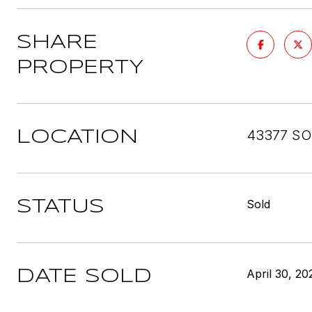
SHARE
PROPERTY
43377 SO
LOCATION
Sold
STATUS
April 30, 20
DATE SOLD