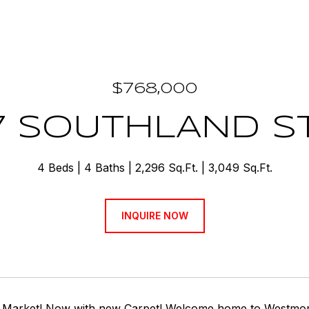
$768,000
7 SOUTHLAND S
4 Beds
4 Baths
2,296 Sq.Ft.
3,049 Sq.Ft.
INQUIRE NOW
 Market! Now with new Carpet! Welcome home to Westmore a