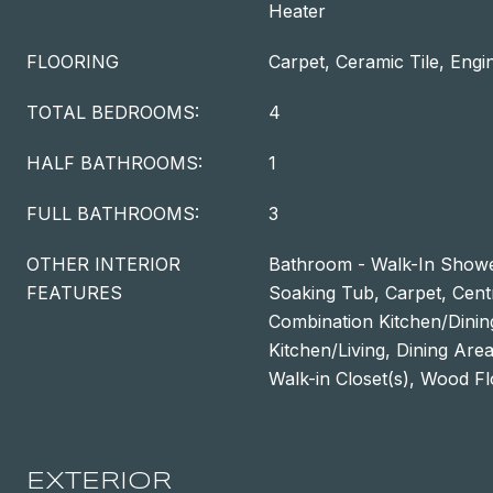
Heater
FLOORING
Carpet, Ceramic Tile, Eng
TOTAL BEDROOMS:
4
HALF BATHROOMS:
1
FULL BATHROOMS:
3
OTHER INTERIOR
Bathroom - Walk-In Showe
FEATURES
Soaking Tub, Carpet, Cen
Combination Kitchen/Dinin
Kitchen/Living, Dining Are
Walk-in Closet(s), Wood F
EXTERIOR