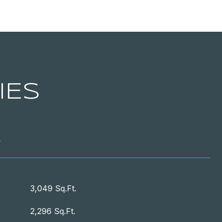
IES
T
3,049 Sq.Ft.
2,296 Sq.Ft.