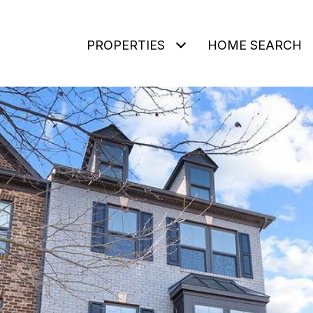
PROPERTIES
HOME SEARCH