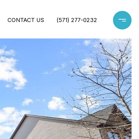
CONTACT US
(571) 277-0232