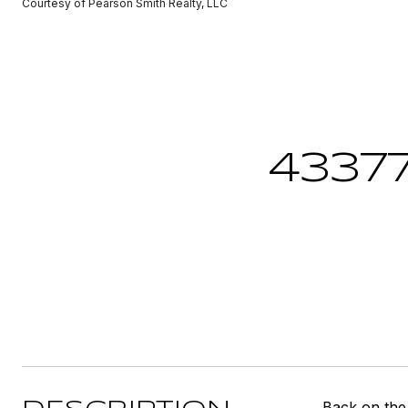
Courtesy of Pearson Smith Realty, LLC
4337
Back on the