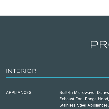
PR
INTERIOR
APPLIANCES
Built-In Microwave, Dishw
Exhaust Fan, Range Hood, 
Stainless Steel Appliances