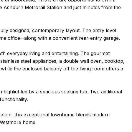
e Ashburn Metrorail Station and just minutes from the
ully designed, contemporary layout. The entry level
me office--along with a convenient rear-entry garage.
th everyday living and entertaining. The gourmet
, stainless steel appliances, a double wall oven, cooktop,
, while the enclosed balcony off the living room offers a
th highlighted by a spacious soaking tub. Two additional
unctionality.
ation, this exceptional townhome blends modern
ll Westmore home.