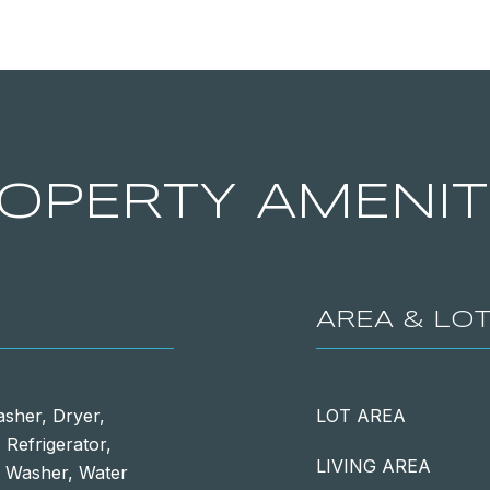
OPERTY AMENIT
AREA & LO
asher, Dryer,
LOT AREA
Refrigerator,
LIVING AREA
, Washer, Water