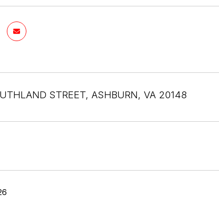
UTHLAND STREET, ASHBURN, VA 20148
26