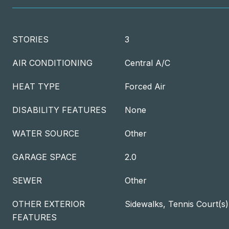
STORIES
3
AIR CONDITIONING
Central A/C
HEAT TYPE
Forced Air
DISABILITY FEATURES
None
WATER SOURCE
Other
GARAGE SPACE
2.0
SEWER
Other
OTHER EXTERIOR
Sidewalks, Tennis Court(s
FEATURES