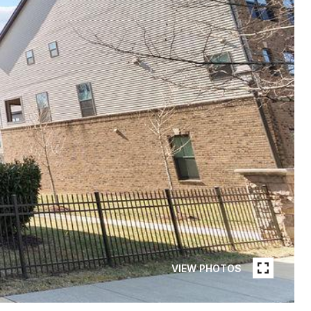
VIEW PHOTOS