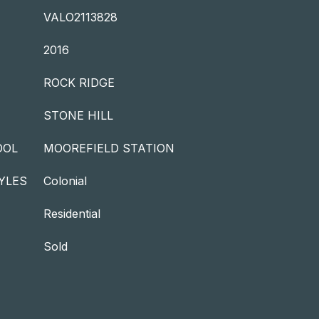
VALO2113828
2016
ROCK RIDGE
STONE HILL
OOL
MOOREFIELD STATION
YLES
Colonial
Residential
Sold