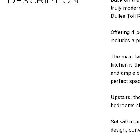
DESCRIPTION
truly moder
Dulles Toll 
Offering 4 
includes a p
The main liv
kitchen is t
and ample ca
perfect spa
Upstairs, th
bedrooms sha
Set within 
design, conv