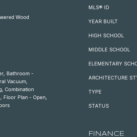
MLS® ID
ineered Wood
YEAR BUILT
HIGH SCHOOL
MIDDLE SCHOOL
ELEMENTARY SCH
r, Bathroom -
ARCHITECTURE ST
tral Vacuum,
g, Combination
TYPE
a, Floor Plan - Open,
loors
STATUS
FINANCE