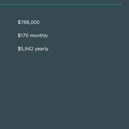
$768,000
$170 monthly
$5,942 yearly