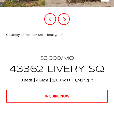
Courtesy of Pearson Smith Realty, LLC
$3,000/MO
43362 LIVERY SQ
3 Beds
4 Baths
2,160 Sq.Ft.
1,742 Sq.Ft.
INQUIRE NOW