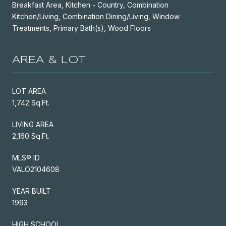
Breakfast Area, Kitchen - Country, Combination
Kitchen/Living, Combination Dining/Living, Window
Treatments, Primary Bath(s), Wood Floors
AREA & LOT
LOT AREA
1,742 Sq.Ft.
LIVING AREA
2,160 Sq.Ft.
MLS® ID
VALO2104608
YEAR BUILT
1993
HIGH SCHOOL