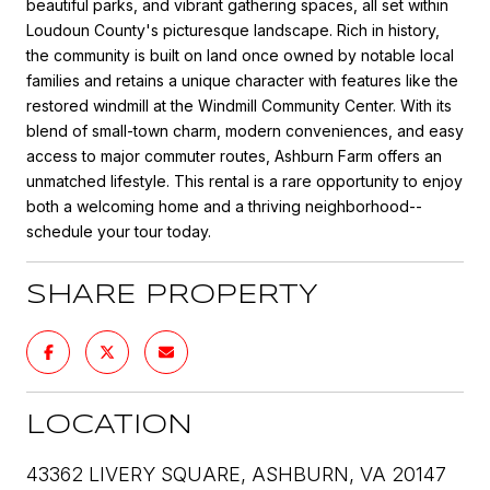
beautiful parks, and vibrant gathering spaces, all set within
Loudoun County's picturesque landscape. Rich in history,
the community is built on land once owned by notable local
families and retains a unique character with features like the
restored windmill at the Windmill Community Center. With its
blend of small-town charm, modern conveniences, and easy
access to major commuter routes, Ashburn Farm offers an
unmatched lifestyle. This rental is a rare opportunity to enjoy
both a welcoming home and a thriving neighborhood--
schedule your tour today.
SHARE PROPERTY
LOCATION
43362 LIVERY SQUARE, ASHBURN, VA 20147