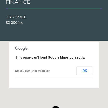
FINANCE
LEASE PRICE
$3,000/mo
This page can't load Google Maps correctly.
OK
Do you own this website?