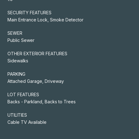
SECURITY FEATURES
Main Entrance Lock, Smoke Detector
SEWER
Public Sewer
OTHER EXTERIOR FEATURES
Sidewalks
PARKING
Attached Garage, Driveway
LOT FEATURES
Backs - Parkland, Backs to Trees
UTILITIES
Cable TV Available