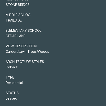
STONE BRIDGE
MIDDLE SCHOOL
TRAILSIDE
ELEMENTARY SCHOOL
CEDAR LANE
VIEW DESCRIPTION
Garden/Lawn,Trees/Woods
ARCHITECTURE STYLES
Colonial
TYPE
Residential
STATUS
Leased