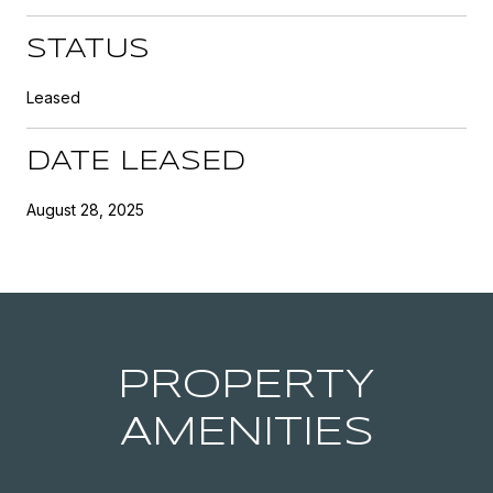
STATUS
Leased
DATE LEASED
August 28, 2025
PROPERTY
AMENITIES