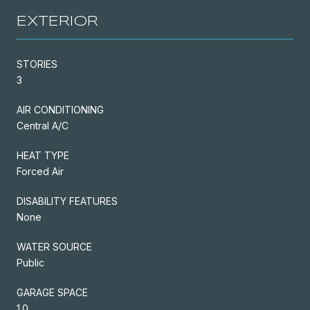
EXTERIOR
STORIES
3
AIR CONDITIONING
Central A/C
HEAT TYPE
Forced Air
DISABILITY FEATURES
None
WATER SOURCE
Public
GARAGE SPACE
1.0