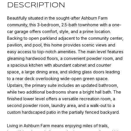
DESCRIPTION
Beautifully situated in the sought-after Ashburn Farm
community, this 3-bedroom, 2.5-bath townhome with a one-
car garage offers comfort, style, and a prime location.
Backing to open parkland adjacent to the community center,
pavilion, and pool, this home provides scenic views and
easy access to top-notch amenities. The main level features
gleaming hardwood floors, a convenient powder room, and
a spacious kitchen with abundant cabinet and counter
space, a large dining area, and sliding glass doors leading
to a rear deck overlooking wide-open green space.
Upstairs, the primary suite includes an updated bathroom,
while two additional bedrooms share a bright hall bath. The
finished lower level offers a versatile recreation room, a
second powder room, laundry area, and a walk-out to a
custom hardscaped patio in the partially fenced backyard.
Living in Ashburn Farm means enjoying miles of trails,