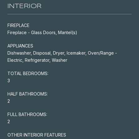
INTERIOR
FIREPLACE
Fireplace - Glass Doors, Mantel(s)
APPLIANCES
Dishwasher, Disposal, Dryer, Icemaker, Oven/Range -
Electric, Refrigerator, Washer
TOTAL BEDROOMS:
3
HALF BATHROOMS:
2
FULL BATHROOMS:
2
OTHER INTERIOR FEATURES