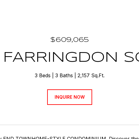
$609,065
 FARRINGDON 
3 Beds
3 Baths
2,157 Sq.Ft.
INQUIRE NOW
w END TOWNHOME-STYLE CONDOMINIUM. Discover the Came