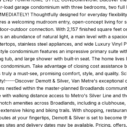
ar-load garage condominium with three bedrooms, two full
MMEDIATELY! Thoughtfully designed for everyday flexibilit
res a welcoming mudroom entry, open-concept living for s
ndoor-outdoor connection. With 2,157 finished square feet 
 an abundance of natural light, a main level with a spacio
ertops, stainless steel appliances, and wide Luxury Vinyl Pl
yle condominium features an impressive primary suite with
ng tub, and large shower with built-in seat. The home live
 a condominium. Take advantage of closing cost assistance 
s truly a must-see, promising comfort, style, and quality
ity!-----Discover Demott & Silver, Van Metre's exception
s nestled within the master-planned Broadlands community
with walking distance access to Metro's Silver Line and the
notch amenities across Broadlands, including a clubhouse, f
extensive hiking and biking trails. With shopping, restaur
tes at your fingertips, Demott & Silver is set to become t
 sites and delivery dates may be available. Pricing, offers,