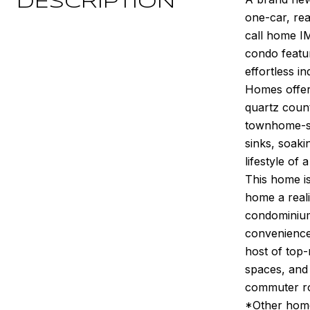
DESCRIPTION
one-car, re
call home I
condo featu
effortless i
Homes offers
quartz count
townhome-st
sinks, soaki
lifestyle of
This home i
home a real
condominium
convenience 
host of top-
spaces, and 
commuter rou
*Other homes