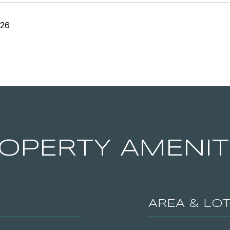
026
OPERTY AMENIT
AREA & LO