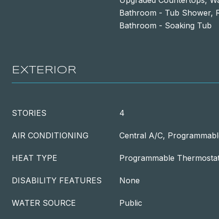
Upgraded Countertops, Wal
Bathroom - Tub Shower, R
Bathroom - Soaking Tub
EXTERIOR
STORIES
4
AIR CONDITIONING
Central A/C, Programmabl
HEAT TYPE
Programmable Thermostat,
DISABILITY FEATURES
None
WATER SOURCE
Public