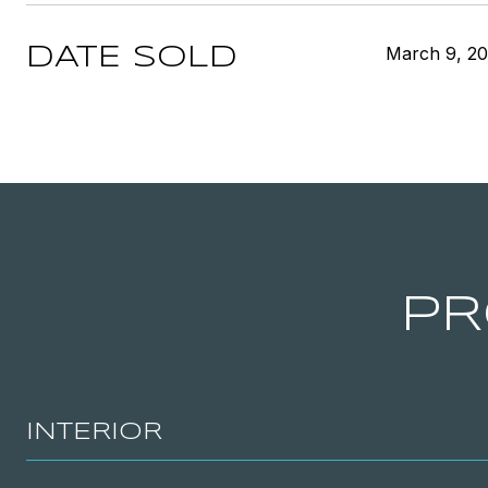
March 9, 2
DATE SOLD
PR
INTERIOR