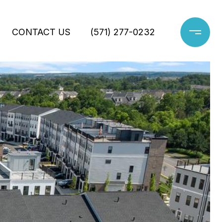
CONTACT US
(571) 277-0232