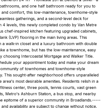
 bathrooms, and one half bathroom ready for you to
y and comfort, this low-maintenance, townhome-style
eamless gatherings, and a second-level deck for
on 4 levels, this newly completed condo by Van Metre
us chef-inspired kitchen featuring upgraded cabinets,
ank (LVP) flooring in the main living areas. This
 a walk-in closet and a luxury bathroom with double
s like a townhome, but has the low-maintenance, easy
by choosing Intercoastal Mortgage and Walker Title.
. Schedule your appointment today and make your dream
al community of townhomes and townhome-style
. This sought-after neighborhood offers unparalleled
 area's most desirable amenities. Residents relish in a
itness center, three pools, tennis courts, vast green
ants, Metro's Ashburn Station, a bus stop, and nearby
he epitome of a superior community in Broadlands.-----
 and availability are subject to change without notice.