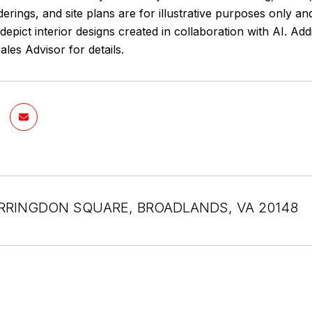
erings, and site plans are for illustrative purposes only 
epict interior designs created in collaboration with AI. Ad
les Advisor for details.
RRINGDON SQUARE, BROADLANDS, VA 20148