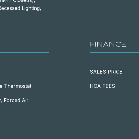
k-in Closet(s),
ecessed Lighting,
FINANCE
SALES PRICE
e Thermostat
HOA FEES
 Forced Air