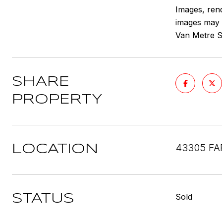
Images, rend
images may d
Van Metre Sa
SHARE
PROPERTY
43305 FA
LOCATION
Sold
STATUS