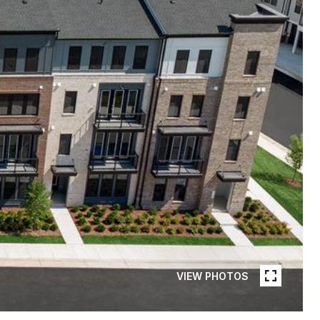
VIEW PHOTOS