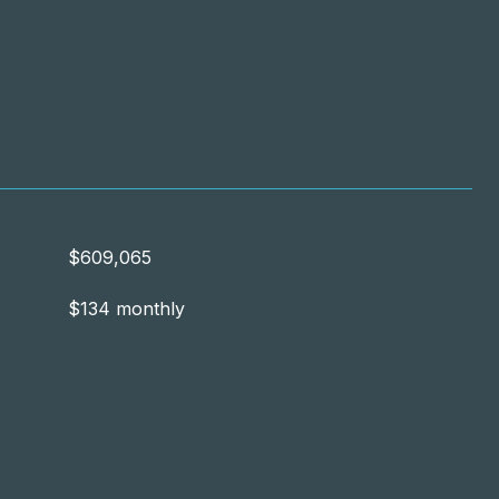
$609,065
$134 monthly