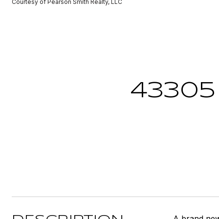
Courtesy of Pearson Smith Realty, LLC
43305
A brand ne