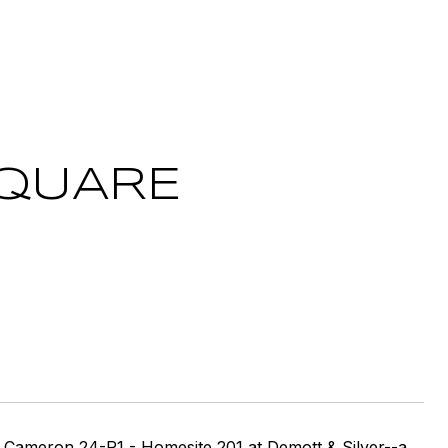
SQUARE
ron 24-R1 - Homesite 201 at Demott & Silver--a