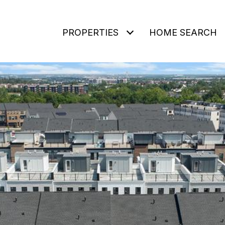
PROPERTIES
HOME SEARCH