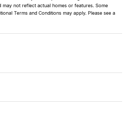
and may not reflect actual homes or features. Some
ditional Terms and Conditions may apply. Please see a