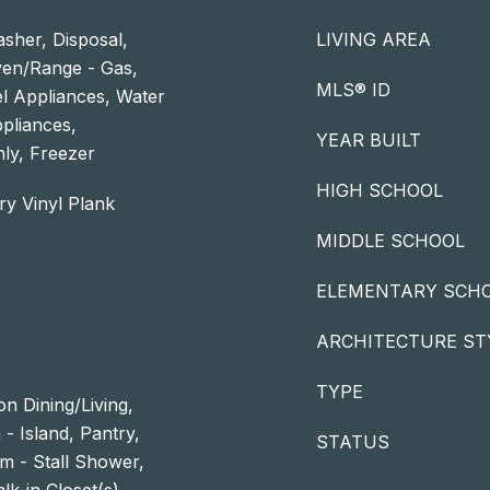
sher, Disposal,
LIVING AREA
ven/Range - Gas,
MLS® ID
el Appliances, Water
ppliances,
YEAR BUILT
ly, Freezer
HIGH SCHOOL
ry Vinyl Plank
MIDDLE SCHOOL
ELEMENTARY SCH
ARCHITECTURE ST
TYPE
n Dining/Living,
- Island, Pantry,
STATUS
m - Stall Shower,