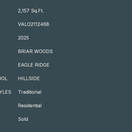
2,157 Sq.Ft.
VALO2112468
2025
BRIAR WOODS
EAGLE RIDGE
OOL
HILLSIDE
YLES
Traditional
Residential
Sold