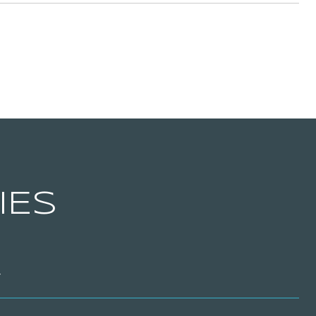
IES
T