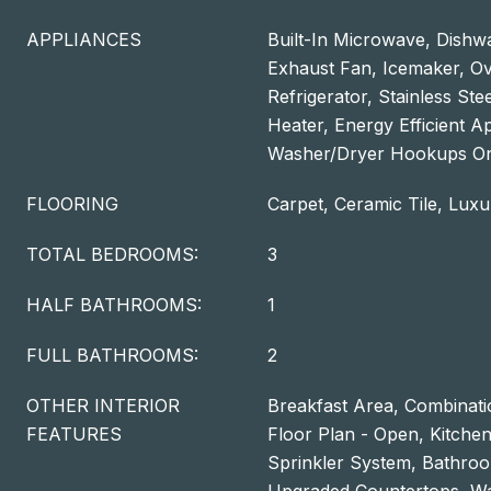
APPLIANCES
Built-In Microwave, Dishwa
Exhaust Fan, Icemaker, O
Refrigerator, Stainless Ste
Heater, Energy Efficient A
Washer/Dryer Hookups On
FLOORING
Carpet, Ceramic Tile, Luxu
TOTAL BEDROOMS:
3
HALF BATHROOMS:
1
FULL BATHROOMS:
2
OTHER INTERIOR
Breakfast Area, Combinatio
FEATURES
Floor Plan - Open, Kitchen 
Sprinkler System, Bathroo