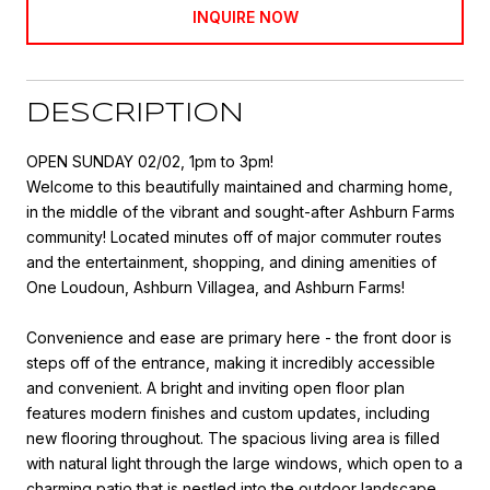
INQUIRE NOW
DESCRIPTION
OPEN SUNDAY 02/02, 1pm to 3pm!
Welcome to this beautifully maintained and charming home,
in the middle of the vibrant and sought-after Ashburn Farms
community! Located minutes off of major commuter routes
and the entertainment, shopping, and dining amenities of
One Loudoun, Ashburn Villagea, and Ashburn Farms!
Convenience and ease are primary here - the front door is
steps off of the entrance, making it incredibly accessible
and convenient. A bright and inviting open floor plan
features modern finishes and custom updates, including
new flooring throughout. The spacious living area is filled
with natural light through the large windows, which open to a
charming patio that is nestled into the outdoor landscape.