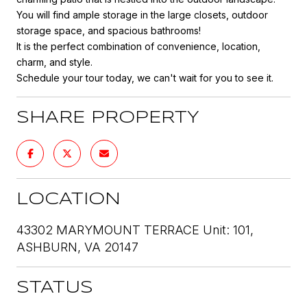
You will find ample storage in the large closets, outdoor
storage space, and spacious bathrooms!
It is the perfect combination of convenience, location,
charm, and style.
Schedule your tour today, we can't wait for you to see it.
SHARE PROPERTY
LOCATION
43302 MARYMOUNT TERRACE Unit: 101,
ASHBURN, VA 20147
STATUS