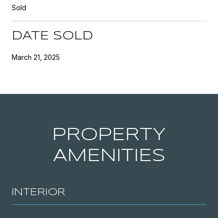
Sold
DATE SOLD
March 21, 2025
PROPERTY
AMENITIES
INTERIOR