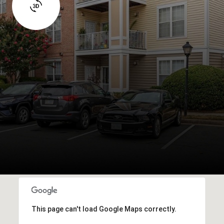
This page can't load Google Maps correctly.