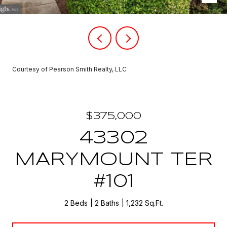
Courtesy of Pearson Smith Realty, LLC
$375,000
43302
MARYMOUNT TER
#101
2 Beds
2 Baths
1,232 Sq.Ft.