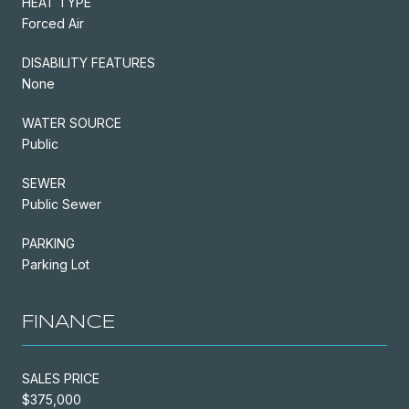
HEAT TYPE
Forced Air
DISABILITY FEATURES
None
WATER SOURCE
Public
SEWER
Public Sewer
PARKING
Parking Lot
FINANCE
SALES PRICE
$375,000