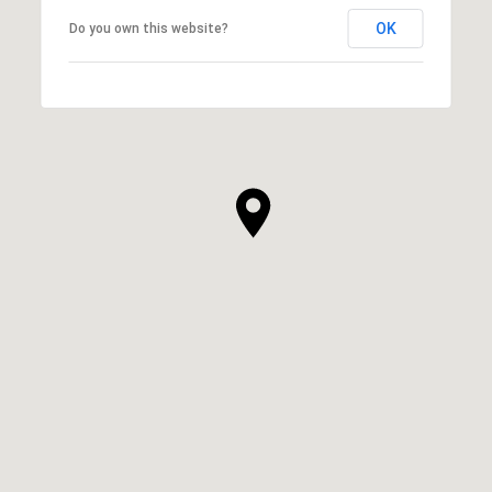
OK
Do you own this website?