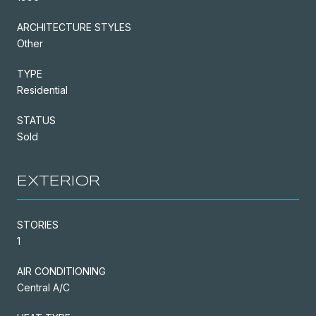
ARCHITECTURE STYLES
Other
TYPE
Residential
STATUS
Sold
EXTERIOR
STORIES
1
AIR CONDITIONING
Central A/C