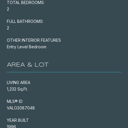
TOTAL BEDROOMS:
2
FULL BATHROOMS:
2
OTHER INTERIOR FEATURES
Entry Level Bedroom
AREA & LOT
LIVING AREA
1,232 Sq.Ft.
MLS® ID
VALO2087048
YEAR BUILT
1996