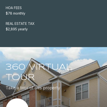
HOA FEES
$78 monthly
REAL ESTATE TAX
$2,895 yearly
360 VIRTUAL
TOUR
Take a tour of this property