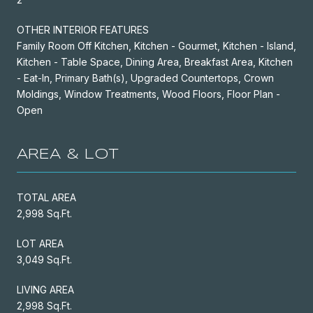
OTHER INTERIOR FEATURES
Family Room Off Kitchen, Kitchen - Gourmet, Kitchen - Island,
Kitchen - Table Space, Dining Area, Breakfast Area, Kitchen
- Eat-In, Primary Bath(s), Upgraded Countertops, Crown
Moldings, Window Treatments, Wood Floors, Floor Plan -
Open
AREA & LOT
TOTAL AREA
2,998 Sq.Ft.
LOT AREA
3,049 Sq.Ft.
LIVING AREA
2,998 Sq.Ft.