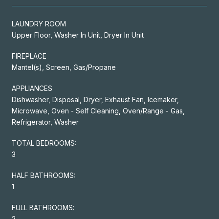
LAUNDRY ROOM
Upper Floor, Washer In Unit, Dryer In Unit
FIREPLACE
Mantel(s), Screen, Gas/Propane
APPLIANCES
Dishwasher, Disposal, Dryer, Exhaust Fan, Icemaker,
Microwave, Oven - Self Cleaning, Oven/Range - Gas,
Refrigerator, Washer
TOTAL BEDROOMS:
3
HALF BATHROOMS:
1
FULL BATHROOMS:
2