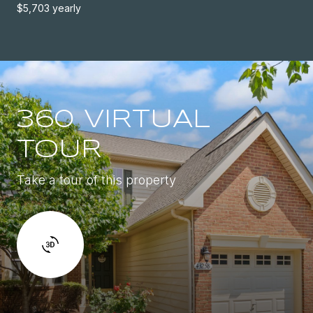
$5,703 yearly
360 VIRTUAL
TOUR
Take a tour of this property