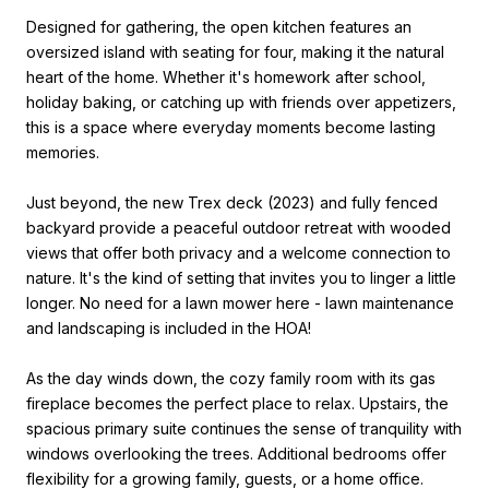
Designed for gathering, the open kitchen features an
oversized island with seating for four, making it the natural
heart of the home. Whether it's homework after school,
holiday baking, or catching up with friends over appetizers,
this is a space where everyday moments become lasting
memories.
Just beyond, the new Trex deck (2023) and fully fenced
backyard provide a peaceful outdoor retreat with wooded
views that offer both privacy and a welcome connection to
nature. It's the kind of setting that invites you to linger a little
longer. No need for a lawn mower here - lawn maintenance
and landscaping is included in the HOA!
As the day winds down, the cozy family room with its gas
fireplace becomes the perfect place to relax. Upstairs, the
spacious primary suite continues the sense of tranquility with
windows overlooking the trees. Additional bedrooms offer
flexibility for a growing family, guests, or a home office.