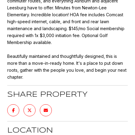
commuter routes, and everything Ashburn and adjacent
Leesburg have to offer. Minutes from Newton-Lee
Elementary. Incredible location! HOA fee includes Comcast
high-speed internet, cable, and front and rear lawn
maintenance and landscaping. $145/mo Social membership
required with 1x $3,000 initiation fee. Optional Golf
Membership available.
Beautifully maintained and thoughtfully designed, this is
more than a move-in-ready home. It's a place to put down
roots, gather with the people you love, and begin your next
chapter.
SHARE PROPERTY
LOCATION