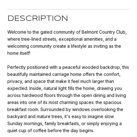
DESCRIPTION
Welcome to the gated community of Belmont Country Club,
where tree-lined streets, exceptional amenities, and a
welcoming community create a lifestyle as inviting as the
home itself!
Perfectly positioned with a peaceful wooded backdrop, this
beautifully maintained carriage home offers the comfort,
privacy, and space that make it feel much larger than
expected. Inside, natural light fills the home, drawing you
across hardwood floors through the open dining and living
areas into one of its most charming spaces: the spacious
breakfast room. Surrounded by windows overlooking the
backyard and mature trees, it's easy to imagine slow
Sunday mornings, family breakfasts, or simply enjoying a
quiet cup of coffee before the day begins.