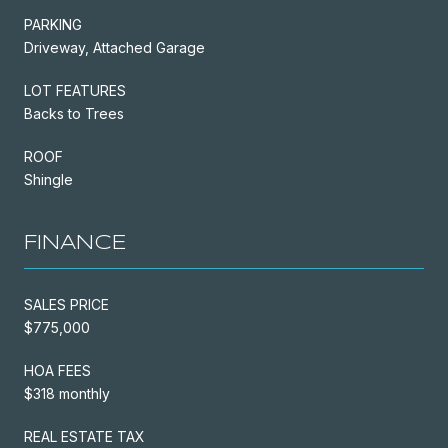
PARKING
Driveway, Attached Garage
LOT FEATURES
Backs to Trees
ROOF
Shingle
FINANCE
SALES PRICE
$775,000
HOA FEES
$318 monthly
REAL ESTATE TAX