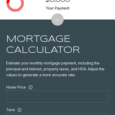
$0,000
Your Payment
MORTGAGE
CALCULATOR
Estimate your monthly mortgage payment, including the
principal and interest, property taxes, and HOA. Adjust the
values to generate a more accurate rate.
Home Price
Term