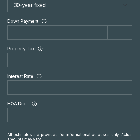
Down Payment
Property Tax
Interest Rate
HOA Dues
All estimates are provided for informational purposes only. Actual
amounts may vary.