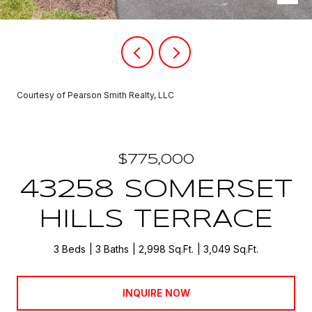
Courtesy of Pearson Smith Realty, LLC
$775,000
43258 SOMERSET
HILLS TERRACE
3 Beds
3 Baths
2,998 Sq.Ft.
3,049 Sq.Ft.
INQUIRE NOW