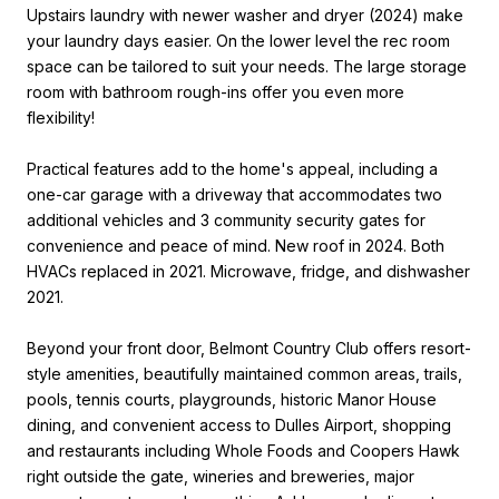
Upstairs laundry with newer washer and dryer (2024) make
your laundry days easier. On the lower level the rec room
space can be tailored to suit your needs. The large storage
room with bathroom rough-ins offer you even more
flexibility!
Practical features add to the home's appeal, including a
one-car garage with a driveway that accommodates two
additional vehicles and 3 community security gates for
convenience and peace of mind. New roof in 2024. Both
HVACs replaced in 2021. Microwave, fridge, and dishwasher
2021.
Beyond your front door, Belmont Country Club offers resort-
style amenities, beautifully maintained common areas, trails,
pools, tennis courts, playgrounds, historic Manor House
dining, and convenient access to Dulles Airport, shopping
and restaurants including Whole Foods and Coopers Hawk
right outside the gate, wineries and breweries, major