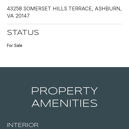
43258 SOMERSET HILLS TERRACE, ASHBURN,
VA 20147
STATUS
For Sale
PROPERTY
AMENITIES
INTERIOR