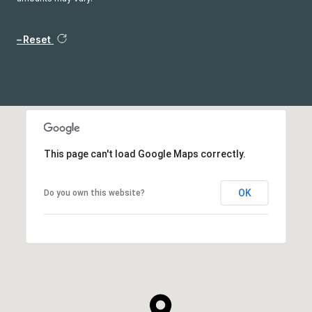
Reset
This page can't load Google Maps correctly.
OK
Do you own this website?