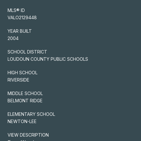
MLS® ID
VALO2129448
YEAR BUILT
2004
SCHOOL DISTRICT
LOUDOUN COUNTY PUBLIC SCHOOLS
HIGH SCHOOL
RIVERSIDE
MIDDLE SCHOOL
BELMONT RIDGE
ELEMENTARY SCHOOL
NEWTON-LEE
VIEW DESCRIPTION