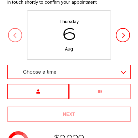
in touch shortly to confirm your appointment.
Thursday
6
Aug
Choose a time
Meeting Type
NEXT