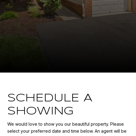
SCHEDULE A
SHOWING
We would love to show you our beautiful property. Please
select your preferred date and time below. An agent will be