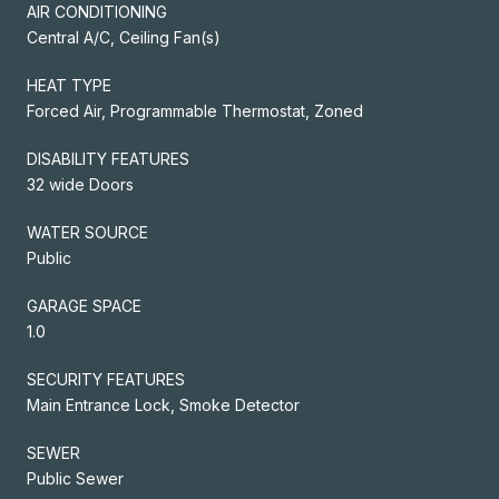
AIR CONDITIONING
Central A/C, Ceiling Fan(s)
HEAT TYPE
Forced Air, Programmable Thermostat, Zoned
DISABILITY FEATURES
32 wide Doors
WATER SOURCE
Public
GARAGE SPACE
1.0
SECURITY FEATURES
Main Entrance Lock, Smoke Detector
SEWER
Public Sewer