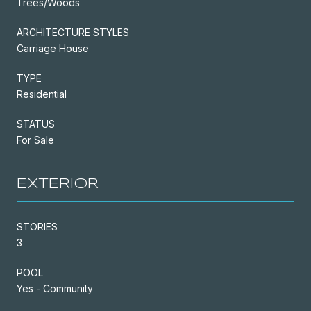
Trees/Woods
ARCHITECTURE STYLES
Carriage House
TYPE
Residential
STATUS
For Sale
EXTERIOR
STORIES
3
POOL
Yes - Community