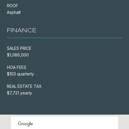
ROOF
Asphalt
FINANCE
SALES PRICE
$1,086,000
HOA FEES
$103 quarterly
REAL ESTATE TAX
$7,721 yearly