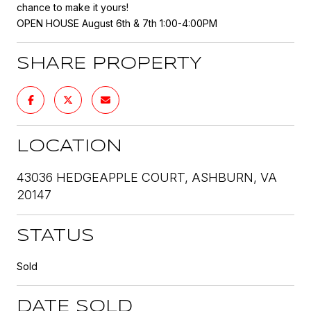
chance to make it yours!
OPEN HOUSE August 6th & 7th 1:00-4:00PM
SHARE PROPERTY
LOCATION
43036 HEDGEAPPLE COURT, ASHBURN, VA
20147
STATUS
Sold
DATE SOLD