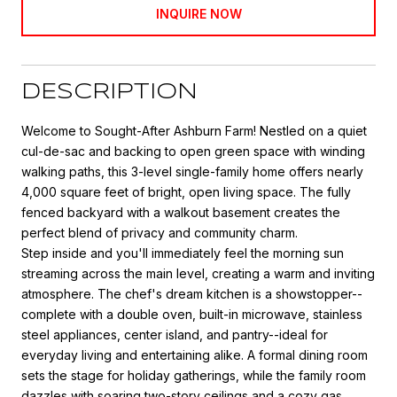
INQUIRE NOW
DESCRIPTION
Welcome to Sought-After Ashburn Farm! Nestled on a quiet
cul-de-sac and backing to open green space with winding
walking paths, this 3-level single-family home offers nearly
4,000 square feet of bright, open living space. The fully
fenced backyard with a walkout basement creates the
perfect blend of privacy and community charm.
Step inside and you'll immediately feel the morning sun
streaming across the main level, creating a warm and inviting
atmosphere. The chef's dream kitchen is a showstopper--
complete with a double oven, built-in microwave, stainless
steel appliances, center island, and pantry--ideal for
everyday living and entertaining alike. A formal dining room
sets the stage for holiday gatherings, while the family room
dazzles with soaring two-story ceilings and a cozy gas