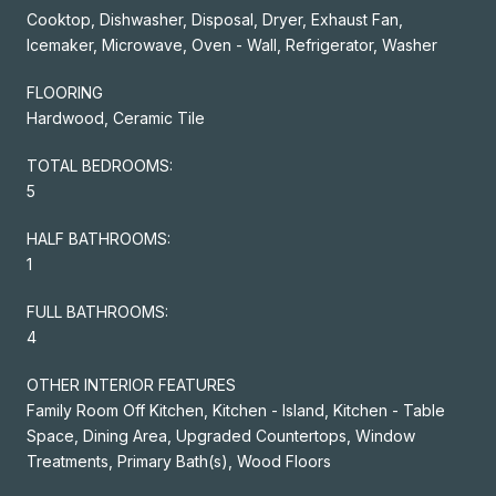
Cooktop, Dishwasher, Disposal, Dryer, Exhaust Fan,
Icemaker, Microwave, Oven - Wall, Refrigerator, Washer
FLOORING
Hardwood, Ceramic Tile
TOTAL BEDROOMS:
5
HALF BATHROOMS:
1
FULL BATHROOMS:
4
OTHER INTERIOR FEATURES
Family Room Off Kitchen, Kitchen - Island, Kitchen - Table
Space, Dining Area, Upgraded Countertops, Window
Treatments, Primary Bath(s), Wood Floors