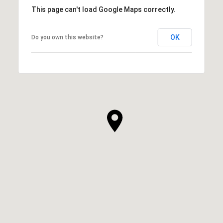
This page can't load Google Maps correctly.
OK
Do you own this website?