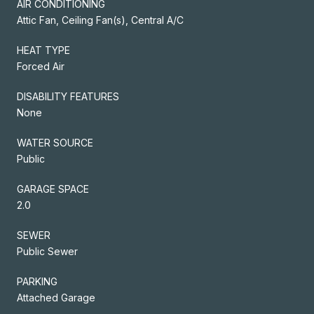
AIR CONDITIONING
Attic Fan, Ceiling Fan(s), Central A/C
HEAT TYPE
Forced Air
DISABILITY FEATURES
None
WATER SOURCE
Public
GARAGE SPACE
2.0
SEWER
Public Sewer
PARKING
Attached Garage