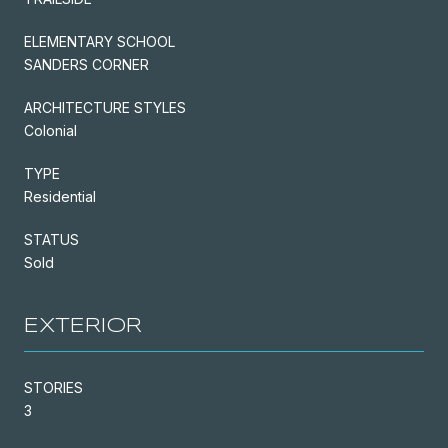
ELEMENTARY SCHOOL
SANDERS CORNER
ARCHITECTURE STYLES
Colonial
TYPE
Residential
STATUS
Sold
EXTERIOR
STORIES
3