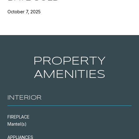
October 7, 2025
PROPERTY
AMENITIES
INTERIOR
FIREPLACE
Mantel(s)
APPLIANCES