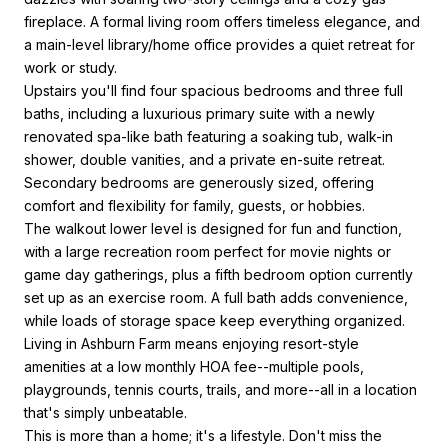
fireplace. A formal living room offers timeless elegance, and
a main-level library/home office provides a quiet retreat for
work or study.
Upstairs you'll find four spacious bedrooms and three full
baths, including a luxurious primary suite with a newly
renovated spa-like bath featuring a soaking tub, walk-in
shower, double vanities, and a private en-suite retreat.
Secondary bedrooms are generously sized, offering
comfort and flexibility for family, guests, or hobbies.
The walkout lower level is designed for fun and function,
with a large recreation room perfect for movie nights or
game day gatherings, plus a fifth bedroom option currently
set up as an exercise room. A full bath adds convenience,
while loads of storage space keep everything organized.
Living in Ashburn Farm means enjoying resort-style
amenities at a low monthly HOA fee--multiple pools,
playgrounds, tennis courts, trails, and more--all in a location
that's simply unbeatable.
This is more than a home; it's a lifestyle. Don't miss the