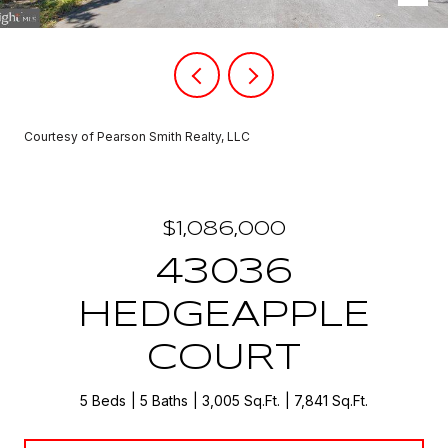
Courtesy of Pearson Smith Realty, LLC
$1,086,000
43036
HEDGEAPPLE
COURT
5 Beds
5 Baths
3,005 Sq.Ft.
7,841 Sq.Ft.