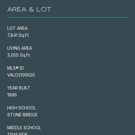
AREA & LOT
LOT AREA
7,841 Sq.Ft.
LIVING AREA
3,005 Sq.Ft.
MLS® ID
VALO2105620
YEAR BUILT
1996
HIGH SCHOOL
STONE BRIDGE
MIDDLE SCHOOL
TRAILSIDE