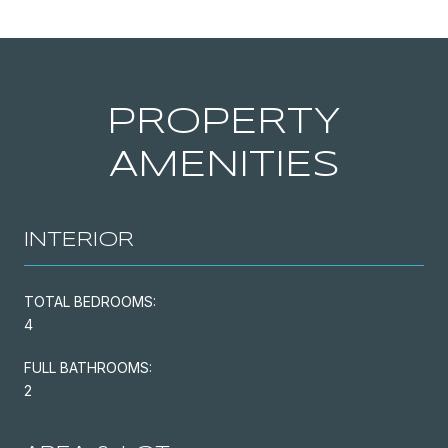
PROPERTY
AMENITIES
INTERIOR
TOTAL BEDROOMS:
4
FULL BATHROOMS:
2