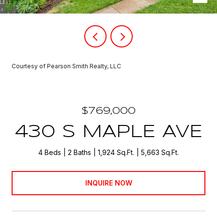
Courtesy of Pearson Smith Realty, LLC
$769,000
430 S MAPLE AVE
4 Beds
2 Baths
1,924 Sq.Ft.
5,663 Sq.Ft.
INQUIRE NOW