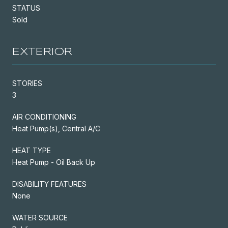
STATUS
Sold
EXTERIOR
STORIES
3
AIR CONDITIONING
Heat Pump(s), Central A/C
HEAT TYPE
Heat Pump - Oil Back Up
DISABILITY FEATURES
None
WATER SOURCE