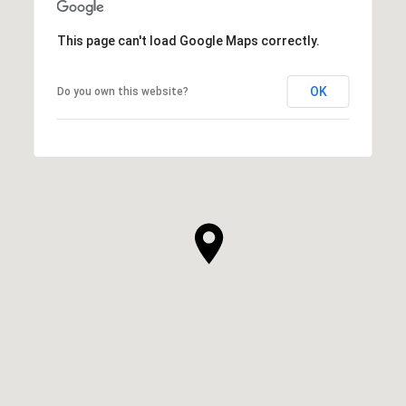
This page can't load Google Maps correctly.
OK
Do you own this website?