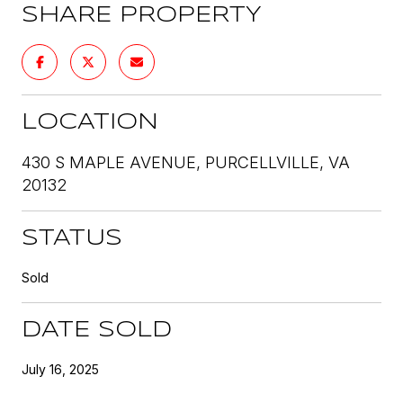
SHARE PROPERTY
LOCATION
430 S MAPLE AVENUE, PURCELLVILLE, VA
20132
STATUS
Sold
DATE SOLD
July 16, 2025