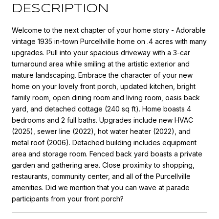
DESCRIPTION
Welcome to the next chapter of your home story - Adorable
vintage 1935 in-town Purcellville home on .4 acres with many
upgrades. Pull into your spacious driveway with a 3-car
turnaround area while smiling at the artistic exterior and
mature landscaping. Embrace the character of your new
home on your lovely front porch, updated kitchen, bright
family room, open dining room and living room, oasis back
yard, and detached cottage (240 sq ft). Home boasts 4
bedrooms and 2 full baths. Upgrades include new HVAC
(2025), sewer line (2022), hot water heater (2022), and
metal roof (2006). Detached building includes equipment
area and storage room. Fenced back yard boasts a private
garden and gathering area. Close proximity to shopping,
restaurants, community center, and all of the Purcellville
amenities. Did we mention that you can wave at parade
participants from your front porch?