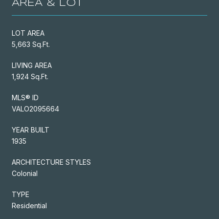
AREA & LOT
LOT AREA
5,663 Sq.Ft.
LIVING AREA
1,924 Sq.Ft.
MLS® ID
VALO2095664
YEAR BUILT
1935
ARCHITECTURE STYLES
Colonial
TYPE
Residential