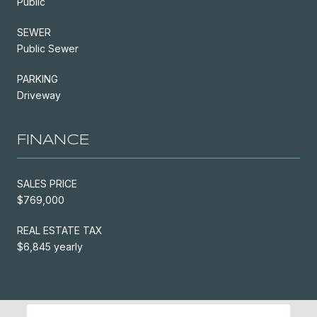
Public
SEWER
Public Sewer
PARKING
Driveway
FINANCE
SALES PRICE
$769,000
REAL ESTATE TAX
$6,845 yearly