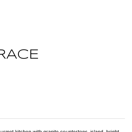
RACE
met kitchen with granite countertops, island, bright