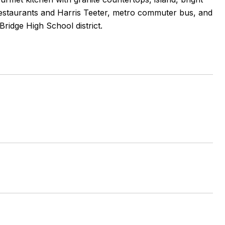
 restaurants and Harris Teeter, metro commuter bus, and
ridge High School district.