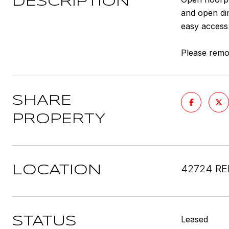
DESCRIPTION
and open din
easy access 
Please remov
SHARE
PROPERTY
42724 RE
LOCATION
Leased
STATUS