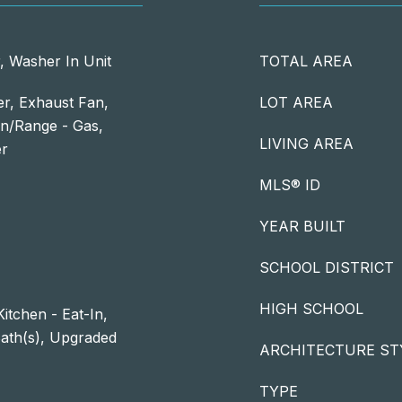
, Washer In Unit
TOTAL AREA
er, Exhaust Fan,
LOT AREA
n/Range - Gas,
LIVING AREA
er
MLS® ID
YEAR BUILT
SCHOOL DISTRICT
HIGH SCHOOL
itchen - Eat-In,
Bath(s), Upgraded
ARCHITECTURE ST
TYPE