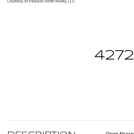
Courtesy of Pearson Smith Realty, LLC
427
Open floorpl