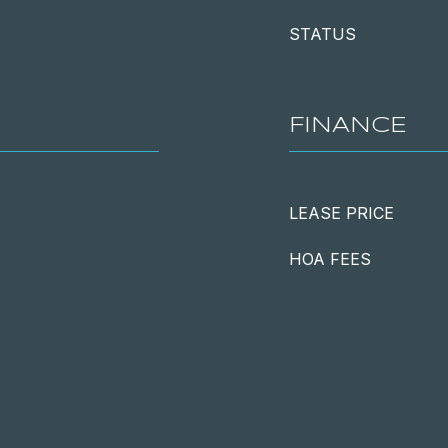
STATUS
FINANCE
LEASE PRICE
HOA FEES