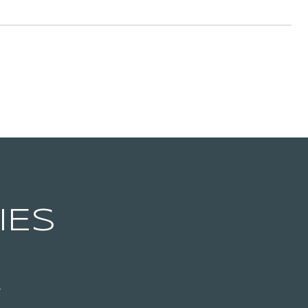
IES
T