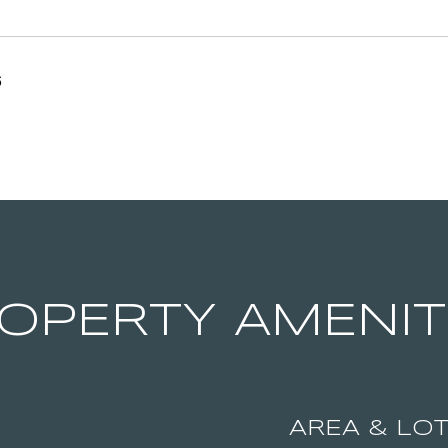
6
OPERTY AMENIT
AREA & LO