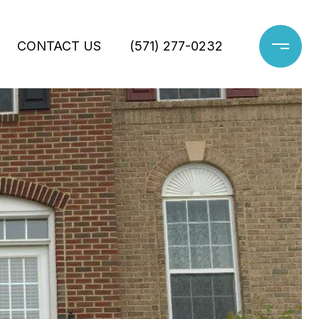
CONTACT US
(571) 277-0232