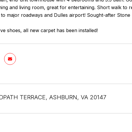
ing and living room, great for entertaining. Short walk to
to major roadways and Dulles airport! Sought-after Stone B
e shoes, all new carpet has been installed!
DPATH TERRACE, ASHBURN, VA 20147