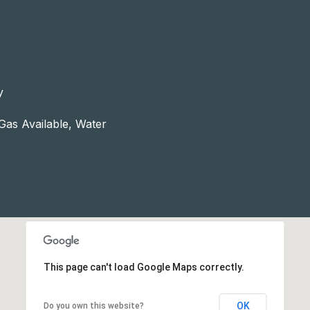
y
 Gas Available, Water
This page can't load Google Maps correctly.
OK
Do you own this website?