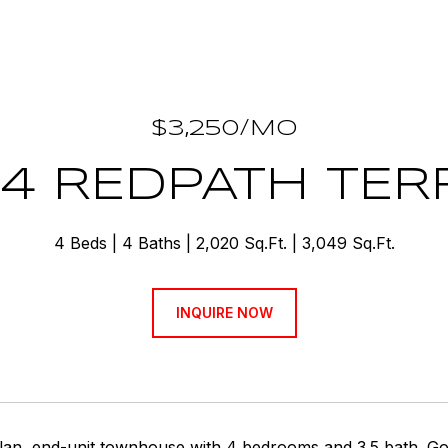
$3,250/MO
24 REDPATH TER
4 Beds
4 Baths
2,020 Sq.Ft.
3,049 Sq.Ft.
INQUIRE NOW
an, end-unit townhouse with 4 bedrooms and 3.5 bath. Gour