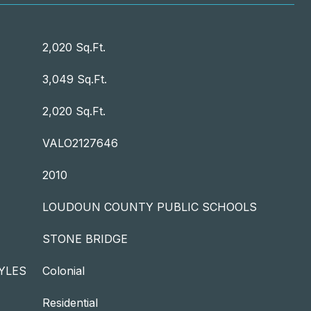
2,020 Sq.Ft.
3,049 Sq.Ft.
2,020 Sq.Ft.
VALO2127646
2010
LOUDOUN COUNTY PUBLIC SCHOOLS
STONE BRIDGE
YLES
Colonial
Residential