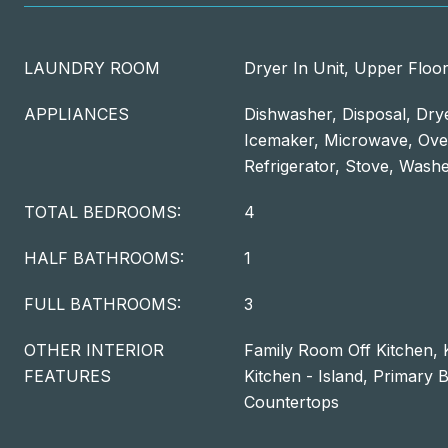
LAUNDRY ROOM
Dryer In Unit, Upper Floor
APPLIANCES
Dishwasher, Disposal, Dry
Icemaker, Microwave, Ove
Refrigerator, Stove, Wash
TOTAL BEDROOMS:
4
HALF BATHROOMS:
1
FULL BATHROOMS:
3
OTHER INTERIOR
Family Room Off Kitchen, K
FEATURES
Kitchen - Island, Primary 
Countertops