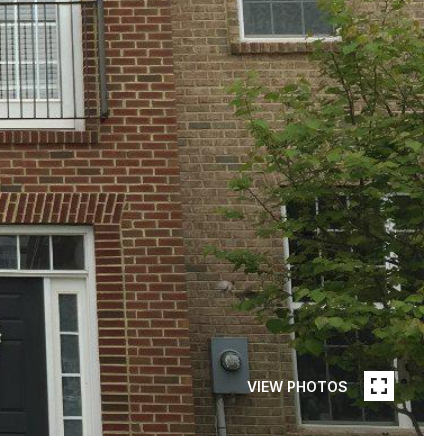
VIEW PHOTOS