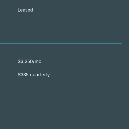
Leased
$3,250/mo
$335 quarterly