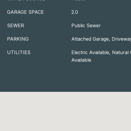
GARAGE SPACE
2.0
SEWER
Public Sewer
PARKING
Attached Garage, Drivewa
UTILITIES
Electric Available, Natural
Available