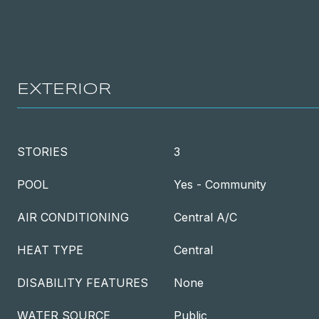
EXTERIOR
STORIES
3
POOL
Yes - Community
AIR CONDITIONING
Central A/C
HEAT TYPE
Central
DISABILITY FEATURES
None
WATER SOURCE
Public