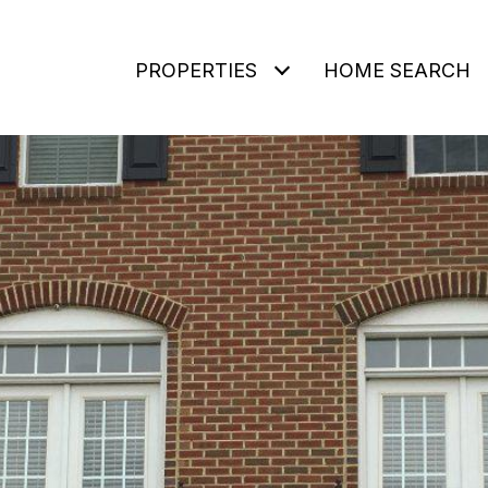
PROPERTIES
HOME SEARCH