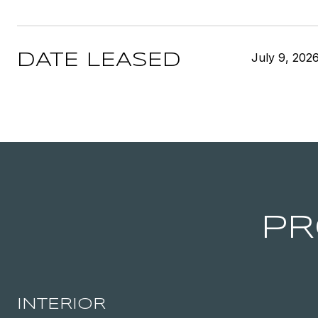
July 9, 202
DATE LEASED
PR
INTERIOR