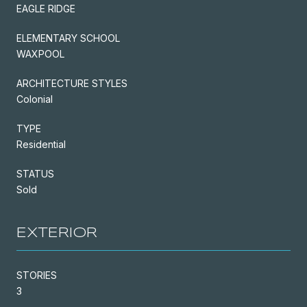
EAGLE RIDGE
ELEMENTARY SCHOOL
WAXPOOL
ARCHITECTURE STYLES
Colonial
TYPE
Residential
STATUS
Sold
EXTERIOR
STORIES
3