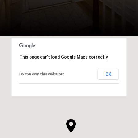
This page can't load Google Maps correctly.
OK
Do you own this website?