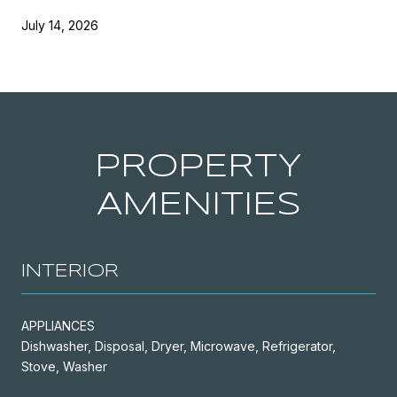
July 14, 2026
PROPERTY
AMENITIES
INTERIOR
APPLIANCES
Dishwasher, Disposal, Dryer, Microwave, Refrigerator,
Stove, Washer