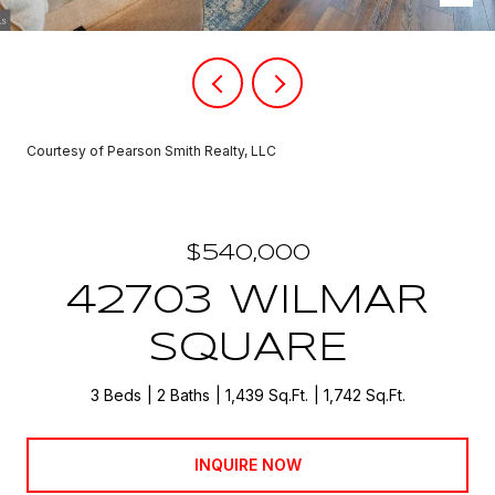
Courtesy of Pearson Smith Realty, LLC
$540,000
42703 WILMAR
SQUARE
3 Beds
2 Baths
1,439 Sq.Ft.
1,742 Sq.Ft.
INQUIRE NOW