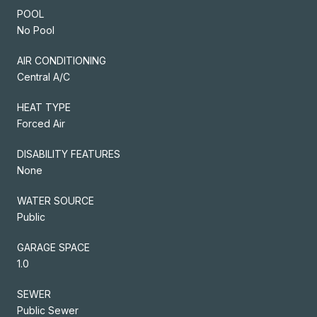
POOL
No Pool
AIR CONDITIONING
Central A/C
HEAT TYPE
Forced Air
DISABILITY FEATURES
None
WATER SOURCE
Public
GARAGE SPACE
1.0
SEWER
Public Sewer