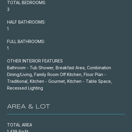
TOTAL BEDROOMS:
3
HALF BATHROOMS:
1
FULL BATHROOMS:
1
OTHER INTERIOR FEATURES
Bathroom - Tub Shower, Breakfast Area, Combination
Dining/Living, Family Room Off Kitchen, Floor Plan -
Traditional, Kitchen - Gourmet, Kitchen - Table Space,
Recessed Lighting
AREA & LOT
TOTAL AREA
1,439 Sq.Ft.