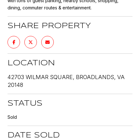
with tons of guest parking, nearby schools, shopping,
dining, commuter routes & entertainment.
SHARE PROPERTY
LOCATION
42703 WILMAR SQUARE, BROADLANDS, VA
20148
STATUS
Sold
DATE SOLD