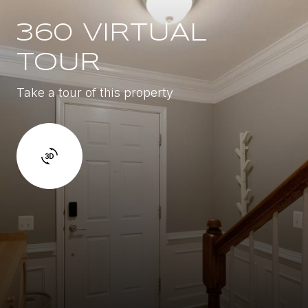
360 VIRTUAL
TOUR
Take a tour of this property