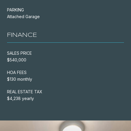
PARKING
Attached Garage
FINANCE
SALES PRICE
$540,000
HOA FEES
$130 monthly
REAL ESTATE TAX
$4,238 yearly