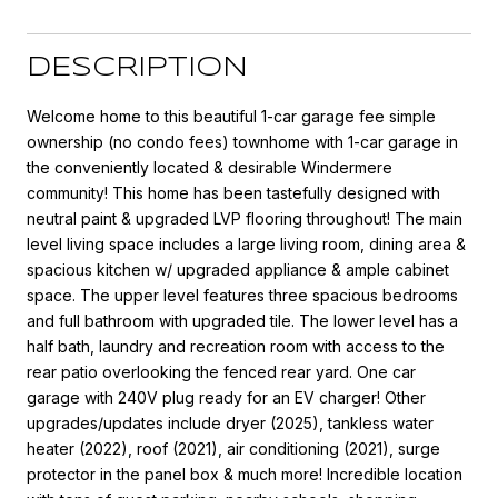
DESCRIPTION
Welcome home to this beautiful 1-car garage fee simple
ownership (no condo fees) townhome with 1-car garage in
the conveniently located & desirable Windermere
community! This home has been tastefully designed with
neutral paint & upgraded LVP flooring throughout! The main
level living space includes a large living room, dining area &
spacious kitchen w/ upgraded appliance & ample cabinet
space. The upper level features three spacious bedrooms
and full bathroom with upgraded tile. The lower level has a
half bath, laundry and recreation room with access to the
rear patio overlooking the fenced rear yard. One car
garage with 240V plug ready for an EV charger! Other
upgrades/updates include dryer (2025), tankless water
heater (2022), roof (2021), air conditioning (2021), surge
protector in the panel box & much more! Incredible location