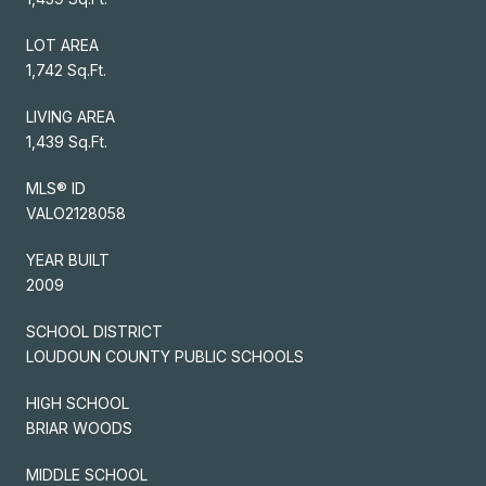
LOT AREA
1,742 Sq.Ft.
LIVING AREA
1,439 Sq.Ft.
MLS® ID
VALO2128058
YEAR BUILT
2009
SCHOOL DISTRICT
LOUDOUN COUNTY PUBLIC SCHOOLS
HIGH SCHOOL
BRIAR WOODS
MIDDLE SCHOOL