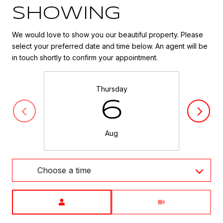
SHOWING
We would love to show you our beautiful property. Please
select your preferred date and time below. An agent will be
in touch shortly to confirm your appointment.
Thursday
6
Aug
Choose a time
Meeting Type