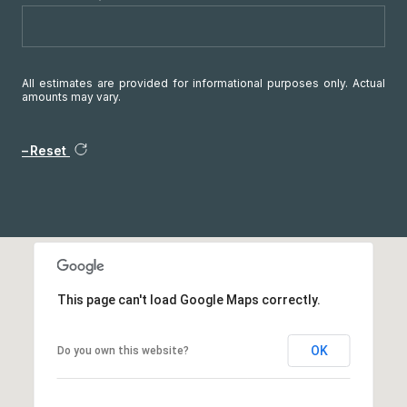
All estimates are provided for informational purposes only. Actual
amounts may vary.
Reset
This page can't load Google Maps correctly.
OK
Do you own this website?