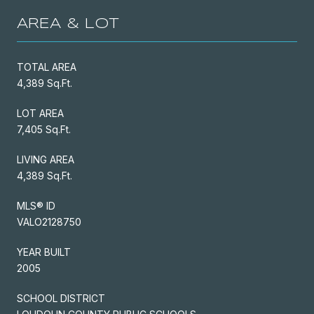
AREA & LOT
TOTAL AREA
4,389 Sq.Ft.
LOT AREA
7,405 Sq.Ft.
LIVING AREA
4,389 Sq.Ft.
MLS® ID
VALO2128750
YEAR BUILT
2005
SCHOOL DISTRICT