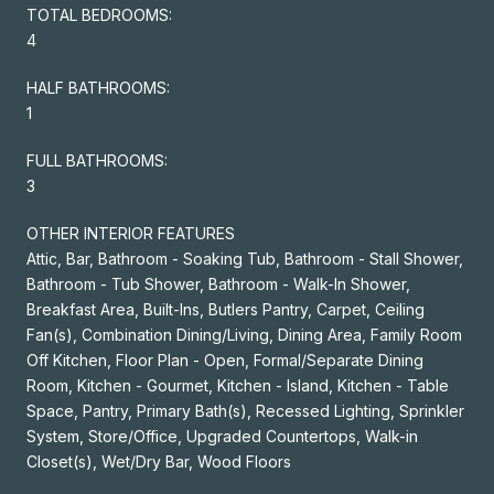
TOTAL BEDROOMS:
4
HALF BATHROOMS:
1
FULL BATHROOMS:
3
OTHER INTERIOR FEATURES
Attic, Bar, Bathroom - Soaking Tub, Bathroom - Stall Shower,
Bathroom - Tub Shower, Bathroom - Walk-In Shower,
Breakfast Area, Built-Ins, Butlers Pantry, Carpet, Ceiling
Fan(s), Combination Dining/Living, Dining Area, Family Room
Off Kitchen, Floor Plan - Open, Formal/Separate Dining
Room, Kitchen - Gourmet, Kitchen - Island, Kitchen - Table
Space, Pantry, Primary Bath(s), Recessed Lighting, Sprinkler
System, Store/Office, Upgraded Countertops, Walk-in
Closet(s), Wet/Dry Bar, Wood Floors