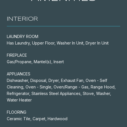
INTERIOR
LAUNDRY ROOM
Has Laundry, Upper Floor, Washer In Unit, Dryer In Unit
FIREPLACE
Gas/Propane, Mantel(s), Insert
APPLIANCES
Dishwasher, Disposal, Dryer, Exhaust Fan, Oven - Self
Cleaning, Oven - Single, Oven/Range - Gas, Range Hood,
Refrigerator, Stainless Steel Appliances, Stove, Washer,
Water Heater
FLOORING
Ceramic Tile, Carpet, Hardwood