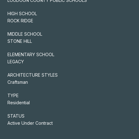
LOUDOUN COUNTY PUBLIC SCHOOLS
HIGH SCHOOL
ROCK RIDGE
MIDDLE SCHOOL
STONE HILL
ELEMENTARY SCHOOL
LEGACY
ARCHITECTURE STYLES
Craftsman
TYPE
Residential
STATUS
Active Under Contract