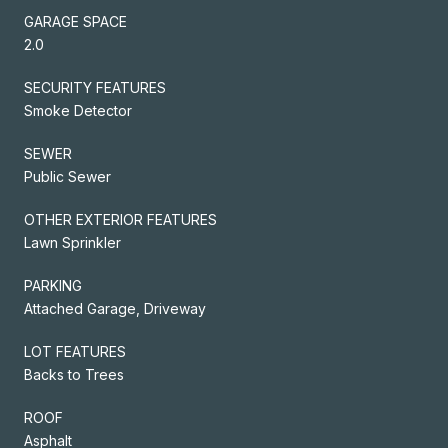
GARAGE SPACE
2.0
SECURITY FEATURES
Smoke Detector
SEWER
Public Sewer
OTHER EXTERIOR FEATURES
Lawn Sprinkler
PARKING
Attached Garage, Driveway
LOT FEATURES
Backs to Trees
ROOF
Asphalt