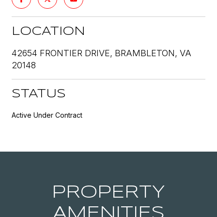
LOCATION
42654 FRONTIER DRIVE, BRAMBLETON, VA
20148
STATUS
Active Under Contract
PROPERTY
AMENITIES