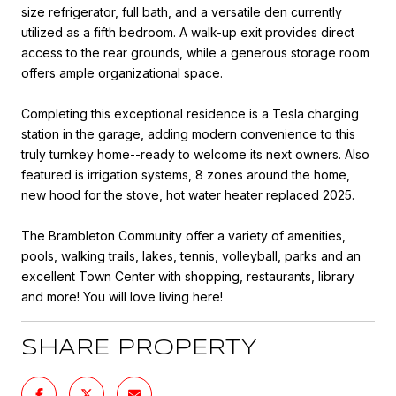
size refrigerator, full bath, and a versatile den currently
utilized as a fifth bedroom. A walk-up exit provides direct
access to the rear grounds, while a generous storage room
offers ample organizational space.
Completing this exceptional residence is a Tesla charging
station in the garage, adding modern convenience to this
truly turnkey home--ready to welcome its next owners. Also
featured is irrigation systems, 8 zones around the home,
new hood for the stove, hot water heater replaced 2025.
The Brambleton Community offer a variety of amenities,
pools, walking trails, lakes, tennis, volleyball, parks and an
excellent Town Center with shopping, restaurants, library
and more! You will love living here!
SHARE PROPERTY