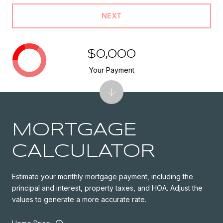
NEXT
$0,000
Your Payment
MORTGAGE
CALCULATOR
Estimate your monthly mortgage payment, including the
principal and interest, property taxes, and HOA. Adjust the
values to generate a more accurate rate.