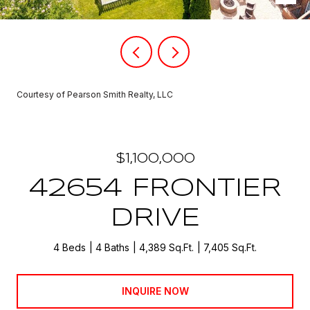
Courtesy of Pearson Smith Realty, LLC
$1,100,000
42654 FRONTIER
DRIVE
4 Beds
4 Baths
4,389 Sq.Ft.
7,405 Sq.Ft.
INQUIRE NOW