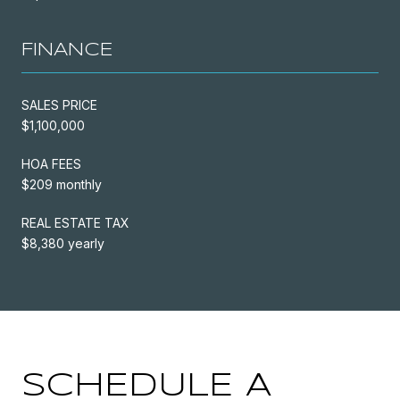
FINANCE
SALES PRICE
$1,100,000
HOA FEES
$209 monthly
REAL ESTATE TAX
$8,380 yearly
SCHEDULE A