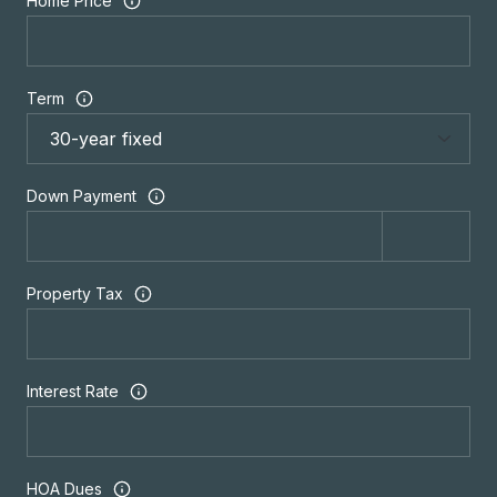
Home Price
Term
Down Payment
Property Tax
Interest Rate
HOA Dues