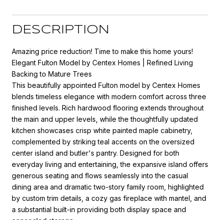
DESCRIPTION
Amazing price reduction! Time to make this home yours!
Elegant Fulton Model by Centex Homes | Refined Living
Backing to Mature Trees
This beautifully appointed Fulton model by Centex Homes
blends timeless elegance with modern comfort across three
finished levels. Rich hardwood flooring extends throughout
the main and upper levels, while the thoughtfully updated
kitchen showcases crisp white painted maple cabinetry,
complemented by striking teal accents on the oversized
center island and butler's pantry. Designed for both
everyday living and entertaining, the expansive island offers
generous seating and flows seamlessly into the casual
dining area and dramatic two-story family room, highlighted
by custom trim details, a cozy gas fireplace with mantel, and
a substantial built-in providing both display space and