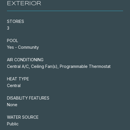
EXTERIOR
STORIES
3
POOL
Yes - Community
AIR CONDITIONING
Central A/C, Ceiling Fan(s), Programmable Thermostat
HEAT TYPE
Central
DISABILITY FEATURES
None
WATER SOURCE
Public