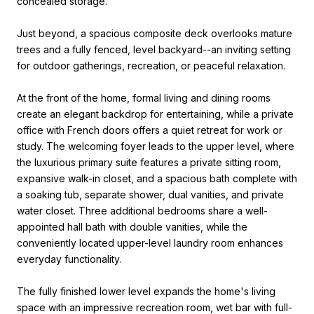
concealed storage.
Just beyond, a spacious composite deck overlooks mature
trees and a fully fenced, level backyard--an inviting setting
for outdoor gatherings, recreation, or peaceful relaxation.
At the front of the home, formal living and dining rooms
create an elegant backdrop for entertaining, while a private
office with French doors offers a quiet retreat for work or
study. The welcoming foyer leads to the upper level, where
the luxurious primary suite features a private sitting room,
expansive walk-in closet, and a spacious bath complete with
a soaking tub, separate shower, dual vanities, and private
water closet. Three additional bedrooms share a well-
appointed hall bath with double vanities, while the
conveniently located upper-level laundry room enhances
everyday functionality.
The fully finished lower level expands the home's living
space with an impressive recreation room, wet bar with full-