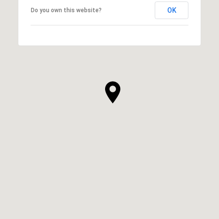
OK
Do you own this website?