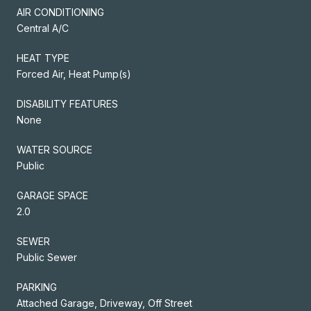
AIR CONDITIONING
Central A/C
HEAT TYPE
Forced Air, Heat Pump(s)
DISABILITY FEATURES
None
WATER SOURCE
Public
GARAGE SPACE
2.0
SEWER
Public Sewer
PARKING
Attached Garage, Driveway, Off Street