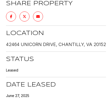
SHARE PROPERTY
LOCATION
42464 UNICORN DRIVE, CHANTILLY, VA 20152
STATUS
Leased
DATE LEASED
June 27, 2025