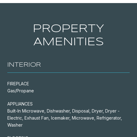
PROPERTY
AMENITIES
INTERIOR
FIREPLACE
Gas/Propane
APPLIANCES
Built-In Microwave, Dishwasher, Disposal, Dryer, Dryer -
Electric, Exhaust Fan, Icemaker, Microwave, Refrigerator,
Washer