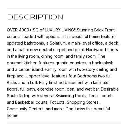
DESCRIPTION
OVER 4000+ SQ of LUXURY LIVING!! Stunning Brick Front
colonial loaded with options!! This beautiful home features
updated bathrooms, a Solarium, a main-level office, a deck,
and a patio: new neutral carpet and paint. Hardwood floors
in the living room, dining room, and family room. The
gourmet kitchen features granite counters, a backsplash,
and a center island. Family room with two-story ceiling and
fireplace. Uppper level features four Bedrooms two full
Baths and a Loft. Fully finished basement with laminate
floors, full bath, exercise room, den, and wet bar. Desirable
South Riding with several Swimming Pools, Tennis courts,
and Basketball courts. Tot Lots, Shopping Stores,
Community Centers, and more. Don't miss this beautiful
home!