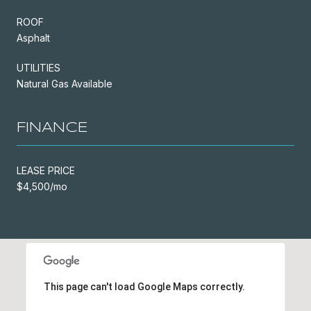
ROOF
Asphalt
UTILITIES
Natural Gas Available
FINANCE
LEASE PRICE
$4,500/mo
This page can't load Google Maps correctly.