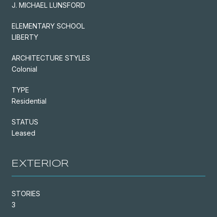
J. MICHAEL LUNSFORD
ELEMENTARY SCHOOL
LIBERTY
ARCHITECTURE STYLES
Colonial
TYPE
Residential
STATUS
Leased
EXTERIOR
STORIES
3