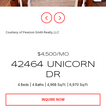
Courtesy of Pearson Smith Realty, LLC
$4,500/MO
42464 UNICORN
DR
4 Beds
4 Baths
4,968 Sq.Ft.
6,970 Sq.Ft.
INQUIRE NOW