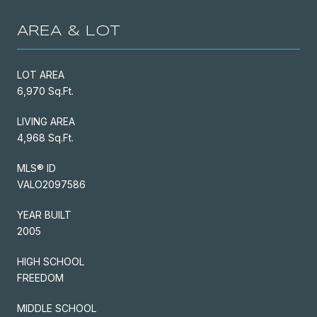
AREA & LOT
LOT AREA
6,970 Sq.Ft.
LIVING AREA
4,968 Sq.Ft.
MLS® ID
VALO2097586
YEAR BUILT
2005
HIGH SCHOOL
FREEDOM
MIDDLE SCHOOL