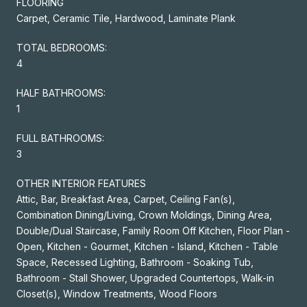
FLOORING
Carpet, Ceramic Tile, Hardwood, Laminate Plank
TOTAL BEDROOMS:
4
HALF BATHROOMS:
1
FULL BATHROOMS:
3
OTHER INTERIOR FEATURES
Attic, Bar, Breakfast Area, Carpet, Ceiling Fan(s),
Combination Dining/Living, Crown Moldings, Dining Area,
Double/Dual Staircase, Family Room Off Kitchen, Floor Plan -
Open, Kitchen - Gourmet, Kitchen - Island, Kitchen - Table
Space, Recessed Lighting, Bathroom - Soaking Tub,
Bathroom - Stall Shower, Upgraded Countertops, Walk-in
Closet(s), Window Treatments, Wood Floors