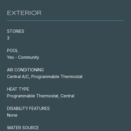
EXTERIOR
STORIES
3
POOL
Yes - Community
AIR CONDITIONING
Central A/C, Programmable Thermostat
HEAT TYPE
Programmable Thermostat, Central
DISABILITY FEATURES
None
WATER SOURCE