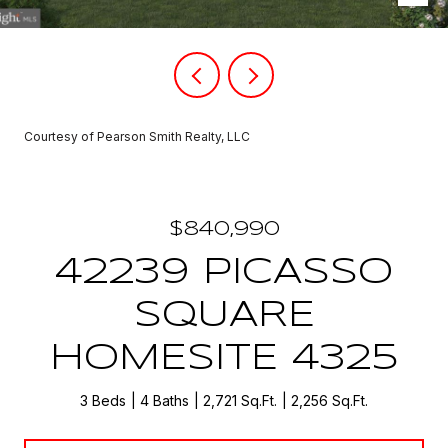
Courtesy of Pearson Smith Realty, LLC
$840,990
42239 PICASSO
SQUARE
HOMESITE 4325
3 Beds
4 Baths
2,721 Sq.Ft.
2,256 Sq.Ft.