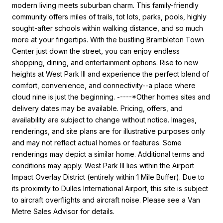
modern living meets suburban charm. This family-friendly
community offers miles of trails, tot lots, parks, pools, highly
sought-after schools within walking distance, and so much
more at your fingertips. With the bustling Brambleton Town
Center just down the street, you can enjoy endless
shopping, dining, and entertainment options. Rise to new
heights at West Park III and experience the perfect blend of
comfort, convenience, and connectivity--a place where
cloud nine is just the beginning. -----*Other homes sites and
delivery dates may be available. Pricing, offers, and
availability are subject to change without notice. Images,
renderings, and site plans are for illustrative purposes only
and may not reflect actual homes or features. Some
renderings may depict a similar home. Additional terms and
conditions may apply. West Park III lies within the Airport
Impact Overlay District (entirely within 1 Mile Buffer). Due to
its proximity to Dulles International Airport, this site is subject
to aircraft overflights and aircraft noise. Please see a Van
Metre Sales Advisor for details.