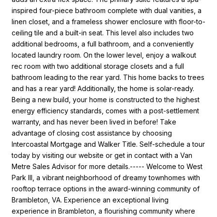
inspired four-piece bathroom complete with dual vanities, a
linen closet, and a frameless shower enclosure with floor-to-
ceiling tile and a built-in seat. This level also includes two
additional bedrooms, a full bathroom, and a conveniently
located laundry room. On the lower level, enjoy a walkout
rec room with two additional storage closets and a full
bathroom leading to the rear yard. This home backs to trees
and has a rear yard! Additionally, the home is solar-ready.
Being a new build, your home is constructed to the highest
energy efficiency standards, comes with a post-settlement
warranty, and has never been lived in before! Take
advantage of closing cost assistance by choosing
Intercoastal Mortgage and Walker Title. Self-schedule a tour
today by visiting our website or get in contact with a Van
Metre Sales Advisor for more details.----- Welcome to West
Park III, a vibrant neighborhood of dreamy townhomes with
rooftop terrace options in the award-winning community of
Brambleton, VA. Experience an exceptional living
experience in Brambleton, a flourishing community where