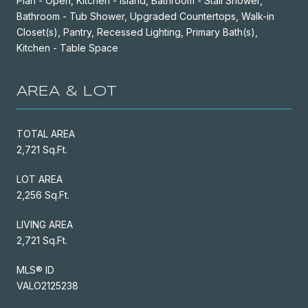
Plan - Open, Kitchen - Island, Bathroom - Stall Shower,
Bathroom - Tub Shower, Upgraded Countertops, Walk-in
Closet(s), Pantry, Recessed Lighting, Primary Bath(s),
Kitchen - Table Space
AREA & LOT
TOTAL AREA
2,721 Sq.Ft.
LOT AREA
2,256 Sq.Ft.
LIVING AREA
2,721 Sq.Ft.
MLS® ID
VALO2125238