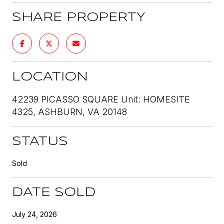
SHARE PROPERTY
LOCATION
42239 PICASSO SQUARE Unit: HOMESITE
4325, ASHBURN, VA 20148
STATUS
Sold
DATE SOLD
July 24, 2026