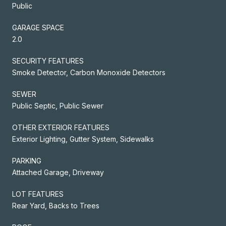
Public
GARAGE SPACE
2.0
SECURITY FEATURES
Smoke Detector, Carbon Monoxide Detectors
SEWER
Public Septic, Public Sewer
OTHER EXTERIOR FEATURES
Exterior Lighting, Gutter System, Sidewalks
PARKING
Attached Garage, Driveway
LOT FEATURES
Rear Yard, Backs to Trees