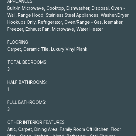
APPLIANCES
Built-In Microwave, Cooktop, Dishwasher, Disposal, Oven -
Wall, Range Hood, Stainless Steel Appliances, Washer/Dryer
Hookups Only, Refrigerator, Oven/Range - Gas, Icemaker,
Freezer, Exhaust Fan, Microwave, Water Heater
FLOORING
Carpet, Ceramic Tile, Luxury Vinyl Plank
TOTAL BEDROOMS:
3
HALF BATHROOMS:
1
FULL BATHROOMS:
3
OTHER INTERIOR FEATURES
Attic, Carpet, Dining Area, Family Room Off Kitchen, Floor