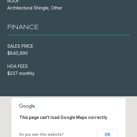
ROOF
Architectural Shingle, Other
FINANCE
SALES PRICE
$840,990
HOA FEES
$237 monthly
This page can't load Google Maps correctly.
OK
Do you own this website?