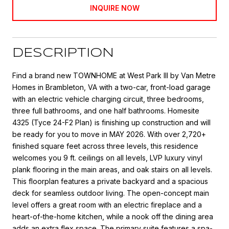
INQUIRE NOW
DESCRIPTION
Find a brand new TOWNHOME at West Park III by Van Metre
Homes in Brambleton, VA with a two-car, front-load garage
with an electric vehicle charging circuit, three bedrooms,
three full bathrooms, and one half bathrooms. Homesite
4325 (Tyce 24-F2 Plan) is finishing up construction and will
be ready for you to move in MAY 2026. With over 2,720+
finished square feet across three levels, this residence
welcomes you 9 ft. ceilings on all levels, LVP luxury vinyl
plank flooring in the main areas, and oak stairs on all levels.
This floorplan features a private backyard and a spacious
deck for seamless outdoor living. The open-concept main
level offers a great room with an electric fireplace and a
heart-of-the-home kitchen, while a nook off the dining area
adds an extra flex space. The primary suite features a spa-