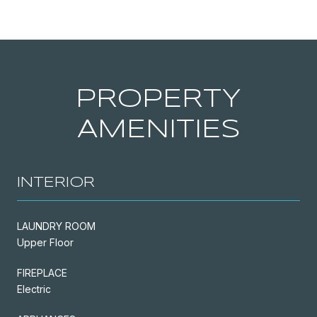
PROPERTY
AMENITIES
INTERIOR
LAUNDRY ROOM
Upper Floor
FIREPLACE
Electric