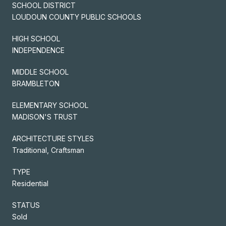
SCHOOL DISTRICT
LOUDOUN COUNTY PUBLIC SCHOOLS
HIGH SCHOOL
INDEPENDENCE
MIDDLE SCHOOL
BRAMBLETON
ELEMENTARY SCHOOL
MADISON'S TRUST
ARCHITECTURE STYLES
Traditional, Craftsman
TYPE
Residential
STATUS
Sold