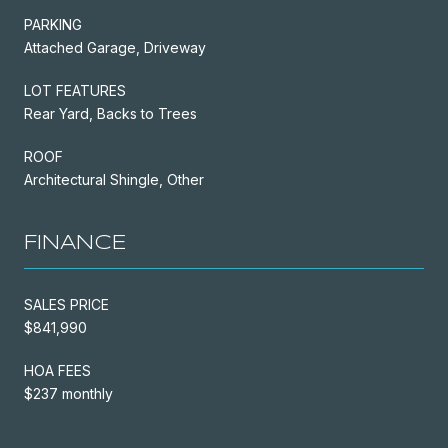
PARKING
Attached Garage, Driveway
LOT FEATURES
Rear Yard, Backs to Trees
ROOF
Architectural Shingle, Other
FINANCE
SALES PRICE
$841,990
HOA FEES
$237 monthly