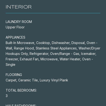
INTERIOR
LAUNDRY ROOM
Upper Floor
APPLIANCES
Built-In Microwave, Cooktop, Dishwasher, Disposal, Oven -
Wall, Range Hood, Stainless Steel Appliances, Washer/Dryer
Hookups Only, Refrigerator, Oven/Range - Gas, Icemaker,
Freezer, Exhaust Fan, Microwave, Water Heater, Oven -
Single
FLOORING
Carpet, Ceramic Tile, Luxury Vinyl Plank
TOTAL BEDROOMS:
3
HALF BATHROOMS: