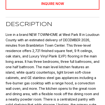
INQUIRE NOW
DESCRIPTION
Live in a brand NEW TOWNHOME at West Park III in Loudoun
County with an estimated delivery of DECEMBER 2026,
minutes from Brambleton Town Center. This three-level
residence offers 2,721 finished square feet, 9 ft ceilings,
oak stairs, and Luxury Vinyl Plank (LVP) flooring in the main
living areas. It has three bedrooms, three full bathrooms, and
one half bathroom. The main level kitchen features an
island, white quartz countertops, light brown soft-close
cabinets, and GE stainless steel gas appliances including a
five-burner gas cooktop with a range hood, a convection
wall oven, and more. The kitchen opens to the great room
and dining area, with a flexible nook off the dining room and
a nearby powder room. There is a centralized pantry with
solid shelving that adds storage. Upstairs, the primary suite