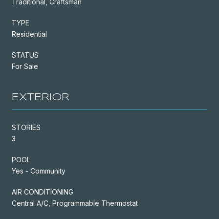
Traditional, Craftsman
TYPE
Residential
STATUS
For Sale
EXTERIOR
STORIES
3
POOL
Yes - Community
AIR CONDITIONING
Central A/C, Programmable Thermostat