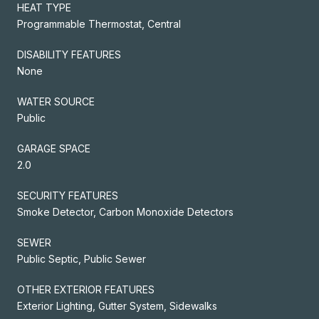
HEAT TYPE
Programmable Thermostat, Central
DISABILITY FEATURES
None
WATER SOURCE
Public
GARAGE SPACE
2.0
SECURITY FEATURES
Smoke Detector, Carbon Monoxide Detectors
SEWER
Public Septic, Public Sewer
OTHER EXTERIOR FEATURES
Exterior Lighting, Gutter System, Sidewalks