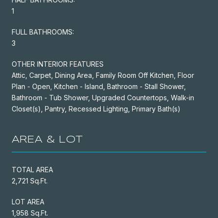
1
FULL BATHROOMS:
3
OTHER INTERIOR FEATURES
Attic, Carpet, Dining Area, Family Room Off Kitchen, Floor
Plan - Open, Kitchen - Island, Bathroom - Stall Shower,
Bathroom - Tub Shower, Upgraded Countertops, Walk-in
Closet(s), Pantry, Recessed Lighting, Primary Bath(s)
AREA & LOT
TOTAL AREA
2,721 Sq.Ft.
LOT AREA
1,958 Sq.Ft.