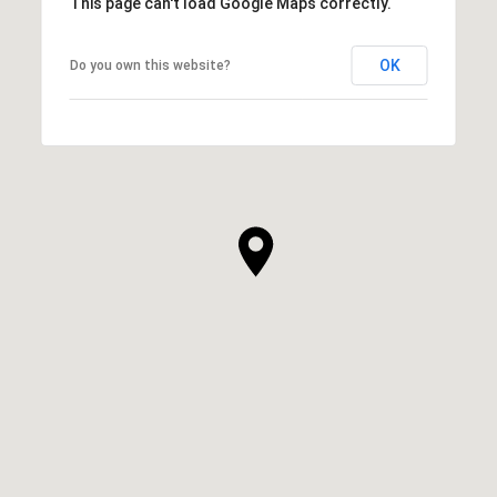
This page can't load Google Maps correctly.
OK
Do you own this website?