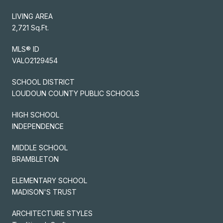
LIVING AREA
2,721 Sq.Ft.
MLS® ID
VALO2129454
SCHOOL DISTRICT
LOUDOUN COUNTY PUBLIC SCHOOLS
HIGH SCHOOL
INDEPENDENCE
MIDDLE SCHOOL
BRAMBLETON
ELEMENTARY SCHOOL
MADISON'S TRUST
ARCHITECTURE STYLES