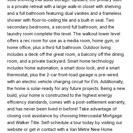
is a private retreat with a large walk-in closet with shelving
and a full bathroom featuring dual vanities and a frameless
shower with floor-to-ceiling tile and a built-in seat. Two
secondary bedrooms, a second full bathroom, and the
laundry room complete this level. The walkout lower level
offers a rec room for use as a media room, home gym, or
home office, plus a third full bathroom. Outdoor living
includes a deck off the great room, a balcony off the dining
room, and a private backyard. Smart home technology
includes home automation, a smart door lock, and a smart
thermostat, plus the 2-car front-load garage is pre-wired
with an electric vehicle charging circuit for EVs. Additionally,
the home is solar-ready for any future projects. Being a new
build, your home is constructed to the highest energy
efficiency standards, comes with a post-settlement warranty,
and has never been lived in before! Take advantage of
closing cost assistance by choosing Intercoastal Mortgage
and Walker Title. Self-schedule a tour today by visiting our
website or get in contact with a Van Metre New Home