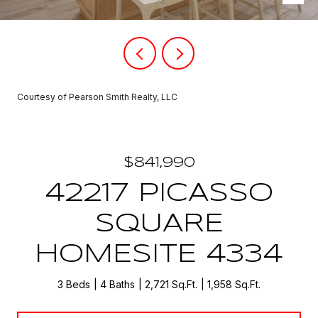
Courtesy of Pearson Smith Realty, LLC
$841,990
42217 PICASSO
SQUARE
HOMESITE 4334
3 Beds
4 Baths
2,721 Sq.Ft.
1,958 Sq.Ft.