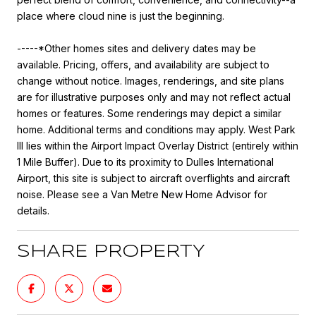
place where cloud nine is just the beginning.
-----*Other homes sites and delivery dates may be
available. Pricing, offers, and availability are subject to
change without notice. Images, renderings, and site plans
are for illustrative purposes only and may not reflect actual
homes or features. Some renderings may depict a similar
home. Additional terms and conditions may apply. West Park
III lies within the Airport Impact Overlay District (entirely within
1 Mile Buffer). Due to its proximity to Dulles International
Airport, this site is subject to aircraft overflights and aircraft
noise. Please see a Van Metre New Home Advisor for
details.
SHARE PROPERTY