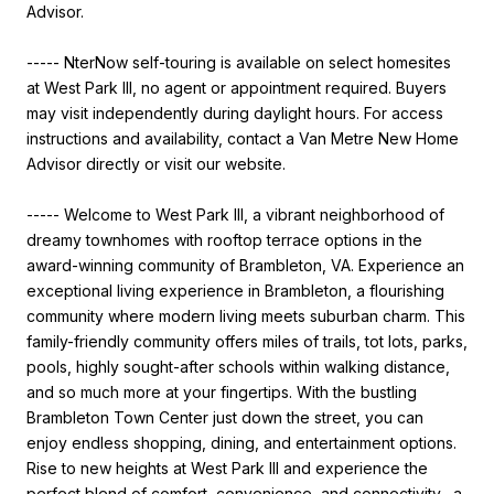
Advisor.
----- NterNow self-touring is available on select homesites
at West Park III, no agent or appointment required. Buyers
may visit independently during daylight hours. For access
instructions and availability, contact a Van Metre New Home
Advisor directly or visit our website.
----- Welcome to West Park III, a vibrant neighborhood of
dreamy townhomes with rooftop terrace options in the
award-winning community of Brambleton, VA. Experience an
exceptional living experience in Brambleton, a flourishing
community where modern living meets suburban charm. This
family-friendly community offers miles of trails, tot lots, parks,
pools, highly sought-after schools within walking distance,
and so much more at your fingertips. With the bustling
Brambleton Town Center just down the street, you can
enjoy endless shopping, dining, and entertainment options.
Rise to new heights at West Park III and experience the
perfect blend of comfort, convenience, and connectivity--a