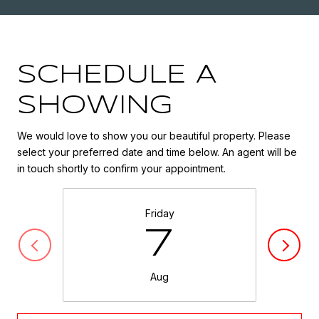
SCHEDULE A
SHOWING
We would love to show you our beautiful property. Please
select your preferred date and time below. An agent will be
in touch shortly to confirm your appointment.
Friday
7
Aug