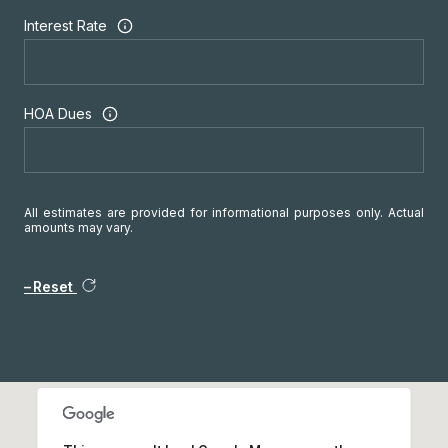
Interest Rate
HOA Dues
All estimates are provided for informational purposes only. Actual
amounts may vary.
Reset