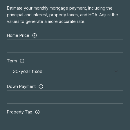
Estimate your monthly mortgage payment, including the
principal and interest, property taxes, and HOA. Adjust the
values to generate a more accurate rate.
Home Price
Term
Down Payment
Property Tax