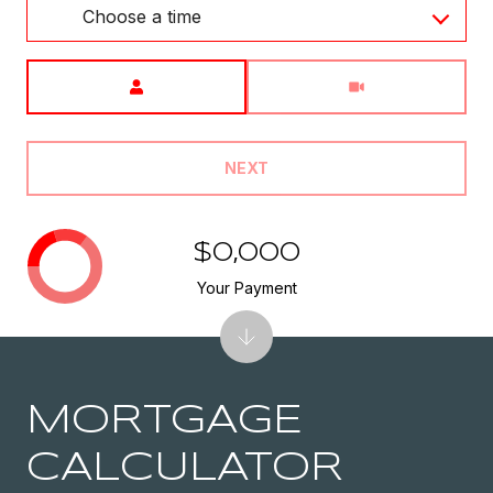
Choose a time
Meeting Type
NEXT
$0,000
Your Payment
MORTGAGE
CALCULATOR