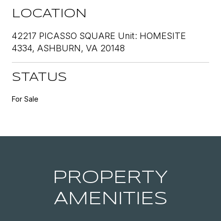
LOCATION
42217 PICASSO SQUARE Unit: HOMESITE
4334, ASHBURN, VA 20148
STATUS
For Sale
PROPERTY
AMENITIES