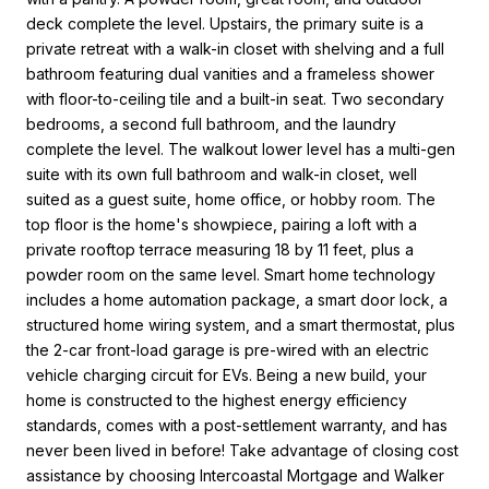
deck complete the level. Upstairs, the primary suite is a
private retreat with a walk-in closet with shelving and a full
bathroom featuring dual vanities and a frameless shower
with floor-to-ceiling tile and a built-in seat. Two secondary
bedrooms, a second full bathroom, and the laundry
complete the level. The walkout lower level has a multi-gen
suite with its own full bathroom and walk-in closet, well
suited as a guest suite, home office, or hobby room. The
top floor is the home's showpiece, pairing a loft with a
private rooftop terrace measuring 18 by 11 feet, plus a
powder room on the same level. Smart home technology
includes a home automation package, a smart door lock, a
structured home wiring system, and a smart thermostat, plus
the 2-car front-load garage is pre-wired with an electric
vehicle charging circuit for EVs. Being a new build, your
home is constructed to the highest energy efficiency
standards, comes with a post-settlement warranty, and has
never been lived in before! Take advantage of closing cost
assistance by choosing Intercoastal Mortgage and Walker