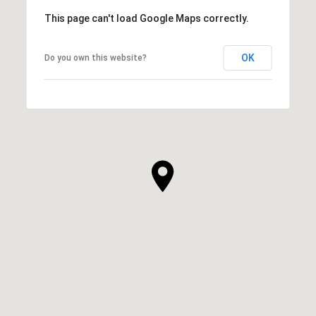
This page can't load Google Maps correctly.
OK
Do you own this website?