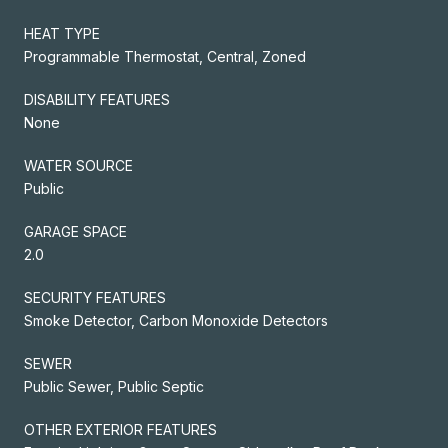
HEAT TYPE
Programmable Thermostat, Central, Zoned
DISABILITY FEATURES
None
WATER SOURCE
Public
GARAGE SPACE
2.0
SECURITY FEATURES
Smoke Detector, Carbon Monoxide Detectors
SEWER
Public Sewer, Public Septic
OTHER EXTERIOR FEATURES