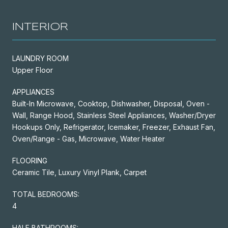
INTERIOR
LAUNDRY ROOM
Upper Floor
APPLIANCES
Built-In Microwave, Cooktop, Dishwasher, Disposal, Oven -
Wall, Range Hood, Stainless Steel Appliances, Washer/Dryer
Hookups Only, Refrigerator, Icemaker, Freezer, Exhaust Fan,
Oven/Range - Gas, Microwave, Water Heater
FLOORING
Ceramic Tile, Luxury Vinyl Plank, Carpet
TOTAL BEDROOMS:
4
HALF BATHROOMS: