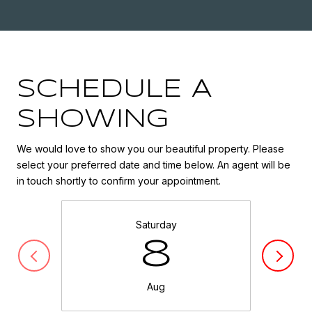
SCHEDULE A
SHOWING
We would love to show you our beautiful property. Please
select your preferred date and time below. An agent will be
in touch shortly to confirm your appointment.
Saturday
8
Aug