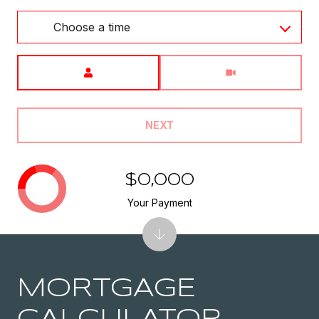
Choose a time
Meeting Type
NEXT
$0,000
Your Payment
MORTGAGE