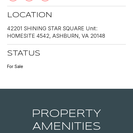
LOCATION
42201 SHINING STAR SQUARE Unit:
HOMESITE 4542, ASHBURN, VA 20148
STATUS
For Sale
PROPERTY
AMENITIES