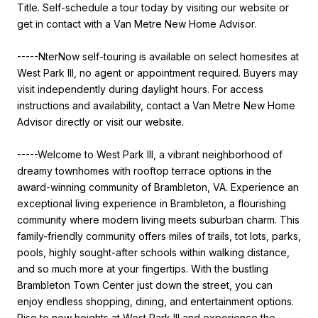
Title. Self-schedule a tour today by visiting our website or
get in contact with a Van Metre New Home Advisor.
-----NterNow self-touring is available on select homesites at
West Park III, no agent or appointment required. Buyers may
visit independently during daylight hours. For access
instructions and availability, contact a Van Metre New Home
Advisor directly or visit our website.
-----Welcome to West Park III, a vibrant neighborhood of
dreamy townhomes with rooftop terrace options in the
award-winning community of Brambleton, VA. Experience an
exceptional living experience in Brambleton, a flourishing
community where modern living meets suburban charm. This
family-friendly community offers miles of trails, tot lots, parks,
pools, highly sought-after schools within walking distance,
and so much more at your fingertips. With the bustling
Brambleton Town Center just down the street, you can
enjoy endless shopping, dining, and entertainment options.
Rise to new heights at West Park III and experience the