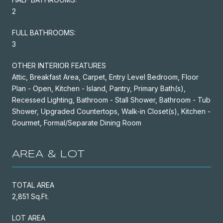
2
FULL BATHROOMS:
3
OTHER INTERIOR FEATURES
Attic, Breakfast Area, Carpet, Entry Level Bedroom, Floor
Plan - Open, Kitchen - Island, Pantry, Primary Bath(s),
Recessed Lighting, Bathroom - Stall Shower, Bathroom - Tub
Shower, Upgraded Countertops, Walk-in Closet(s), Kitchen -
Gourmet, Formal/Separate Dining Room
AREA & LOT
TOTAL AREA
2,851 Sq.Ft.
LOT AREA