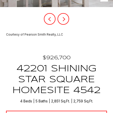
Courtesy of Pearson Smith Realty, LLC
$926,700
42201 SHINING
STAR SQUARE
HOMESITE 4542
4 Beds
5 Baths
2,851 Sq.Ft.
2,759 Sq.Ft.