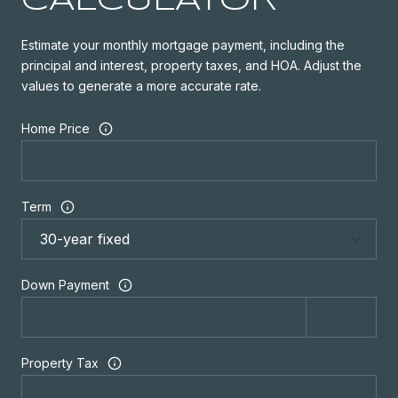
CALCULATOR
Estimate your monthly mortgage payment, including the
principal and interest, property taxes, and HOA. Adjust the
values to generate a more accurate rate.
Home Price
Term
Down Payment
Property Tax