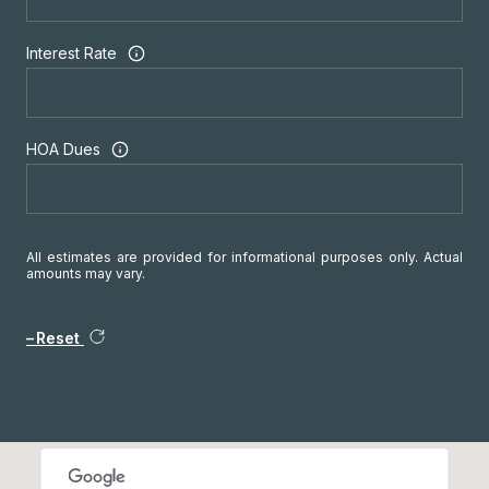
Interest Rate
HOA Dues
All estimates are provided for informational purposes only. Actual
amounts may vary.
Reset