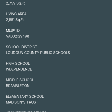
2,759 Sq.Ft.
LIVING AREA
2,851 Sq.Ft.
MLS® ID
VALO2129498
SCHOOL DISTRICT
LOUDOUN COUNTY PUBLIC SCHOOLS
HIGH SCHOOL
INDEPENDENCE
MIDDLE SCHOOL
BRAMBLETON
ELEMENTARY SCHOOL
MADISON'S TRUST