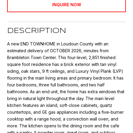
INQUIRE NOW
DESCRIPTION
A new END TOWNHOME in Loudoun County with an
estimated delivery of OCTOBER 2026, minutes from
Brambleton Town Center. This four-level, 2,851 finished
square foot residence has a brick exterior with tan vinyl
siding, oak stairs, 9 ft ceilings, and Luxury Vinyl Plank (LVP)
flooring in the main living areas and primary bedroom. It has
four bedrooms, three full bathrooms, and two half
bathrooms. As an end unit, the home has extra windows that
bring in natural light throughout the day. The main level
kitchen features an island, soft-close cabinets, quartz
countertops, and GE gas appliances including a five-burner
cooktop with a range hood, a convection wall oven, and
more. The kitchen opens to the dining room and the cafe
with a pantry. A powder room, great room, and outdoor