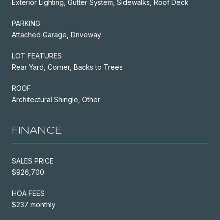
Exterior Lighting, Gutter System, Sidewalks, Roof Deck
PARKING
Attached Garage, Driveway
LOT FEATURES
Rear Yard, Corner, Backs to Trees
ROOF
Architectural Shingle, Other
FINANCE
SALES PRICE
$926,700
HOA FEES
$237 monthly