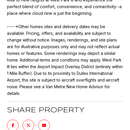
perfect blend of comfort, convenience, and connectivity--a
place where cloud nine is just the beginning.
-----*Other homes sites and delivery dates may be
available. Pricing, offers, and availability are subject to
change without notice. Images, renderings, and site plans
are for illustrative purposes only and may not reflect actual
homes or features. Some renderings may depict a similar
home. Additional terms and conditions may apply. West Park
III lies within the Airport Impact Overlay District (entirely within
1 Mile Buffer). Due to its proximity to Dulles International
Airport, this site is subject to aircraft overflights and aircraft
noise. Please see a Van Metre New Home Advisor for
details.
SHARE PROPERTY