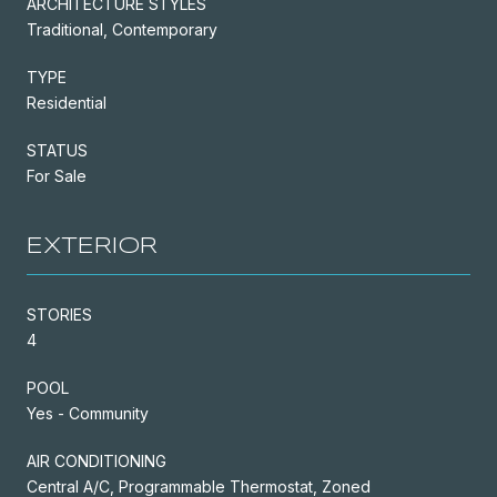
ARCHITECTURE STYLES
Traditional, Contemporary
TYPE
Residential
STATUS
For Sale
EXTERIOR
STORIES
4
POOL
Yes - Community
AIR CONDITIONING
Central A/C, Programmable Thermostat, Zoned