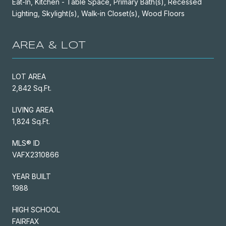
Eat-In, Kitchen - Table Space, Primary Bath(s), Recessed
Lighting, Skylight(s), Walk-in Closet(s), Wood Floors
AREA & LOT
LOT AREA
2,842 Sq.Ft.
LIVING AREA
1,824 Sq.Ft.
MLS® ID
VAFX2310866
YEAR BUILT
1988
HIGH SCHOOL
FAIRFAX