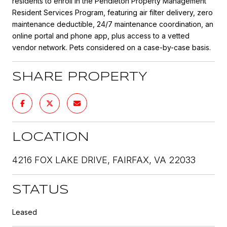
residents to enroll in the Pendleton Property Management
Resident Services Program, featuring air filter delivery, zero
maintenance deductible, 24/7 maintenance coordination, an
online portal and phone app, plus access to a vetted
vendor network. Pets considered on a case-by-case basis.
SHARE PROPERTY
LOCATION
4216 FOX LAKE DRIVE, FAIRFAX, VA 22033
STATUS
Leased