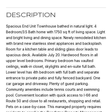
DESCRIPTION
Spacious End Unit Townhouse bathed in natural light. 4
Bedroom/3.5 Bath home with 1750 sq ft of living space. Light
and bright living and dining space. Newly remodeled kitchen
with brand new stainless steel appliances and backsplash.
Room for a kitchen table and sliding glass door leads to
spacious deck. Available July 20. Hardwood floors in all
upper level bedrooms. Primary bedroom has vaulted
ceilings, walk-in closet, skylights and en-suite full bath.
Lower level has 4th bedroom with full bath and separate
entrance to private patio and fully fenced backyard. One
car garage and driveway. Plenty of guest parking.
Community amenities include tennis courts and swimming
pool. Convenient location with quick access to I-66 and
Route 50 and close to all restaurants, shopping and retail.
Pets on a case-by-case. This managed property requires