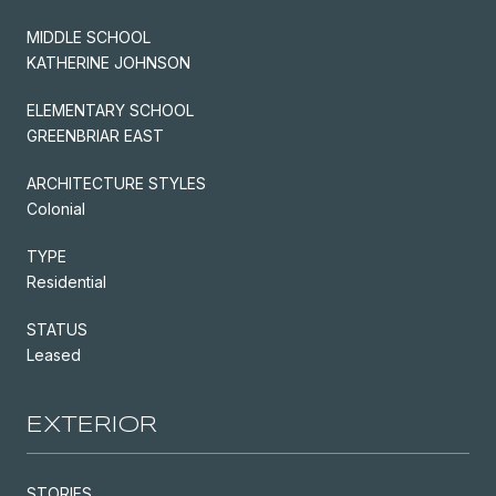
MIDDLE SCHOOL
KATHERINE JOHNSON
ELEMENTARY SCHOOL
GREENBRIAR EAST
ARCHITECTURE STYLES
Colonial
TYPE
Residential
STATUS
Leased
EXTERIOR
STORIES