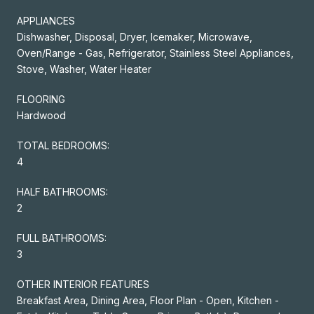
APPLIANCES
Dishwasher, Disposal, Dryer, Icemaker, Microwave,
Oven/Range - Gas, Refrigerator, Stainless Steel Appliances,
Stove, Washer, Water Heater
FLOORING
Hardwood
TOTAL BEDROOMS:
4
HALF BATHROOMS:
2
FULL BATHROOMS:
3
OTHER INTERIOR FEATURES
Breakfast Area, Dining Area, Floor Plan - Open, Kitchen -