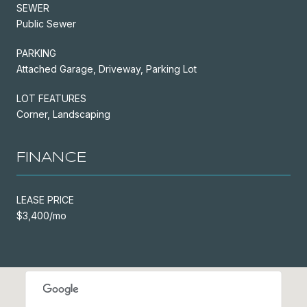
SEWER
Public Sewer
PARKING
Attached Garage, Driveway, Parking Lot
LOT FEATURES
Corner, Landscaping
FINANCE
LEASE PRICE
$3,400/mo