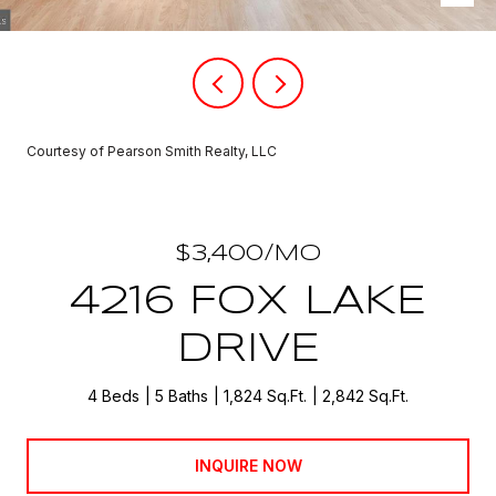
Courtesy of Pearson Smith Realty, LLC
$3,400/MO
4216 FOX LAKE
DRIVE
4 Beds
5 Baths
1,824 Sq.Ft.
2,842 Sq.Ft.
INQUIRE NOW