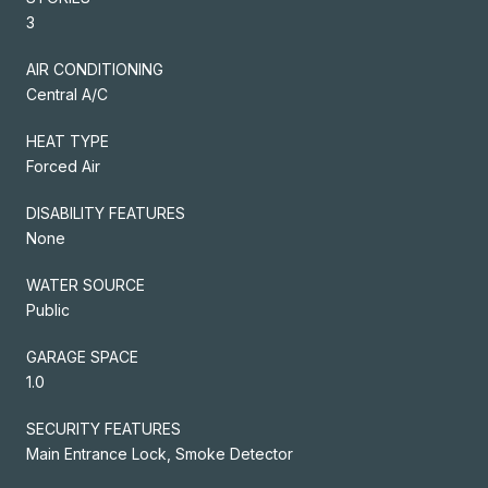
3
AIR CONDITIONING
Central A/C
HEAT TYPE
Forced Air
DISABILITY FEATURES
None
WATER SOURCE
Public
GARAGE SPACE
1.0
SECURITY FEATURES
Main Entrance Lock, Smoke Detector