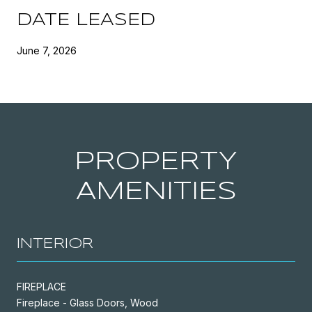
DATE LEASED
June 7, 2026
PROPERTY
AMENITIES
INTERIOR
FIREPLACE
Fireplace - Glass Doors, Wood