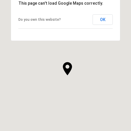
This page can't load Google Maps correctly.
OK
Do you own this website?