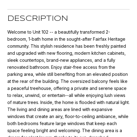
DESCRIPTION
Welcome to Unit 102 -- a beautifully transformed 2-
bedroom, 1-bath home in the sought-after Fairfax Heritage
community. This stylish residence has been freshly painted
and upgraded with new flooring, modern kitchen cabinets,
sleek countertops, brand-new appliances, and a fully
renovated bathroom. Enjoy stair-free access from the
parking area, while still benefiting from an elevated position
at the rear of the building. The oversized balcony feels like
a peaceful treehouse, offering a private and serene space
to relax, unwind, or entertain--all while enjoying lush views
of mature trees. Inside, the home is flooded with natural light.
The living and dining areas are lined with expansive
windows that create an airy, floor-to-ceiling ambiance, while
both bedrooms feature large windows that keep each
space feeling bright and welcoming. The dining area is a