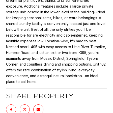
dream for plant lovers, thanks to its sun-drenched
exposure. Additional features include a large private
storage unit located in the lower level of the building--ideal
for keeping seasonal items, bikes, or extra belongings. A
shared laundry facility is conveniently located just one level
below the unit. Best of all, the only utilities you'll be
responsible for are electricity and cable/internet, keeping
monthly expenses low. Location-wise, it's hard to beat.
Nestled near I-495 with easy access to Little River Turnpike,
Hummer Road, and just an exit or two from I-395, you're
moments away from Mosaic District, Springfield, Tysons
Corner, and countless dining and shopping options. Unit 102
offers the rare combination of stylish living, everyday
convenience, and a tranquil natural backdrop--an ideal
place to call home.
SHARE PROPERTY