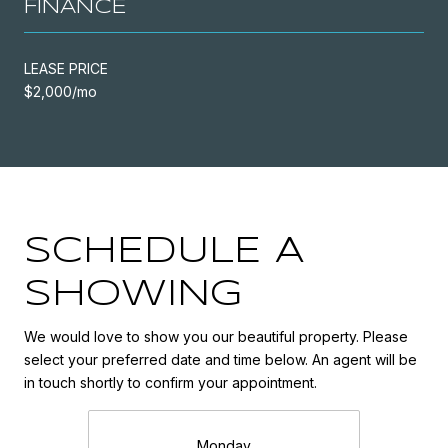
FINANCE
LEASE PRICE
$2,000/mo
SCHEDULE A
SHOWING
We would love to show you our beautiful property. Please
select your preferred date and time below. An agent will be
in touch shortly to confirm your appointment.
Monday