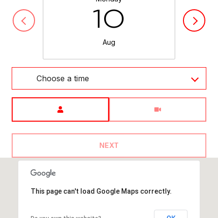
10
Aug
Choose a time
Meeting Type
NEXT
This page can't load Google Maps correctly.