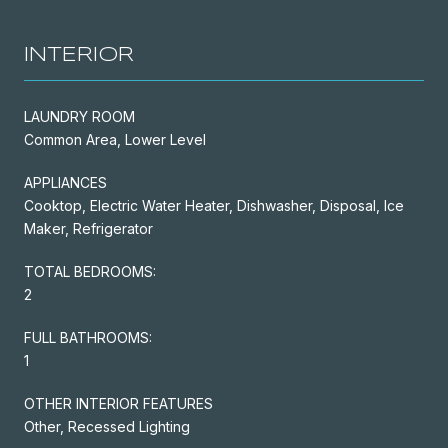
INTERIOR
LAUNDRY ROOM
Common Area, Lower Level
APPLIANCES
Cooktop, Electric Water Heater, Dishwasher, Disposal, Ice
Maker, Refrigerator
TOTAL BEDROOMS:
2
FULL BATHROOMS:
1
OTHER INTERIOR FEATURES
Other, Recessed Lighting