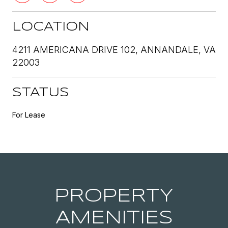
LOCATION
4211 AMERICANA DRIVE 102, ANNANDALE, VA
22003
STATUS
For Lease
PROPERTY
AMENITIES