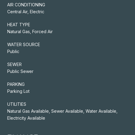
AIR CONDITIONING
Central Air, Electric
HEAT TYPE
Natural Gas, Forced Air
WATER SOURCE
Public
SEWER
Public Sewer
PARKING
Parking Lot
UTILITIES
Natural Gas Available, Sewer Available, Water Available,
Electricity Available