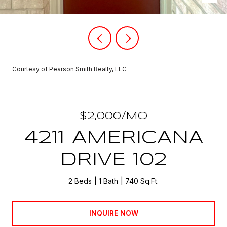
Courtesy of Pearson Smith Realty, LLC
$2,000/MO
4211 AMERICANA
DRIVE 102
2 Beds
1 Bath
740 Sq.Ft.
INQUIRE NOW