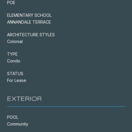
POE
ELEMENTARY SCHOOL
ANNANDALE TERRACE
ARCHITECTURE STYLES
Colonial
TYPE
Condo
STATUS
For Lease
EXTERIOR
POOL
Community