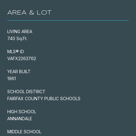
AREA & LOT
LIVING AREA
740 Sq.Ft.
MLS® ID
VAFX2263762
YEAR BUILT
1961
SCHOOL DISTRICT
FAIRFAX COUNTY PUBLIC SCHOOLS
HIGH SCHOOL
ANNANDALE
MIDDLE SCHOOL