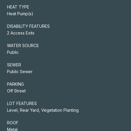
HEAT TYPE
Heat Pump(s)
DISABILITY FEATURES
2 Access Exits
WATER SOURCE
Public
SEWER
Public Sewer
PARKING
Off Street
LOT FEATURES
Level, Rear Yard, Vegetation Planting
ROOF
Metal