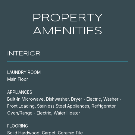
PROPERTY
AMENITIES
INTERIOR
LAUNDRY ROOM
Main Floor
APPLIANCES
Built-In Microwave, Dishwasher, Dryer - Electric, Washer -
Front Loading, Stainless Steel Appliances, Refrigerator,
Oven/Range - Electric, Water Heater
FLOORING
Solid Hardwood, Carpet, Ceramic Tile