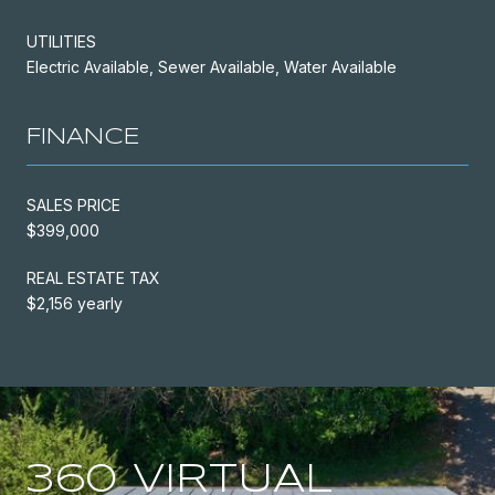
UTILITIES
Electric Available, Sewer Available, Water Available
FINANCE
SALES PRICE
$399,000
REAL ESTATE TAX
$2,156 yearly
360 VIRTUAL