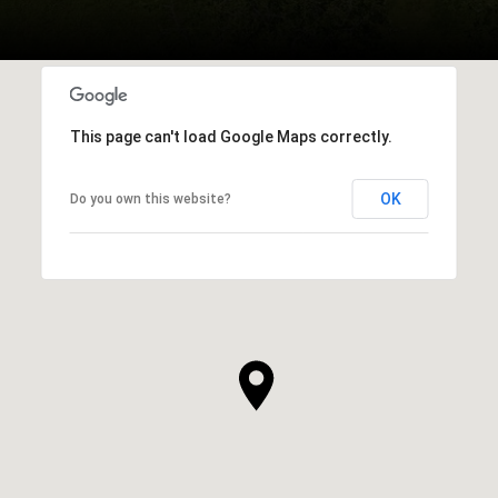
This page can't load Google Maps correctly.
OK
Do you own this website?