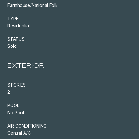
Farmhouse/National Folk
TYPE
Residential
STATUS
Sold
EXTERIOR
STORIES
2
POOL
No Pool
AIR CONDITIONING
Central A/C