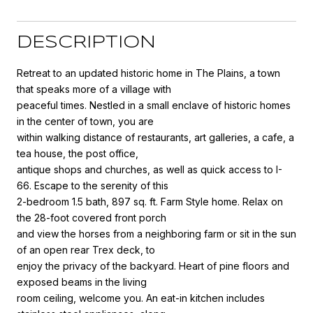
DESCRIPTION
Retreat to an updated historic home in The Plains, a town
that speaks more of a village with
peaceful times. Nestled in a small enclave of historic homes
in the center of town, you are
within walking distance of restaurants, art galleries, a cafe, a
tea house, the post office,
antique shops and churches, as well as quick access to I-
66. Escape to the serenity of this
2-bedroom 1.5 bath, 897 sq. ft. Farm Style home. Relax on
the 28-foot covered front porch
and view the horses from a neighboring farm or sit in the sun
of an open rear Trex deck, to
enjoy the privacy of the backyard. Heart of pine floors and
exposed beams in the living
room ceiling, welcome you. An eat-in kitchen includes