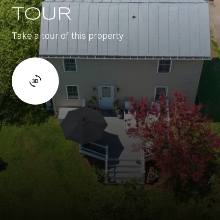
TOUR
Take a tour of this property