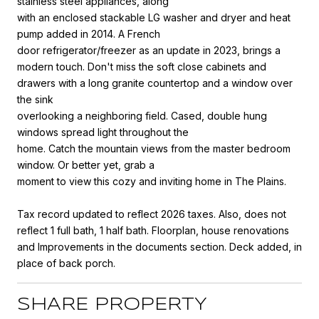
stainless steel appliances, along
with an enclosed stackable LG washer and dryer and heat
pump added in 2014. A French
door refrigerator/freezer as an update in 2023, brings a
modern touch. Don't miss the soft close cabinets and
drawers with a long granite countertop and a window over
the sink
overlooking a neighboring field. Cased, double hung
windows spread light throughout the
home. Catch the mountain views from the master bedroom
window. Or better yet, grab a
moment to view this cozy and inviting home in The Plains.
Tax record updated to reflect 2026 taxes. Also, does not
reflect 1 full bath, 1 half bath. Floorplan, house renovations
and Improvements in the documents section. Deck added, in
place of back porch.
SHARE PROPERTY