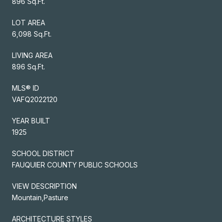
896 Sq.Ft.
LOT AREA
6,098 Sq.Ft.
LIVING AREA
896 Sq.Ft.
MLS® ID
VAFQ2022120
YEAR BUILT
1925
SCHOOL DISTRICT
FAUQUIER COUNTY PUBLIC SCHOOLS
VIEW DESCRIPTION
Mountain,Pasture
ARCHITECTURE STYLES