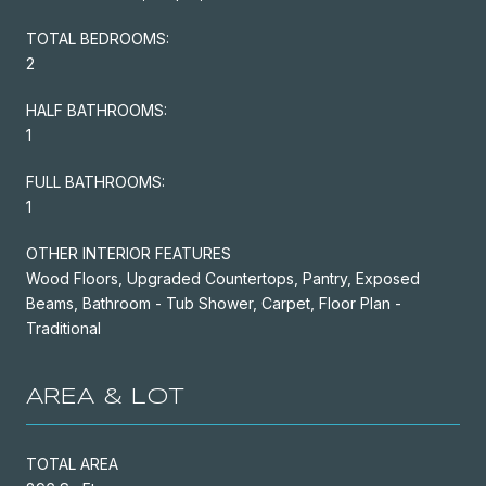
TOTAL BEDROOMS:
2
HALF BATHROOMS:
1
FULL BATHROOMS:
1
OTHER INTERIOR FEATURES
Wood Floors, Upgraded Countertops, Pantry, Exposed
Beams, Bathroom - Tub Shower, Carpet, Floor Plan -
Traditional
AREA & LOT
TOTAL AREA