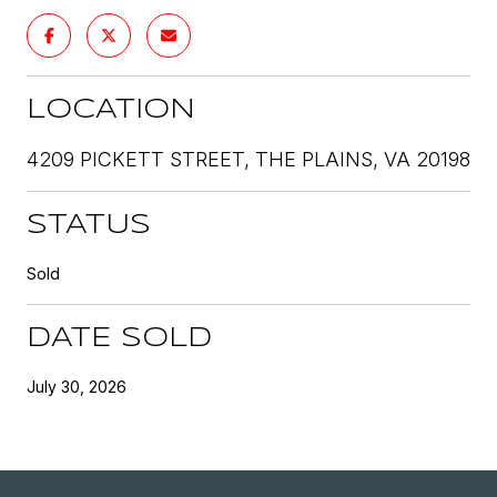
LOCATION
4209 PICKETT STREET, THE PLAINS, VA 20198
STATUS
Sold
DATE SOLD
July 30, 2026