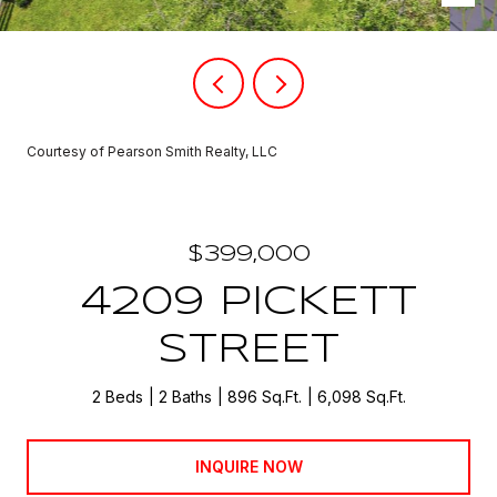
Courtesy of Pearson Smith Realty, LLC
$399,000
4209 PICKETT
STREET
2 Beds
2 Baths
896 Sq.Ft.
6,098 Sq.Ft.
INQUIRE NOW