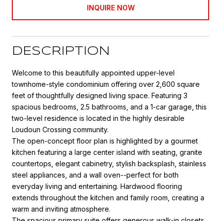
INQUIRE NOW
DESCRIPTION
Welcome to this beautifully appointed upper-level
townhome-style condominium offering over 2,600 square
feet of thoughtfully designed living space. Featuring 3
spacious bedrooms, 2.5 bathrooms, and a 1-car garage, this
two-level residence is located in the highly desirable
Loudoun Crossing community.
The open-concept floor plan is highlighted by a gourmet
kitchen featuring a large center island with seating, granite
countertops, elegant cabinetry, stylish backsplash, stainless
steel appliances, and a wall oven--perfect for both
everyday living and entertaining. Hardwood flooring
extends throughout the kitchen and family room, creating a
warm and inviting atmosphere.
The spacious primary suite offers generous walk-in closets