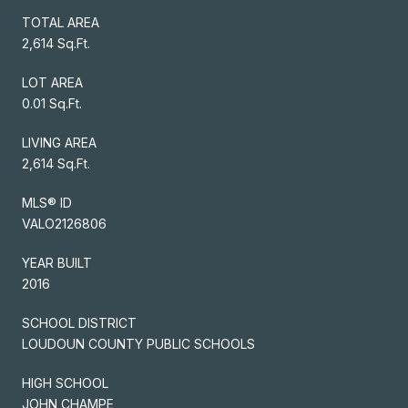
TOTAL AREA
2,614 Sq.Ft.
LOT AREA
0.01 Sq.Ft.
LIVING AREA
2,614 Sq.Ft.
MLS® ID
VALO2126806
YEAR BUILT
2016
SCHOOL DISTRICT
LOUDOUN COUNTY PUBLIC SCHOOLS
HIGH SCHOOL
JOHN CHAMPE