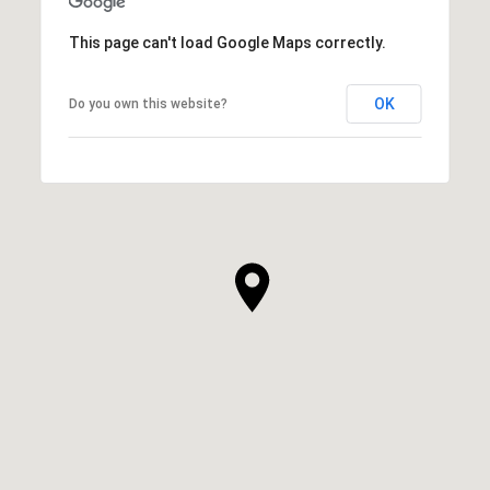
This page can't load Google Maps correctly.
OK
Do you own this website?