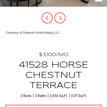
Courtesy of Pearson Smith Realty, LLC
$3,100/MO
41528 HORSE
CHESTNUT
TERRACE
3 Beds
3 Baths
2,614 Sq.Ft.
0.01 Sq.Ft.