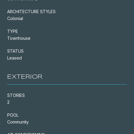
ARCHITECTURE STYLES
Colonial
TYPE
Townhouse
STATUS
Leased
EXTERIOR
STORIES
2
POOL
Community