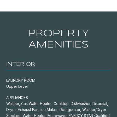
PROPERTY
AMENITIES
INTERIOR
LAUNDRY ROOM
Upper Level
APPLIANCES
Washer, Gas Water Heater, Cooktop, Dishwasher, Disposal,
Dryer, Exhaust Fan, Ice Maker, Refrigerator, Washer/Dryer
Stacked, Water Heater, Microwave, ENERGY STAR Qualified