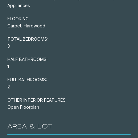
Appliances
FLOORING
Carpet, Hardwood
TOTAL BEDROOMS:
3
HALF BATHROOMS:
1
FULL BATHROOMS:
2
OTHER INTERIOR FEATURES
Open Floorplan
AREA & LOT