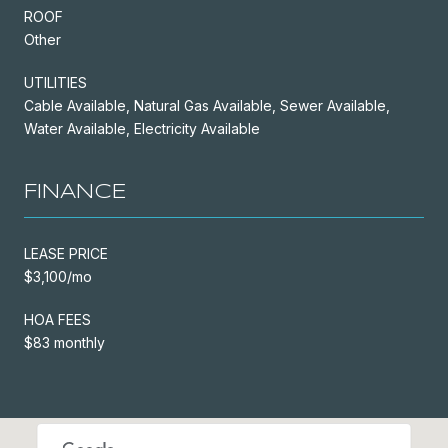
ROOF
Other
UTILITIES
Cable Available, Natural Gas Available, Sewer Available,
Water Available, Electricity Available
FINANCE
LEASE PRICE
$3,100/mo
HOA FEES
$83 monthly