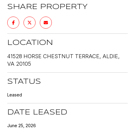
SHARE PROPERTY
LOCATION
41528 HORSE CHESTNUT TERRACE, ALDIE,
VA 20105
STATUS
Leased
DATE LEASED
June 25, 2026