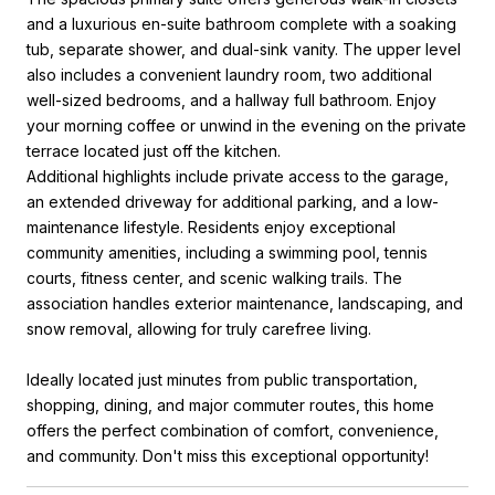
and a luxurious en-suite bathroom complete with a soaking
tub, separate shower, and dual-sink vanity. The upper level
also includes a convenient laundry room, two additional
well-sized bedrooms, and a hallway full bathroom. Enjoy
your morning coffee or unwind in the evening on the private
terrace located just off the kitchen.
Additional highlights include private access to the garage,
an extended driveway for additional parking, and a low-
maintenance lifestyle. Residents enjoy exceptional
community amenities, including a swimming pool, tennis
courts, fitness center, and scenic walking trails. The
association handles exterior maintenance, landscaping, and
snow removal, allowing for truly carefree living.
Ideally located just minutes from public transportation,
shopping, dining, and major commuter routes, this home
offers the perfect combination of comfort, convenience,
and community. Don't miss this exceptional opportunity!