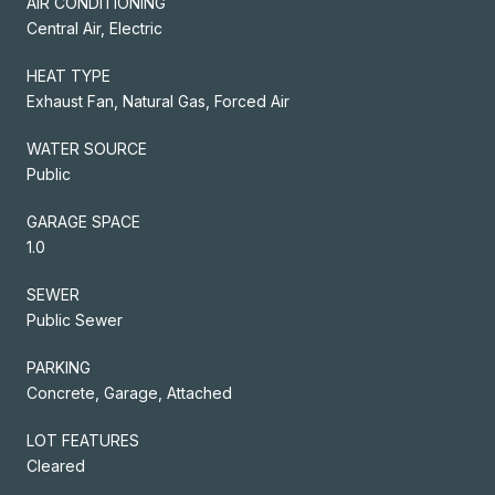
AIR CONDITIONING
Central Air, Electric
HEAT TYPE
Exhaust Fan, Natural Gas, Forced Air
WATER SOURCE
Public
GARAGE SPACE
1.0
SEWER
Public Sewer
PARKING
Concrete, Garage, Attached
LOT FEATURES
Cleared