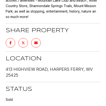
actives / amenities - Mountain Lake Club and Beach , River
Country Store, Shannondale Springs Trails, Mount Mission
Park; as well as stopping, entertainment, history, nature an
so much more!
SHARE PROPERTY
LOCATION
413 HIGHVIEW ROAD, HARPERS FERRY, WV
25425
STATUS
Sold