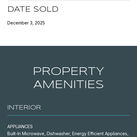
DATE SOLD
December 3, 2025
PROPERTY
AMENITIES
INTERIOR
APPLIANCES
Built-In Microwave, Dishwasher, Energy Efficient Appliances,