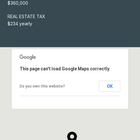
$360,000
REAL ESTATE TAX
$234 yearly
This page can't load Google Maps correctly.
OK
Do you own this website?