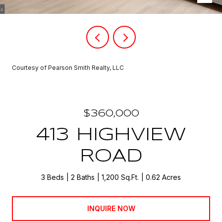
Courtesy of Pearson Smith Realty, LLC
$360,000
413 HIGHVIEW
ROAD
3 Beds
2 Baths
1,200 Sq.Ft.
0.62 Acres
INQUIRE NOW