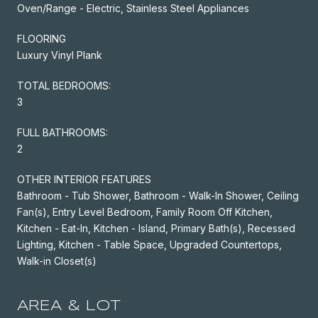
Oven/Range - Electric, Stainless Steel Appliances
FLOORING
Luxury Vinyl Plank
TOTAL BEDROOMS:
3
FULL BATHROOMS:
2
OTHER INTERIOR FEATURES
Bathroom - Tub Shower, Bathroom - Walk-In Shower, Ceiling
Fan(s), Entry Level Bedroom, Family Room Off Kitchen,
Kitchen - Eat-In, Kitchen - Island, Primary Bath(s), Recessed
Lighting, Kitchen - Table Space, Upgraded Countertops,
Walk-in Closet(s)
AREA & LOT