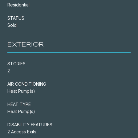
Residential
STATUS
Sold
EXTERIOR
STORIES
2
AIR CONDITIONING
Heat Pump(s)
HEAT TYPE
Heat Pump(s)
DISABILITY FEATURES
2 Access Exits