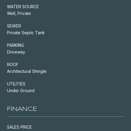
WATER SOURCE
Well, Private
SEWER
Private Septic Tank
PARKING
Driveway
ROOF
Architectural Shingle
UTILITIES
Under Ground
FINANCE
SALES PRICE