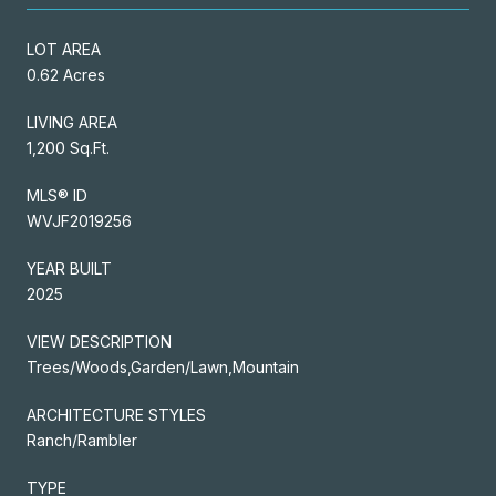
LOT AREA
0.62 Acres
LIVING AREA
1,200 Sq.Ft.
MLS® ID
WVJF2019256
YEAR BUILT
2025
VIEW DESCRIPTION
Trees/Woods,Garden/Lawn,Mountain
ARCHITECTURE STYLES
Ranch/Rambler
TYPE