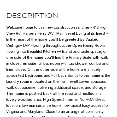
DESCRIPTION
Welcome home to this new construction rancher - 413 High
View Rd, Harpers Ferry WV!! Main Level Living at its finest -
In the heart of the home you'll be greeted by Vaulted
Ceilings+ LVP Flooring throughout the Open Family Room
flowing into Beautiful Kitchen w/ Island and table space, on
one side of the home you'll find the Primary Suite with walk
in closet, en suite full bathroom with tub shower combo and
linen closet; On the other side of the home are 2 nicely
appointed bedrooms and Full bath. Bonus to this home is the
laundry room is located on the main level! Lower spacious
walk out basement offering additional space, and storage.
This home is pushed back off the road and nestled in a
lovely wooded area. High Speed Internet! No HOA! Great
location, low maintenance home, low taxes! Easy access to
Virginia and Maryland. Close to an arrange of community