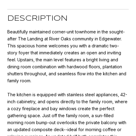
DESCRIPTION
Beautifully maintained corner-unit townhome in the sought-
after The Landing at River Oaks community in Edgewater.
This spacious home welcomes you with a dramatic two-
story foyer that immediately creates an open and inviting
feel. Upstairs, the main level features a bright living and
dining room combination with hardwood floors, plantation
shutters throughout, and seamless flow into the kitchen and
family room.
The kitchen is equipped with stainless steel appliances, 42-
inch cabinetry, and opens directly to the family room, where
a cozy fireplace and bay windows create the perfect
gathering space. Just off the family room, a sun-filled
morning room bump-out overlooks the private balcony with
an updated composite deck--ideal for morning coffee or