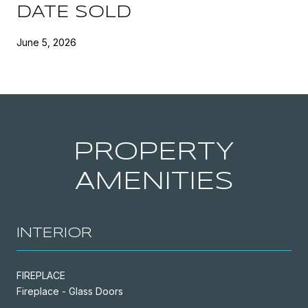
DATE SOLD
June 5, 2026
PROPERTY
AMENITIES
INTERIOR
FIREPLACE
Fireplace - Glass Doors