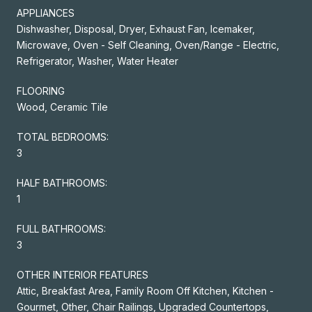
APPLIANCES
Dishwasher, Disposal, Dryer, Exhaust Fan, Icemaker,
Microwave, Oven - Self Cleaning, Oven/Range - Electric,
Refrigerator, Washer, Water Heater
FLOORING
Wood, Ceramic Tile
TOTAL BEDROOMS:
3
HALF BATHROOMS:
1
FULL BATHROOMS:
3
OTHER INTERIOR FEATURES
Attic, Breakfast Area, Family Room Off Kitchen, Kitchen -
Gourmet, Other, Chair Railings, Upgraded Countertops,