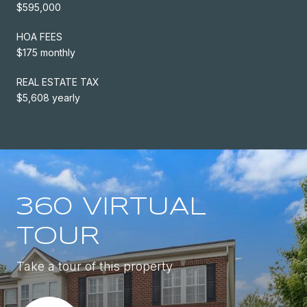
$595,000
HOA FEES
$175 monthly
REAL ESTATE TAX
$5,608 yearly
360 VIRTUAL
TOUR
Take a tour of this property