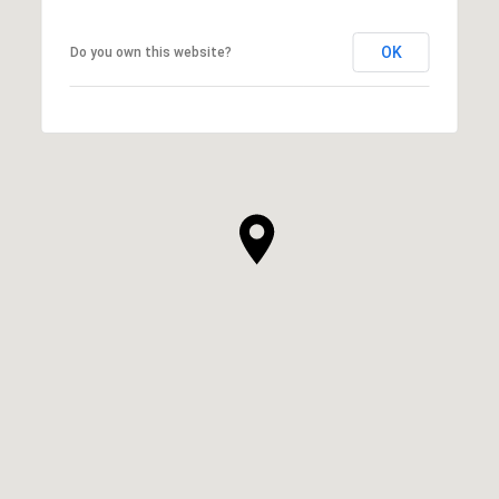
OK
Do you own this website?