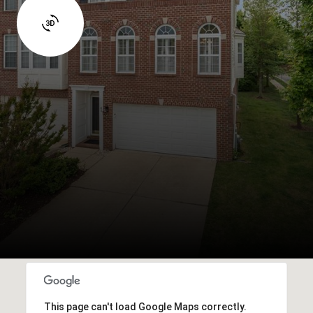
This page can't load Google Maps correctly.