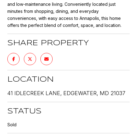
and low-maintenance living. Conveniently located just
minutes from shopping, dining, and everyday
conveniences, with easy access to Annapolis, this home
offers the perfect blend of comfort, space, and location.
SHARE PROPERTY
LOCATION
41 IDLECREEK LANE, EDGEWATER, MD 21037
STATUS
Sold