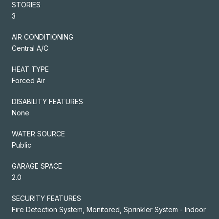
STORIES
3
AIR CONDITIONING
Central A/C
HEAT TYPE
Forced Air
DISABILITY FEATURES
None
WATER SOURCE
Public
GARAGE SPACE
2.0
SECURITY FEATURES
Fire Detection System, Monitored, Sprinkler System - Indoor