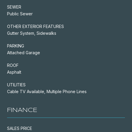
SEWER
Public Sewer
OTHER EXTERIOR FEATURES
Gutter System, Sidewalks
PARKING
Attached Garage
ROOF
Asphalt
UTILITIES
Cable TV Available, Multiple Phone Lines
FINANCE
SALES PRICE