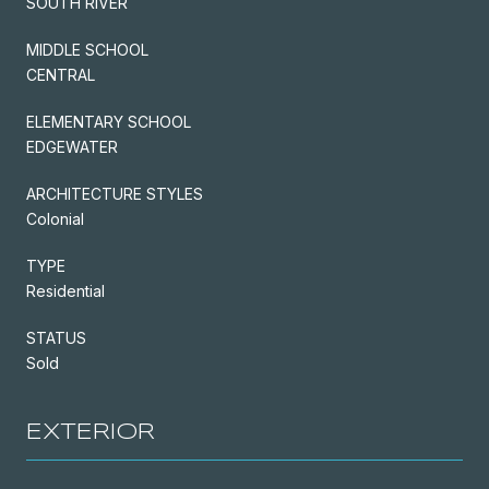
SOUTH RIVER
MIDDLE SCHOOL
CENTRAL
ELEMENTARY SCHOOL
EDGEWATER
ARCHITECTURE STYLES
Colonial
TYPE
Residential
STATUS
Sold
EXTERIOR