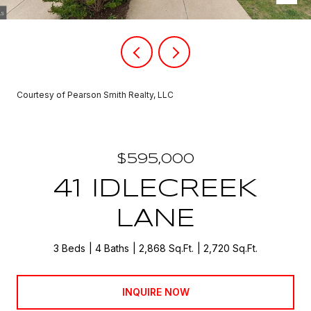
Courtesy of Pearson Smith Realty, LLC
$595,000
41 IDLECREEK
LANE
3 Beds
4 Baths
2,868 Sq.Ft.
2,720 Sq.Ft.
INQUIRE NOW