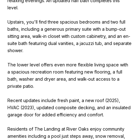
relaxing evenings. An updated half bath completes this
level.
Upstairs, you'll find three spacious bedrooms and two full
baths, including a generous primary suite with a bump-out
sitting area, walk-in closet with custom cabinetry, and an en-
suite bath featuring dual vanities, a jacuzzi tub, and separate
shower.
The lower level offers even more flexible living space with
a spacious recreation room featuring new flooring, a full
bath, washer and dryer area, and walk-out access to a
private patio.
Recent updates include fresh paint, a new roof (2025),
HVAC (2023), updated composite decking, and an insulated
garage door for added efficiency and comfort.
Residents of The Landing at River Oaks enjoy community
amenities including a pool just steps away, snow removal,