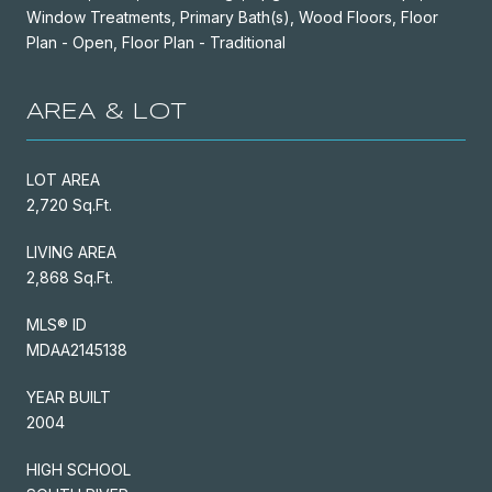
Window Treatments, Primary Bath(s), Wood Floors, Floor
Plan - Open, Floor Plan - Traditional
AREA & LOT
LOT AREA
2,720 Sq.Ft.
LIVING AREA
2,868 Sq.Ft.
MLS® ID
MDAA2145138
YEAR BUILT
2004
HIGH SCHOOL