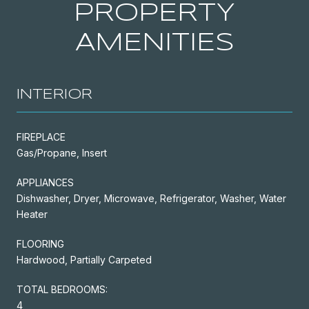
PROPERTY
AMENITIES
INTERIOR
FIREPLACE
Gas/Propane, Insert
APPLIANCES
Dishwasher, Dryer, Microwave, Refrigerator, Washer, Water
Heater
FLOORING
Hardwood, Partially Carpeted
TOTAL BEDROOMS:
4