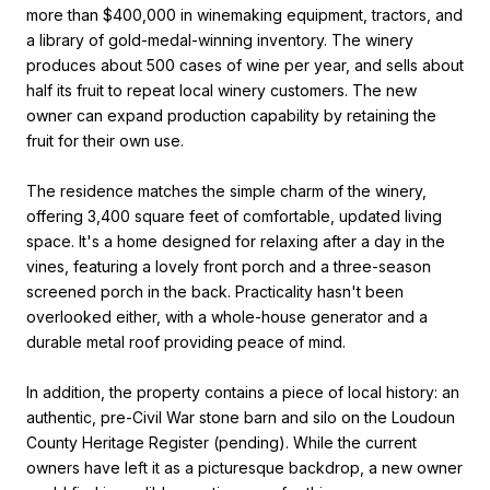
more than $400,000 in winemaking equipment, tractors, and
a library of gold-medal-winning inventory. The winery
produces about 500 cases of wine per year, and sells about
half its fruit to repeat local winery customers. The new
owner can expand production capability by retaining the
fruit for their own use.
The residence matches the simple charm of the winery,
offering 3,400 square feet of comfortable, updated living
space. It's a home designed for relaxing after a day in the
vines, featuring a lovely front porch and a three-season
screened porch in the back. Practicality hasn't been
overlooked either, with a whole-house generator and a
durable metal roof providing peace of mind.
In addition, the property contains a piece of local history: an
authentic, pre-Civil War stone barn and silo on the Loudoun
County Heritage Register (pending). While the current
owners have left it as a picturesque backdrop, a new owner