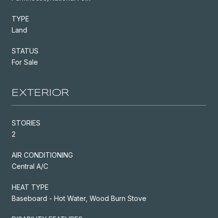
TYPE
Land
STATUS
For Sale
EXTERIOR
STORIES
2
AIR CONDITIONING
Central A/C
HEAT TYPE
Baseboard - Hot Water, Wood Burn Stove