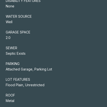
DISABILITY FEATURES
None
WATER SOURCE
Well
GARAGE SPACE
2.0
SEWER
Septic Exists
PARKING
Attached Garage, Parking Lot
LOT FEATURES
Flood Plain, Unrestricted
ROOF
Metal