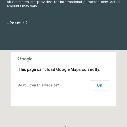
All estimates are provided for informational purposes only. Actual
amounts may vary.
Reset
This page can't load Google Maps correctly.
OK
Do you own this website?