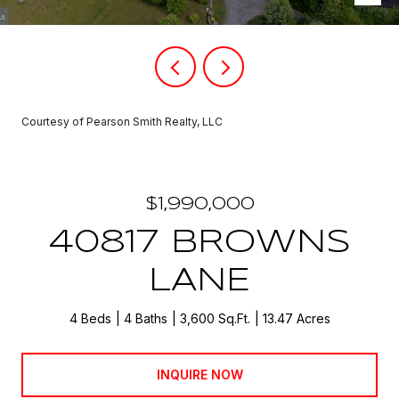
Courtesy of Pearson Smith Realty, LLC
$1,990,000
40817 BROWNS
LANE
4 Beds
4 Baths
3,600 Sq.Ft.
13.47 Acres
INQUIRE NOW