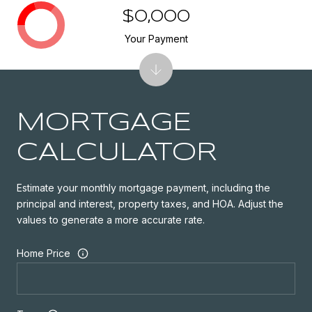
$0,000
Your Payment
MORTGAGE
CALCULATOR
Estimate your monthly mortgage payment, including the
principal and interest, property taxes, and HOA. Adjust the
values to generate a more accurate rate.
Home Price