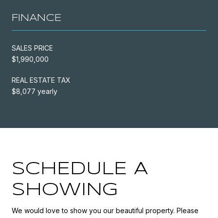
FINANCE
SALES PRICE
$1,990,000
REAL ESTATE TAX
$8,077 yearly
SCHEDULE A
SHOWING
We would love to show you our beautiful property. Please