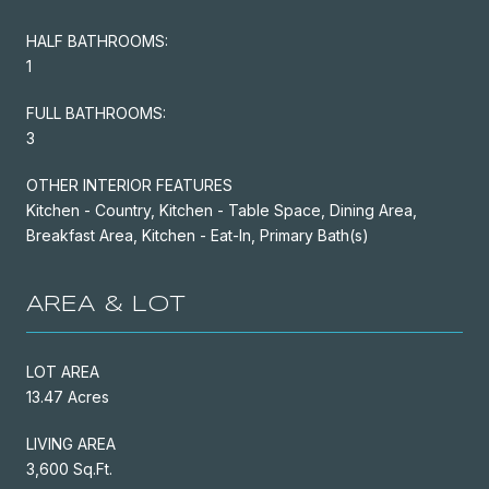
HALF BATHROOMS:
1
FULL BATHROOMS:
3
OTHER INTERIOR FEATURES
Kitchen - Country, Kitchen - Table Space, Dining Area,
Breakfast Area, Kitchen - Eat-In, Primary Bath(s)
AREA & LOT
LOT AREA
13.47 Acres
LIVING AREA
3,600 Sq.Ft.