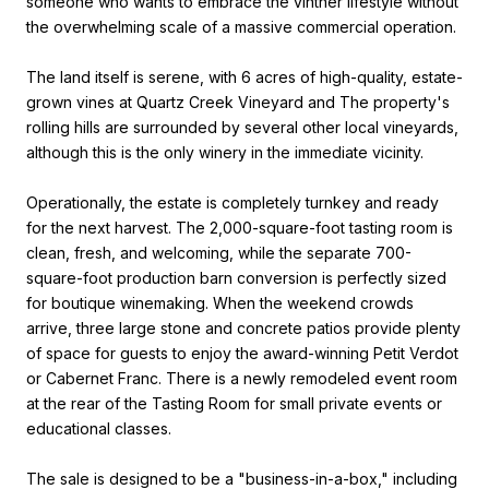
someone who wants to embrace the vintner lifestyle without
the overwhelming scale of a massive commercial operation.
The land itself is serene, with 6 acres of high-quality, estate-
grown vines at Quartz Creek Vineyard and The property's
rolling hills are surrounded by several other local vineyards,
although this is the only winery in the immediate vicinity.
Operationally, the estate is completely turnkey and ready
for the next harvest. The 2,000-square-foot tasting room is
clean, fresh, and welcoming, while the separate 700-
square-foot production barn conversion is perfectly sized
for boutique winemaking. When the weekend crowds
arrive, three large stone and concrete patios provide plenty
of space for guests to enjoy the award-winning Petit Verdot
or Cabernet Franc. There is a newly remodeled event room
at the rear of the Tasting Room for small private events or
educational classes.
The sale is designed to be a "business-in-a-box," including