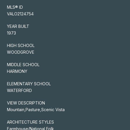
MLS® ID
VALO2124754
YEAR BUILT
1973
HIGH SCHOOL
WOODGROVE
MIDDLE SCHOOL
HARMONY
ELEMENTARY SCHOOL
WATERFORD
VIEW DESCRIPTION
Mountain,Pasture,Scenic Vista
ARCHITECTURE STYLES
Farmhouse/National Folk