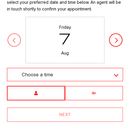
select your preferred date and time below. An agent will be
in touch shortly to confirm your appointment.
Friday
7
Aug
Choose a time
Meeting Type
NEXT