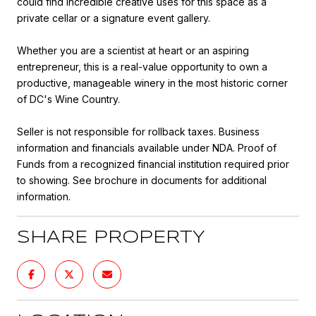
could find incredible creative uses for this space as a
private cellar or a signature event gallery.
Whether you are a scientist at heart or an aspiring
entrepreneur, this is a real-value opportunity to own a
productive, manageable winery in the most historic corner
of DC's Wine Country.
Seller is not responsible for rollback taxes. Business
information and financials available under NDA. Proof of
Funds from a recognized financial institution required prior
to showing. See brochure in documents for additional
information.
SHARE PROPERTY