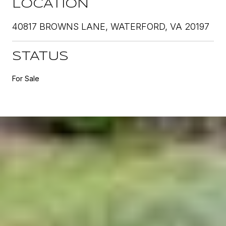
LOCATION
40817 BROWNS LANE, WATERFORD, VA 20197
STATUS
For Sale