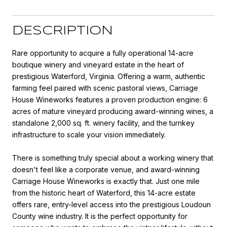
DESCRIPTION
Rare opportunity to acquire a fully operational 14-acre
boutique winery and vineyard estate in the heart of
prestigious Waterford, Virginia. Offering a warm, authentic
farming feel paired with scenic pastoral views, Carriage
House Wineworks features a proven production engine: 6
acres of mature vineyard producing award-winning wines, a
standalone 2,000 sq. ft. winery facility, and the turnkey
infrastructure to scale your vision immediately.
There is something truly special about a working winery that
doesn't feel like a corporate venue, and award-winning
Carriage House Wineworks is exactly that. Just one mile
from the historic heart of Waterford, this 14-acre estate
offers rare, entry-level access into the prestigious Loudoun
County wine industry. It is the perfect opportunity for