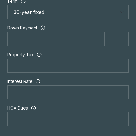
Term
Down Payment
Property Tax
Interest Rate
HOA Dues