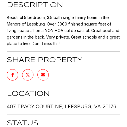
DESCRIPTION
Beautiful 5 bedroom, 3.5 bath single family home in the
Manors of Leesburg. Over 3000 finished square feet of
living space all on a NON HOA cul de sac lot. Great pool and
gardens in the back. Very private. Great schools and a great
place to live. Don' t miss this!
SHARE PROPERTY
LOCATION
407 TRACY COURT NE, LEESBURG, VA 20176
STATUS