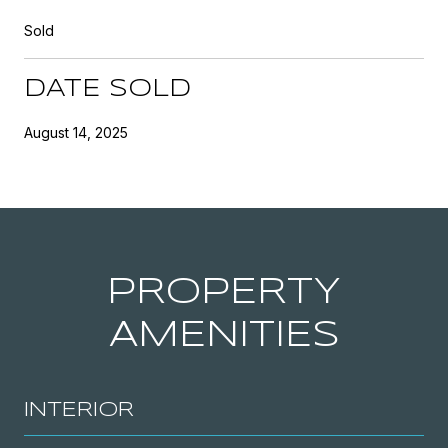
Sold
DATE SOLD
August 14, 2025
PROPERTY
AMENITIES
INTERIOR