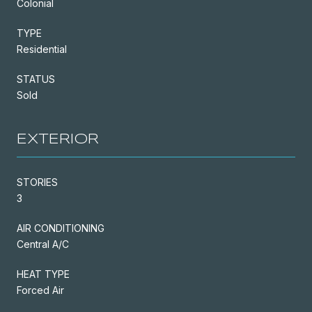
Colonial
TYPE
Residential
STATUS
Sold
EXTERIOR
STORIES
3
AIR CONDITIONING
Central A/C
HEAT TYPE
Forced Air