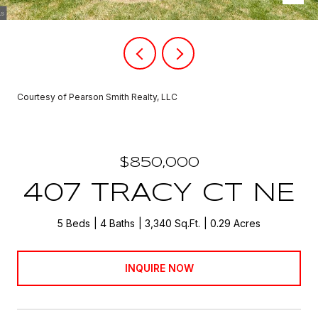
Courtesy of Pearson Smith Realty, LLC
$850,000
407 TRACY CT NE
5 Beds
4 Baths
3,340 Sq.Ft.
0.29 Acres
INQUIRE NOW