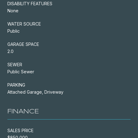
DISABILITY FEATURES
None
WATER SOURCE
Public
GARAGE SPACE
2.0
SEWER
Public Sewer
PARKING
Attached Garage, Driveway
FINANCE
SALES PRICE
$850,000