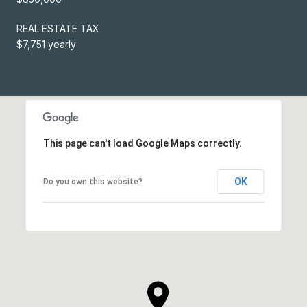
REAL ESTATE TAX
$7,751 yearly
This page can't load Google Maps correctly.
OK
Do you own this website?