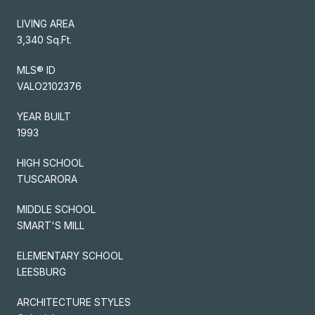
LIVING AREA
3,340 Sq.Ft.
MLS® ID
VALO2102376
YEAR BUILT
1993
HIGH SCHOOL
TUSCARORA
MIDDLE SCHOOL
SMART'S MILL
ELEMENTARY SCHOOL
LEESBURG
ARCHITECTURE STYLES