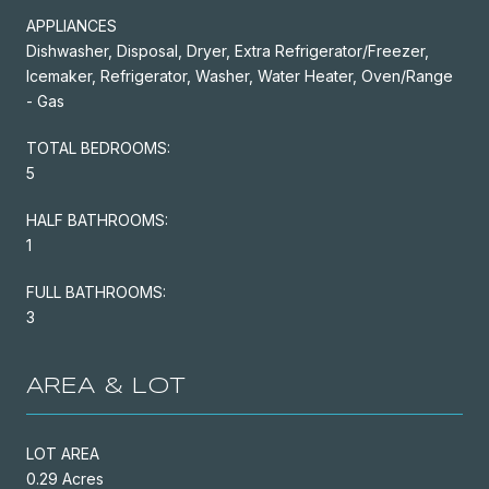
APPLIANCES
Dishwasher, Disposal, Dryer, Extra Refrigerator/Freezer,
Icemaker, Refrigerator, Washer, Water Heater, Oven/Range
- Gas
TOTAL BEDROOMS:
5
HALF BATHROOMS:
1
FULL BATHROOMS:
3
AREA & LOT
LOT AREA
0.29 Acres